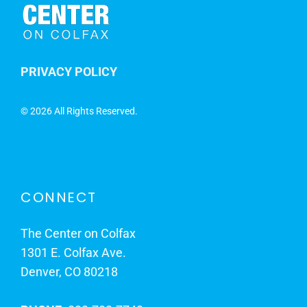
PRIVACY POLICY
©
2026 All Rights Reserved.
CONNECT
The Center on Colfax
1301 E. Colfax Ave.
Denver, CO 80218