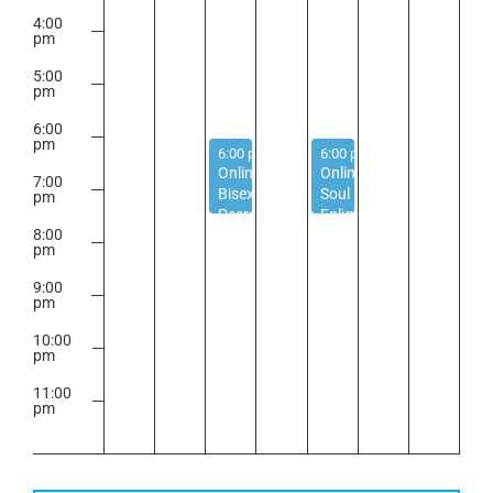
4:00
pm
5:00
pm
6:00
pm
September 2, 2025
September 4, 2025
6:00 pm
-
7:30 pm
6:00 pm
-
7:30 pm
Online
Online
7:00
Bisexual
Soul
pm
Peer
Enlightenment
8:00
Support
Circle
pm
Group
–
Religious
9:00
Trauma
pm
Peer
10:00
Support
pm
11:00
pm
2:00
m