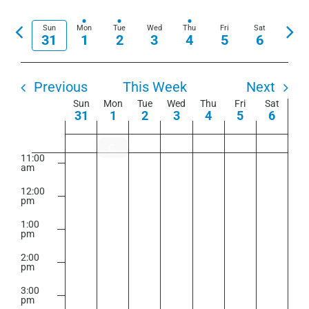
View
am
Show
Select
Search
Navi
Filters
7:00
date.
Previous
Nex
Sun
Mon
Tue
Wed
Thu
Fri
Sat
and
am
31
1
2
3
4
5
6
week
wee
Views
8:00
am
Navigation
Previous
This Week
Next
9:00
am
Week
Sun
Mon
Tue
Wed
Thu
Fri
Sat
31
1
2
3
4
5
6
of
10:00
am
Events
Closure – September 1, 2025
11:00
am
12:00
pm
1:00
pm
2:00
pm
3:00
pm