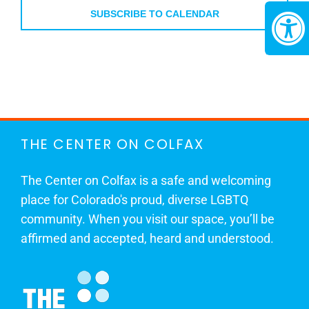
SUBSCRIBE TO CALENDAR
THE CENTER ON COLFAX
The Center on Colfax is a safe and welcoming
place for Colorado's proud, diverse LGBTQ
community. When you visit our space, you’ll be
affirmed and accepted, heard and understood.