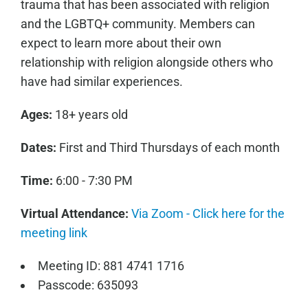
trauma that has been associated with religion
and the LGBTQ+ community. Members can
expect to learn more about their own
relationship with religion alongside others who
have had similar experiences.
Ages:
18+ years old
Dates:
First and Third Thursdays of each month
Time:
6:00 - 7:30 PM
Virtual Attendance:
Via Zoom - Click here for the
meeting link
Meeting ID: 881 4741 1716
Passcode: 635093