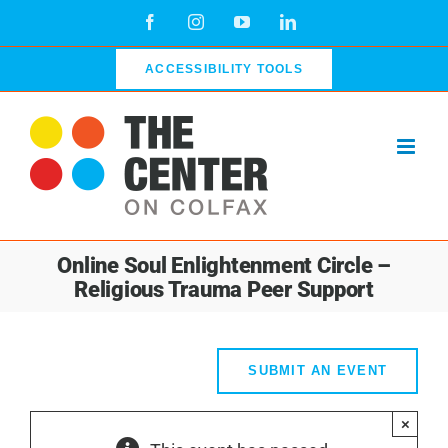
Skip
Facebook
Instagram
YouTube
LinkedIn
to
content
ACCESSIBILITY TOOLS
Online Soul Enlightenment Circle –
Religious Trauma Peer Support
SUBMIT AN EVENT
×