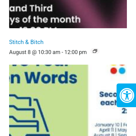
Stitch & Bitch
August 8 @ 10:30 am
-
12:00 pm