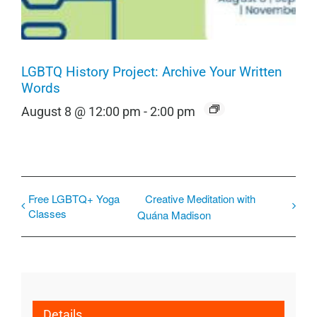
LGBTQ History Project: Archive Your Written
Words
August 8 @ 12:00 pm
-
2:00 pm
Free LGBTQ+ Yoga
Creative Meditation with
Classes
Quána Madison
Details