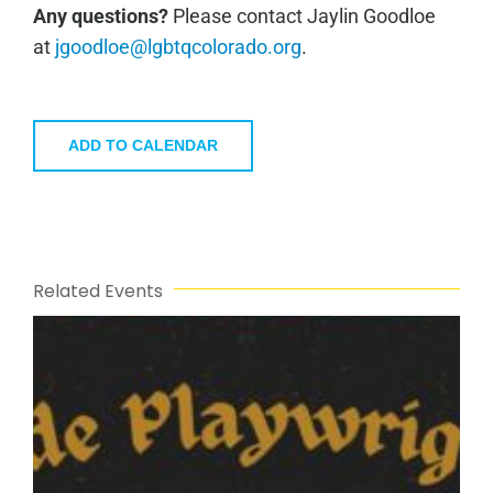
Any questions?
Please contact Jaylin Goodloe
at
jgoodloe@lgbtqcolorado.org
.
ADD TO CALENDAR
Related Events