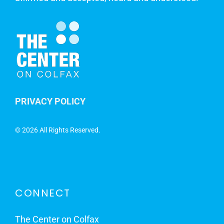
PRIVACY POLICY
©
2026 All Rights Reserved.
CONNECT
The Center on Colfax