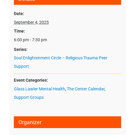
Date:
September 4, 2025
Time:
6:00 pm - 7:30 pm
Series:
Soul Enlightenment Circle – Religious Trauma Peer
Support
Event Categories:
Glass Lawler Mental Health
,
The Center Calendar
,
Support Groups
Organizer