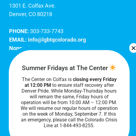
1301 E. Colfax Ave.
Denver, CO 80218
PHONE:
303-733-7743
EMAIL:
info@lgbtqcolorado.org
Nonprofit EIN:
84-0738879
Join Our Team
Summer Fridays at The Center
The Center on Colfax is
closing every Friday
Our lobby hours are Monday through Friday, 10
at 12:00 PM
to ensure staff recovery after
AM to 8 PM. We hope to see you soon!
Denver Pride. While Monday-Thursday hours
will remain the same, Friday hours of
operation will be from 10:00 AM – 12:00 PM.
We will resume our regular hours of operation
on the week of Monday, September 7. I
f this
an emergency, please call the Colorado Crisis
Line at 1-844-493-8255.