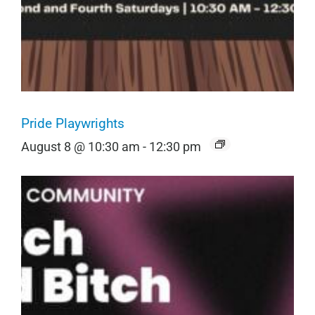
Pride Playwrights
August 8 @ 10:30 am
-
12:30 pm