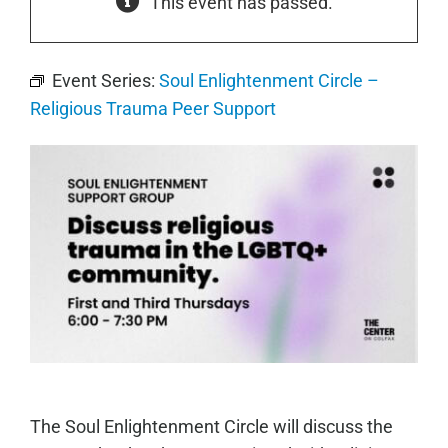
This event has passed.
Event Series:
Soul Enlightenment Circle –
Religious Trauma Peer Support
The Soul Enlightenment Circle will discuss the