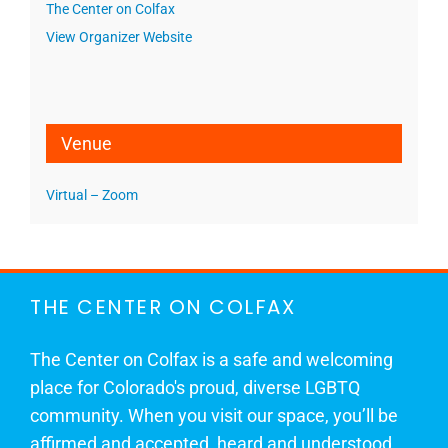
The Center on Colfax
View Organizer Website
Venue
Virtual – Zoom
THE CENTER ON COLFAX
The Center on Colfax is a safe and welcoming
place for Colorado's proud, diverse LGBTQ
community. When you visit our space, you’ll be
affirmed and accepted, heard and understood.