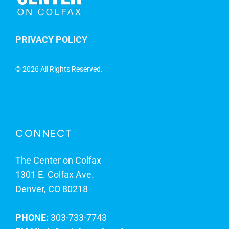
PRIVACY POLICY
©
2026 All Rights Reserved.
CONNECT
The Center on Colfax
1301 E. Colfax Ave.
Denver, CO 80218
PHONE:
303-733-7743