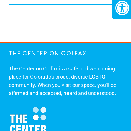
THE CENTER ON COLFAX
The Center on Colfax is a safe and welcoming
place for Colorado's proud, diverse LGBTQ
community. When you visit our space, you’ll be
affirmed and accepted, heard and understood.