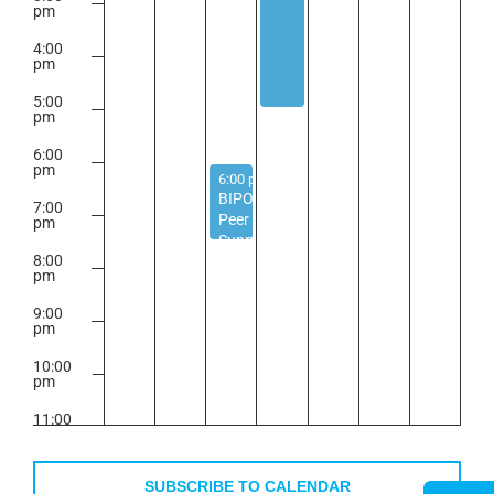
pm
4:00
pm
5:00
pm
6:00
pm
September 9, 2025
6:00 pm
-
7:30 pm
BIPOC
7:00
Peer
pm
Support
8:00
Group
pm
9:00
pm
10:00
pm
11:00
pm
2:00
m
SUBSCRIBE TO CALENDAR