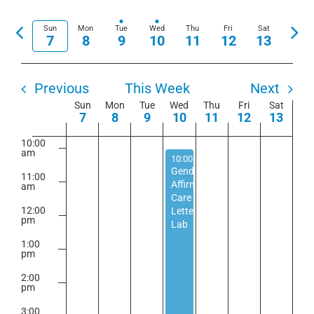
View
Show
Select
6:00
Search
Navi
am
Filters
date.
Previous
Nex
Sun
Mon
Tue
Wed
Thu
Fri
Sat
and
7
8
9
10
11
12
13
7:00
week
wee
am
Views
Navigation
8:00
am
Previous
This Week
Next
Week
Sun
Mon
Tue
Wed
Thu
Fri
Sat
9:00
7
8
9
10
11
12
13
am
of
10:00
Events
am
September 10, 2025
10:00 am
-
5:00 pm
Gender
11:00
Affirming
am
Care
12:00
Letter
pm
Lab
1:00
pm
2:00
pm
3:00