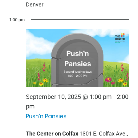
Denver
1:00 pm
September 10, 2025 @ 1:00 pm
-
2:00
Push
pm
Push’n Pansies
‘n
Pansies
The Center on Colfax
1301 E. Colfax Ave.,