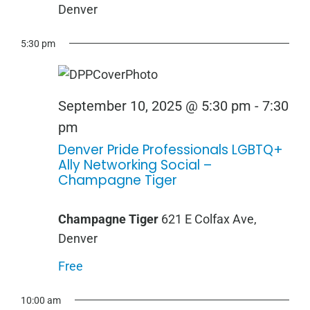
Denver
5:30 pm
September 10, 2025 @ 5:30 pm
-
7:30
pm
Denver Pride Professionals LGBTQ+
Ally Networking Social –
Champagne Tiger
Champagne Tiger
621 E Colfax Ave,
Denver
Free
10:00 am