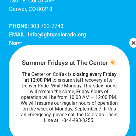
1301 E. Colfax Ave.
Denver, CO 80218
PHONE:
303-733-7743
EMAIL:
info@lgbtqcolorado.org
Nonprofit EIN:
84-0738879
Join Our Team
Summer Fridays at The Center
The Center on Colfax is
closing every Friday
Our lobby hours are Monday through Friday, 10
at 12:00 PM
to ensure staff recovery after
AM to 8 PM. We hope to see you soon!
Denver Pride. While Monday-Thursday hours
will remain the same, Friday hours of
operation will be from 10:00 AM – 12:00 PM.
We will resume our regular hours of operation
on the week of Monday, September 7. I
f this
an emergency, please call the Colorado Crisis
Line at 1-844-493-8255.