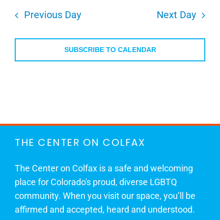
Previous Day
Next Day
SUBSCRIBE TO CALENDAR
THE CENTER ON COLFAX
The Center on Colfax is a safe and welcoming
place for Colorado's proud, diverse LGBTQ
community. When you visit our space, you’ll be
affirmed and accepted, heard and understood.