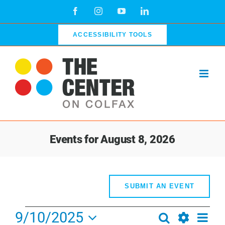
Skip
Facebook
Instagram
YouTube
LinkedIn
to
content
ACCESSIBILITY TOOLS
Events for August 8, 2026
SUBMIT AN EVENT
Events
9/10/2025
Even
Search
Events
Day