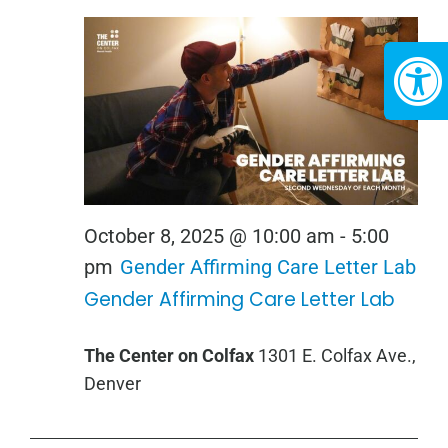
October 8, 2025 @ 10:00 am
-
5:00
pm
Gender Affirming Care Letter Lab
Gender Affirming Care Letter Lab
The Center on Colfax
1301 E. Colfax Ave.,
Denver