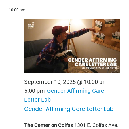
View
for
Show
Select
Search
Navi
10:00 am
September
Filters
date.
and
10,
Views
2025
Navigation
September 10, 2025 @ 10:00 am
-
5:00 pm
Gender Affirming Care
Letter Lab
Gender Affirming Care Letter Lab
The Center on Colfax
1301 E. Colfax Ave.,