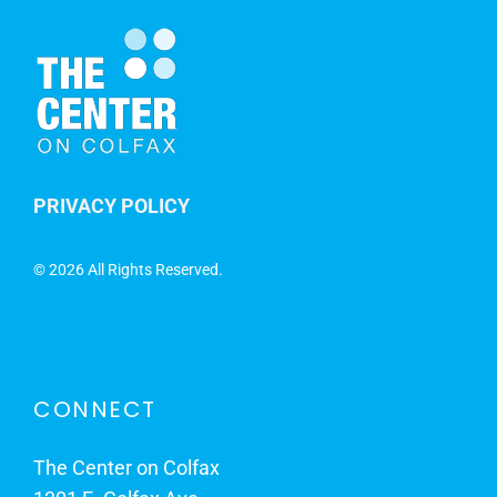
PRIVACY POLICY
©
2026 All Rights Reserved.
CONNECT
The Center on Colfax