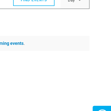
Day
FIND EVENTS
Views
Navigatio
ming events
.