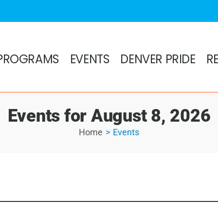
PROGRAMS
EVENTS
DENVER PRIDE
R
Events for August 8, 2026
Home
Events