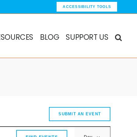
ACCESSIBILITY TOOLS
ESOURCES
BLOG
SUPPORT US
SUBMIT AN EVENT
Event