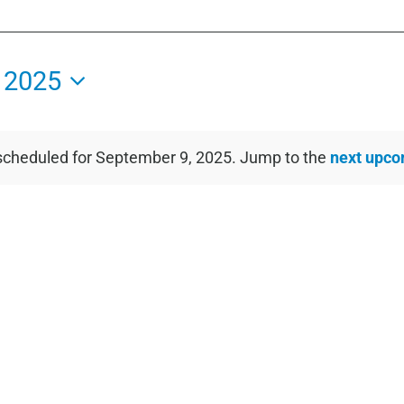
 2025
scheduled for September 9, 2025. Jump to the
next upco
Notice