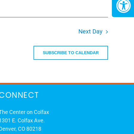
Next Day
SUBSCRIBE TO CALENDAR
CONNECT
The Center on Colfax
1301 E. Colfax Ave.
Denver, CO 80218