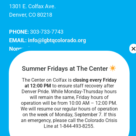
1301 E. Colfax Ave.
Denver, CO 80218
PHONE:
303-733-7743
EMAIL:
info@lgbtqcolorado.org
Nonprofit EIN:
84-0738879
Join Our Team
Summer Fridays at The Center
The Center on Colfax is
closing every Friday
Our lobby hours are Monday through Friday, 10
at 12:00 PM
to ensure staff recovery after
AM to 8 PM. We hope to see you soon!
Denver Pride. While Monday-Thursday hours
will remain the same, Friday hours of
operation will be from 10:00 AM – 12:00 PM.
We will resume our regular hours of operation
on the week of Monday, September 7. I
f this
an emergency, please call the Colorado Crisis
Line at 1-844-493-8255.