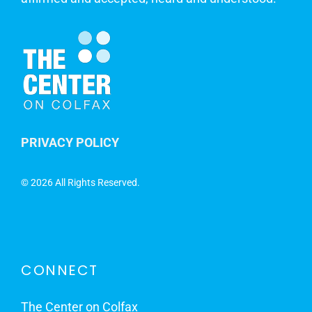
PRIVACY POLICY
©
2026 All Rights Reserved.
CONNECT
The Center on Colfax