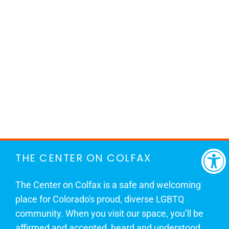
THE CENTER ON COLFAX
The Center on Colfax is a safe and welcoming
place for Colorado's proud, diverse LGBTQ
community. When you visit our space, you’ll be
affirmed and accepted, heard and understood.