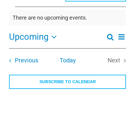
Events
There are no upcoming events.
Notice
Upcoming
Even
Search
Events
Summa
View
Select
Search
Navi
date.
and
Events
Previous
Today
Next
Views
Events
Navigati
SUBSCRIBE TO CALENDAR