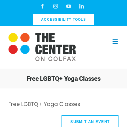
Skip
Facebook
Instagram
YouTube
LinkedIn
to
content
ACCESSIBILITY TOOLS
Free LGBTQ+ Yoga Classes
Free LGBTQ+ Yoga Classes
SUBMIT AN EVENT