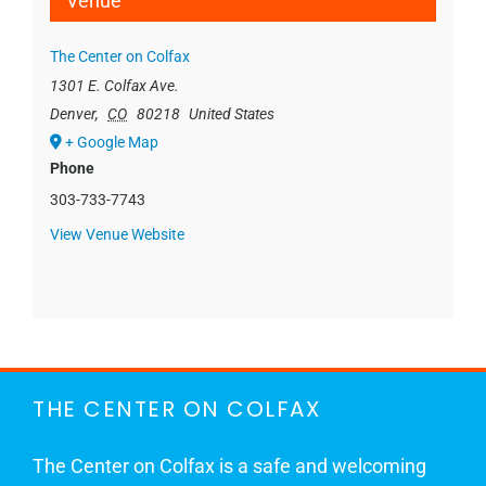
Venue
The Center on Colfax
1301 E. Colfax Ave.
Denver
,
CO
80218
United States
+ Google Map
Phone
303-733-7743
View Venue Website
THE CENTER ON COLFAX
The Center on Colfax is a safe and welcoming