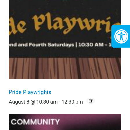
Pride Playwrights
August 8 @ 10:30 am
-
12:30 pm