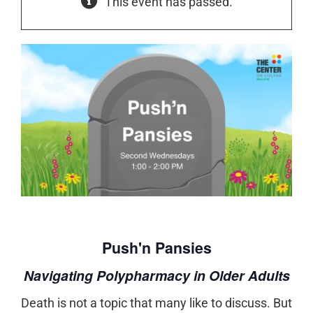
This event has passed.
Push'n Pansies
Navigating Polypharmacy in Older Adults
Death is not a topic that many like to discuss. But