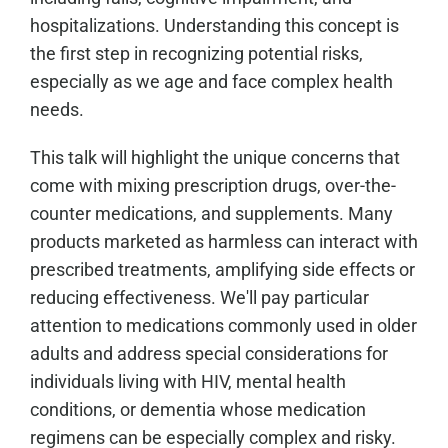
hospitalizations. Understanding this concept is
the first step in recognizing potential risks,
especially as we age and face complex health
needs.
This talk will highlight the unique concerns that
come with mixing prescription drugs, over-the-
counter medications, and supplements. Many
products marketed as harmless can interact with
prescribed treatments, amplifying side effects or
reducing effectiveness. We'll pay particular
attention to medications commonly used in older
adults and address special considerations for
individuals living with HIV, mental health
conditions, or dementia whose medication
regimens can be especially complex and risky.