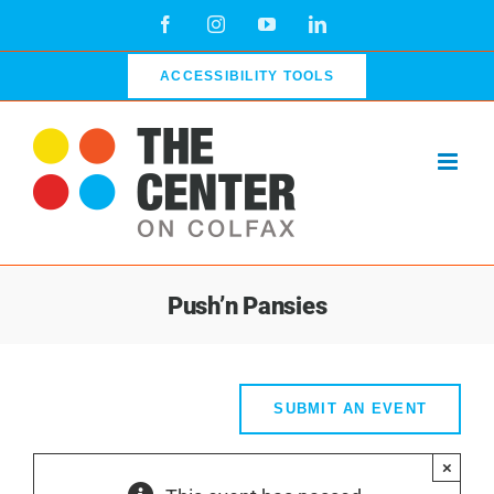
Skip
Facebook
Instagram
YouTube
LinkedIn
to
content
ACCESSIBILITY TOOLS
Push’n Pansies
SUBMIT AN EVENT
×