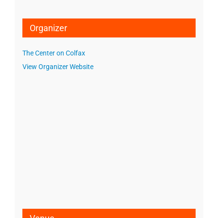
Organizer
The Center on Colfax
View Organizer Website