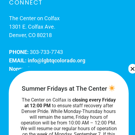
CONNECT
The Center on Colfax
1301 E. Colfax Ave.
Denver, CO 80218
PHONE:
303-733-7743
EMAIL:
info@lgbtqcolorado.org
Nonprofit EIN:
84-0738879
Join Our Team
Summer Fridays at The Center
The Center on Colfax is
closing every Friday
Our lobby hours are Monday through Friday, 10
at 12:00 PM
to ensure staff recovery after
AM to 8 PM. We hope to see you soon!
Denver Pride. While Monday-Thursday hours
will remain the same, Friday hours of
operation will be from 10:00 AM – 12:00 PM.
We will resume our regular hours of operation
on the week of Monday, September 7. I
f this