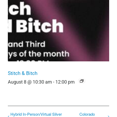
Stitch & Bitch
August 8 @ 10:30 am
-
12:00 pm
Hybrid In-Person/Virtual Silver
Colorado