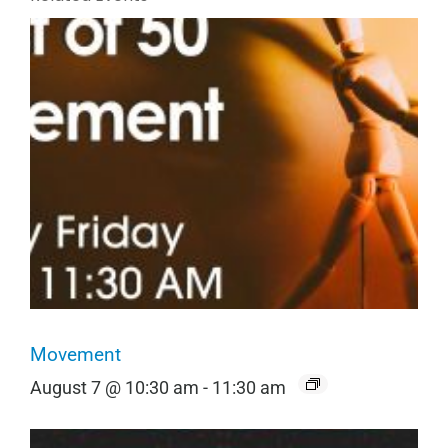
Movement
August 7 @ 10:30 am
-
11:30 am