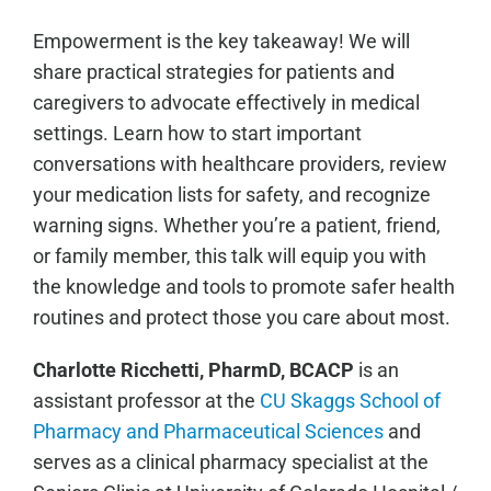
Empowerment is the key takeaway! We will
share practical strategies for patients and
caregivers to advocate effectively in medical
settings. Learn how to start important
conversations with healthcare providers, review
your medication lists for safety, and recognize
warning signs. Whether you’re a patient, friend,
or family member, this talk will equip you with
the knowledge and tools to promote safer health
routines and protect those you care about most.
Charlotte Ricchetti, PharmD, BCACP
is an
assistant professor at the
CU Skaggs School of
Pharmacy and Pharmaceutical Sciences
and
serves as a clinical pharmacy specialist at the