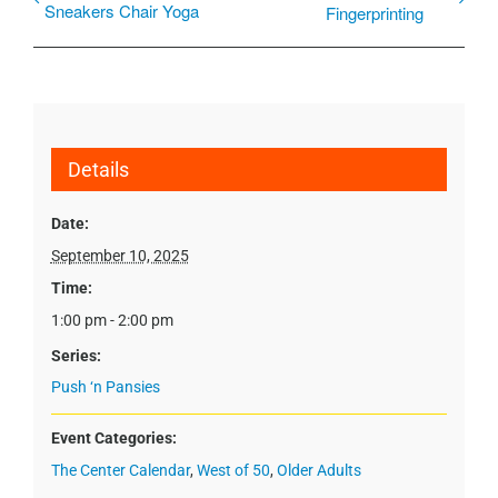
Sneakers Chair Yoga
Fingerprinting
Details
Date:
September 10, 2025
Time:
1:00 pm - 2:00 pm
Series:
Push ‘n Pansies
Event Categories:
The Center Calendar
,
West of 50
,
Older Adults