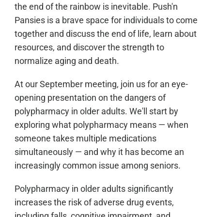
the end of the rainbow is inevitable. Push'n
Pansies is a brave space for individuals to come
together and discuss the end of life, learn about
resources, and discover the strength to
normalize aging and death.
At our September meeting, join us for an eye-
opening presentation on the dangers of
polypharmacy in older adults. We'll start by
exploring what polypharmacy means — when
someone takes multiple medications
simultaneously — and why it has become an
increasingly common issue among seniors.
Polypharmacy in older adults significantly
increases the risk of adverse drug events,
including falls, cognitive impairment, and