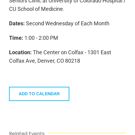
Seniors Clinic at University of Colorado Hospital /
CU School of Medicine.
Dates:
Second Wednesday of Each Month
Time:
1:00 - 2:00 PM
Location:
The Center on Colfax - 1301 East
Colfax Ave, Denver, CO 80218
ADD TO CALENDAR
Related Events