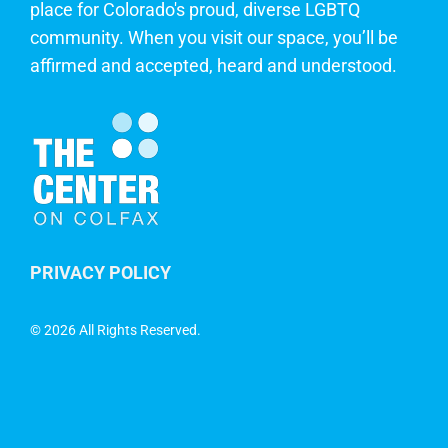
place for Colorado's proud, diverse LGBTQ
community. When you visit our space, you’ll be
affirmed and accepted, heard and understood.
PRIVACY POLICY
©
2026 All Rights Reserved.