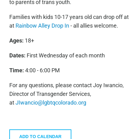
to parents of trans youth.
Families with kids 10-17 years old can drop off at
at
Rainbow Alley Drop In
- all allies welcome.
Ages:
18+
Dates:
First Wednesday of each month
Time:
4:00 - 6:00 PM
For any questions, please contact Joy Iwancio,
Director of Transgender Services,
at
JIwancio@lgbtqcolorado.org
ADD TO CALENDAR