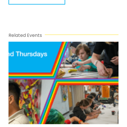
Related Events