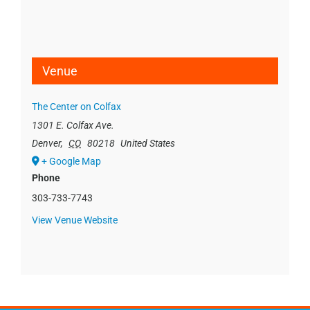
Venue
The Center on Colfax
1301 E. Colfax Ave.
Denver
,
CO
80218
United States
+ Google Map
Phone
303-733-7743
View Venue Website