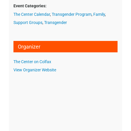
Event Categories:
The Center Calendar
,
Transgender Program
,
Family
,
Support Groups
,
Transgender
Organizer
The Center on Colfax
View Organizer Website