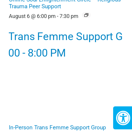
Trauma Peer Support
August 6 @ 6:00 pm
-
7:30 pm
In-Person Trans Femme Support Group