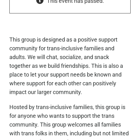
This event has passed.
This group is designed as a positive support
community for trans-inclusive families and
adults. We will chat, socialize, and snack
together as we build friendships. This is also a
place to let your support needs be known and
where support for each other can positively
impact our larger community.
Hosted by trans-inclusive families, this group is
for anyone who wants to support the trans
community. This group welcomes all families
with trans folks in them, including but not limited