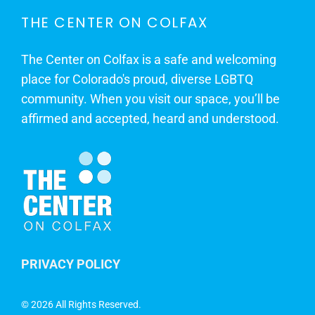
THE CENTER ON COLFAX
The Center on Colfax is a safe and welcoming
place for Colorado's proud, diverse LGBTQ
community. When you visit our space, you’ll be
affirmed and accepted, heard and understood.
PRIVACY POLICY
©
2026 All Rights Reserved.