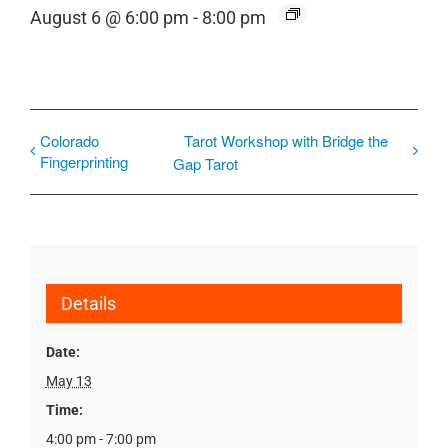
August 6 @ 6:00 pm
-
8:00 pm
Colorado
Tarot Workshop with Bridge the
Fingerprinting
Gap Tarot
Details
Date:
May 13
Time:
4:00 pm - 7:00 pm