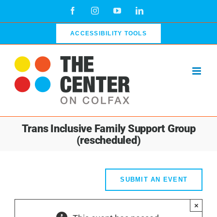
Skip
Facebook
Instagram
YouTube
LinkedIn
to
content
ACCESSIBILITY TOOLS
Trans Inclusive Family Support Group
(rescheduled)
SUBMIT AN EVENT
×