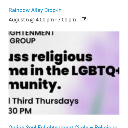
Rainbow Alley Drop-In
August 6 @ 4:00 pm
-
7:00 pm
Online Soul Enlightenment Circle – Religious