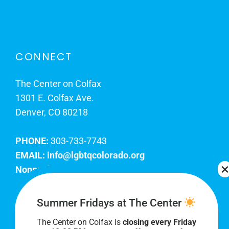
CONNECT
The Center on Colfax
1301 E. Colfax Ave.
Denver, CO 80218
PHONE:
303-733-7743
EMAIL:
info@lgbtqcolorado.org
Nonprofit EIN:
84-0738879
Join Our Team
Summer Fridays at The Center
The Center on Colfax is
closing every Friday
Our lobby hours are Monday through Friday, 10