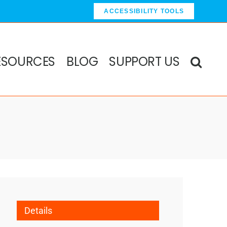
ACCESSIBILITY TOOLS
ESOURCES
BLOG
SUPPORT US
Details