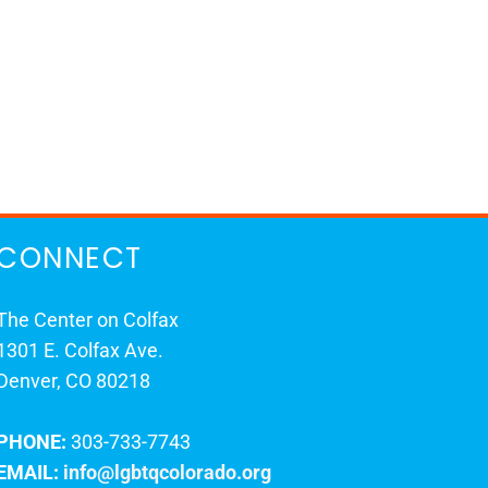
CONNECT
The Center on Colfax
1301 E. Colfax Ave.
Denver, CO 80218
PHONE:
303-733-7743
EMAIL:
info@lgbtqcolorado.org