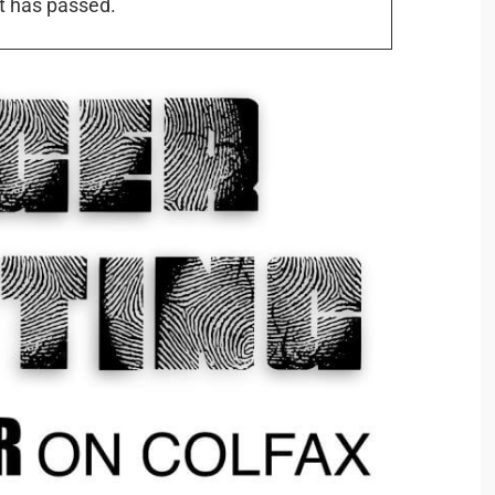
t has passed.