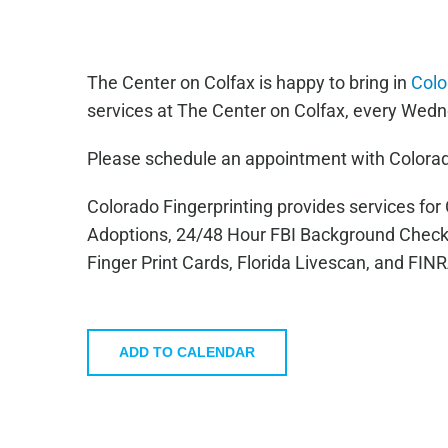
The Center on Colfax is happy to bring in
Colo
services at The Center on Colfax, every Wedn
Please schedule an appointment with Colorad
Colorado Fingerprinting provides services fo
Adoptions, 24/48 Hour FBI Background Check
Finger Print Cards, Florida Livescan, and FIN
ADD TO CALENDAR