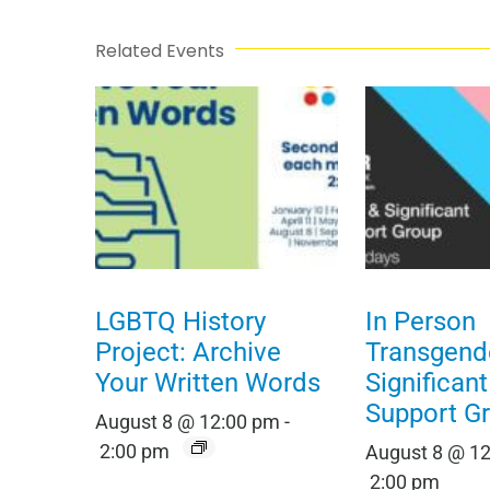
Related Events
LGBTQ History
In Person
Project: Archive
Transgend
Your Written Words
Significan
Support G
August 8 @ 12:00 pm
-
2:00 pm
August 8 @ 1
2:00 pm