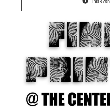
This even