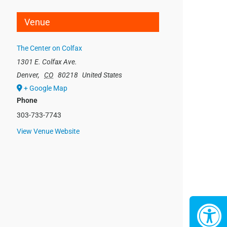
Venue
The Center on Colfax
1301 E. Colfax Ave.
Denver
,
CO
80218
United States
+ Google Map
Phone
303-733-7743
View Venue Website