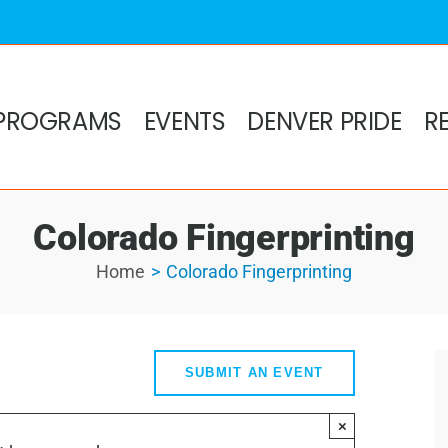
PROGRAMS
EVENTS
DENVER PRIDE
R
Colorado Fingerprinting
Home
Colorado Fingerprinting
SUBMIT AN EVENT
×