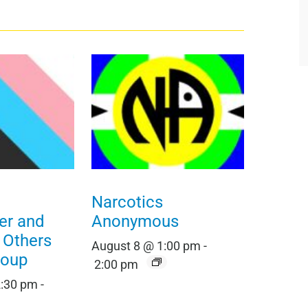
Narcotics
er and
Anonymous
t Others
August 8 @ 1:00 pm
-
roup
2:00 pm
2:30 pm
-