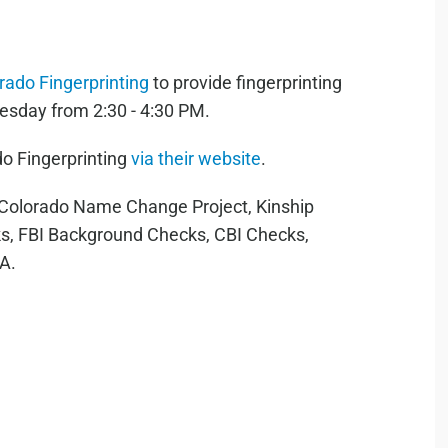
rado Fingerprinting
to provide fingerprinting
esday from 2:30 - 4:30 PM.
o Fingerprinting
via their website
.
r Colorado Name Change Project, Kinship
s, FBI Background Checks, CBI Checks,
RA.