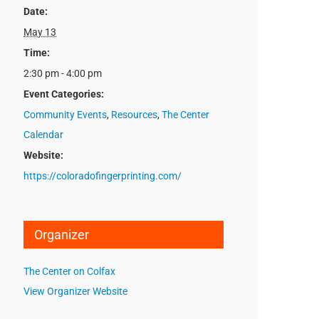
Date:
May 13
Time:
2:30 pm - 4:00 pm
Event Categories:
Community Events
,
Resources
,
The Center
Calendar
Website:
https://coloradofingerprinting.com/
Organizer
The Center on Colfax
View Organizer Website