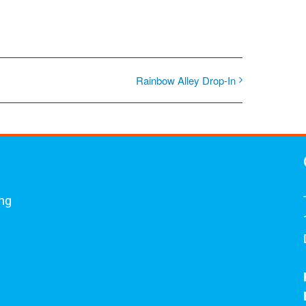
Rainbow Alley Drop-In
ing