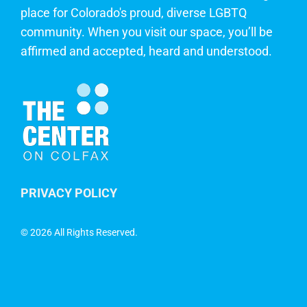
place for Colorado's proud, diverse LGBTQ
community. When you visit our space, you’ll be
affirmed and accepted, heard and understood.
PRIVACY POLICY
©
2026 All Rights Reserved.