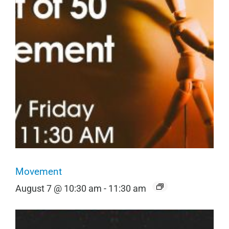
Movement
August 7 @ 10:30 am
-
11:30 am