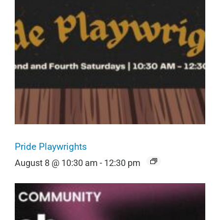
Pride Playwrights
August 8 @ 10:30 am
-
12:30 pm