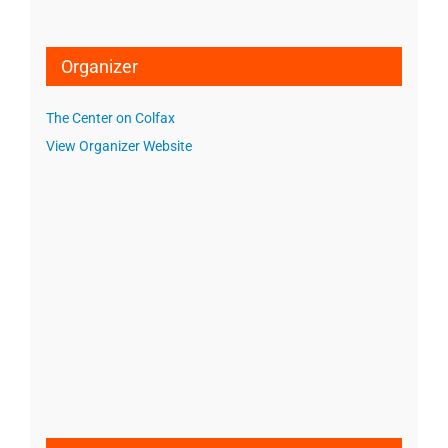
Organizer
The Center on Colfax
View Organizer Website