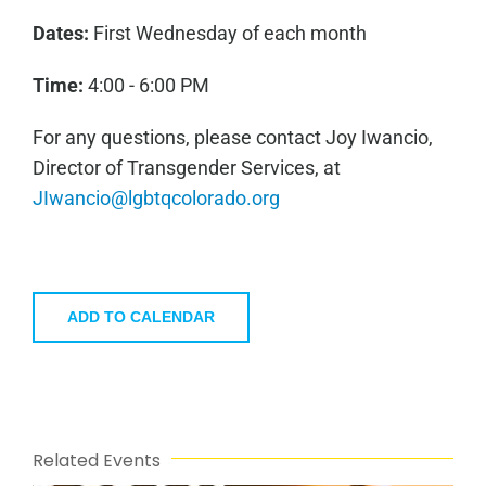
Dates:
First Wednesday of each month
Time:
4:00 - 6:00 PM
For any questions, please contact Joy Iwancio,
Director of Transgender Services, at
JIwancio@lgbtqcolorado.org
ADD TO CALENDAR
Related Events