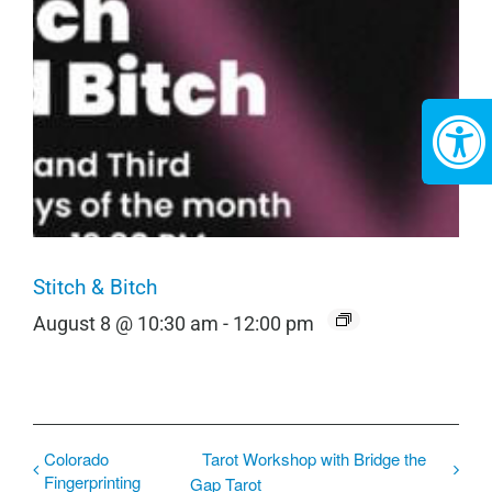
Stitch & Bitch
August 8 @ 10:30 am
-
12:00 pm
Colorado
Tarot Workshop with Bridge the
Fingerprinting
Gap Tarot