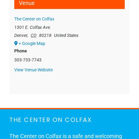
Venue
The Center on Colfax
1301 E. Colfax Ave.
Denver
,
CO
80218
United States
+ Google Map
Phone
303-733-7743
View Venue Website
THE CENTER ON COLFAX
The Center on Colfax is a safe and welcoming