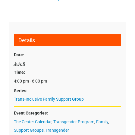
Details
Date:
July 8
Time:
4:00 pm - 6:00 pm
Series:
Trans-Inclusive Family Support Group
Event Categories:
The Center Calendar
,
Transgender Program
,
Family
,
Support Groups
,
Transgender