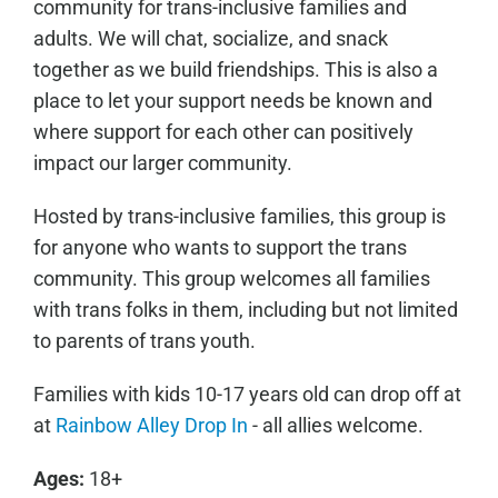
community for trans-inclusive families and
adults. We will chat, socialize, and snack
together as we build friendships. This is also a
place to let your support needs be known and
where support for each other can positively
impact our larger community.
Hosted by trans-inclusive families, this group is
for anyone who wants to support the trans
community. This group welcomes all families
with trans folks in them, including but not limited
to parents of trans youth.
Families with kids 10-17 years old can drop off at
at
Rainbow Alley Drop In
- all allies welcome.
Ages:
18+