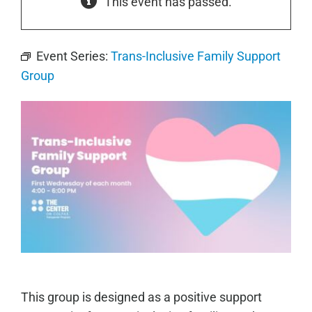
This event has passed.
Event Series:
Trans-Inclusive Family Support
Group
This group is designed as a positive support