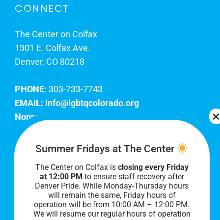
CONNECT
The Center on Colfax
1301 E. Colfax Ave.
Denver, CO 80218
PHONE:
303-733-7743
EMAIL:
info@lgbtqcolorado.org
Nonprofit EIN:
84-0738879
Join Our Team
Summer Fridays at The Center
The Center on Colfax is
closing every Friday
Our lobby hours are Monday through Friday, 10
at 12:00 PM
to ensure staff recovery after
AM to 8 PM. We hope to see you soon!
Denver Pride. While Monday-Thursday hours
will remain the same, Friday hours of
operation will be from 10:00 AM – 12:00 PM.
We will resume our regular hours of operation