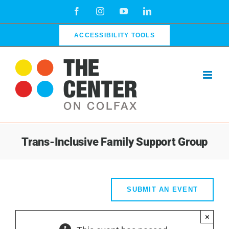
Skip
Facebook
Instagram
YouTube
LinkedIn
to
content
ACCESSIBILITY TOOLS
Trans-Inclusive Family Support Group
SUBMIT AN EVENT
×