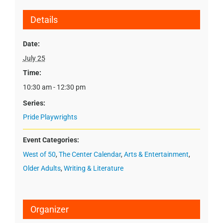
Details
Date:
July 25
Time:
10:30 am - 12:30 pm
Series:
Pride Playwrights
Event Categories:
West of 50
,
The Center Calendar
,
Arts & Entertainment
,
Older Adults
,
Writing & Literature
Organizer