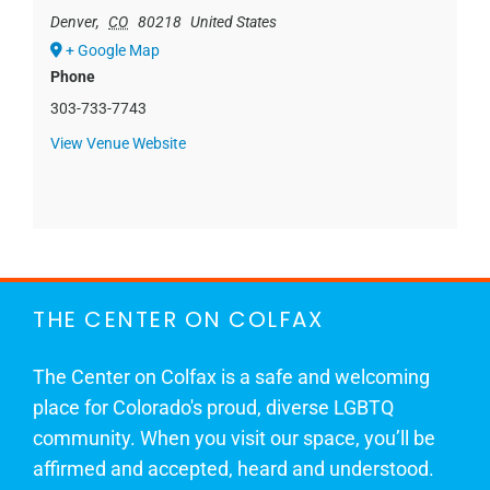
Denver
,
CO
80218
United States
+ Google Map
Phone
303-733-7743
View Venue Website
THE CENTER ON COLFAX
The Center on Colfax is a safe and welcoming
place for Colorado's proud, diverse LGBTQ
community. When you visit our space, you’ll be
affirmed and accepted, heard and understood.