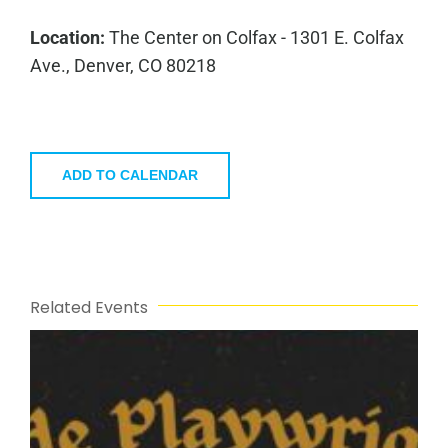
Location:
The Center on Colfax - 1301 E. Colfax
Ave., Denver, CO 80218
ADD TO CALENDAR
Related Events