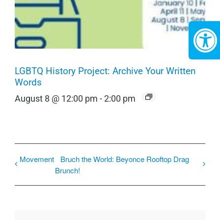
LGBTQ History Project: Archive Your Written
Words
August 8 @ 12:00 pm
-
2:00 pm
Movement
Bruch the World: Beyonce Rooftop Drag
Brunch!