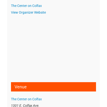
The Center on Colfax
View Organizer Website
Venue
The Center on Colfax
1301 E. Colfax Ave.