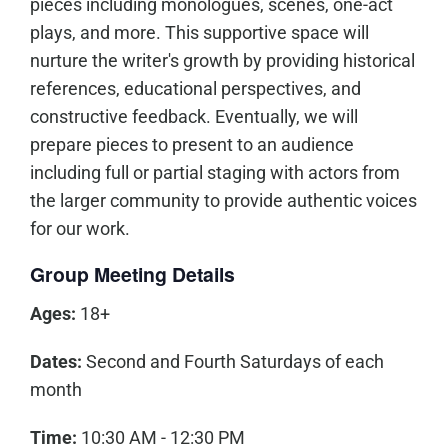
pieces including monologues, scenes, one-act
plays, and more. This supportive space will
nurture the writer's growth by providing historical
references, educational perspectives, and
constructive feedback. Eventually, we will
prepare pieces to present to an audience
including full or partial staging with actors from
the larger community to provide authentic voices
for our work.
Group Meeting Details
Ages:
18+
Dates:
Second and Fourth Saturdays of each
month
Time:
10:30 AM - 12:30 PM