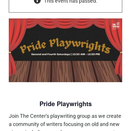
This event has passed.
Pride Playwrights
Join The Center's playwriting group as we create
a community of writers focusing on old and new