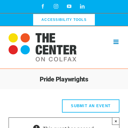
Skip
Facebook
Instagram
YouTube
LinkedIn
to
content
ACCESSIBILITY TOOLS
Pride Playwrights
SUBMIT AN EVENT
×