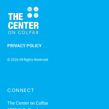
PRIVACY POLICY
©
2026 All Rights Reserved.
CONNECT
The Center on Colfax