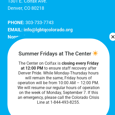
1301 E. Colfax Ave.
Denver, CO 80218
PHONE:
303-733-7743
EMAIL:
info@lgbtqcolorado.org
Nonprofit EIN:
84-0738879
Join Our Team
Summer Fridays at The Center
The Center on Colfax is
closing every Friday
Our lobby hours are Monday through Friday, 10
at 12:00 PM
to ensure staff recovery after
AM to 8 PM. We hope to see you soon!
Denver Pride. While Monday-Thursday hours
will remain the same, Friday hours of
operation will be from 10:00 AM – 12:00 PM.
We will resume our regular hours of operation
on the week of Monday, September 7. I
f this
an emergency, please call the Colorado Crisis
Line at 1-844-493-8255.