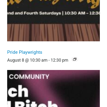
Pride Playwrights
August 8 @ 10:30 am
-
12:30 pm