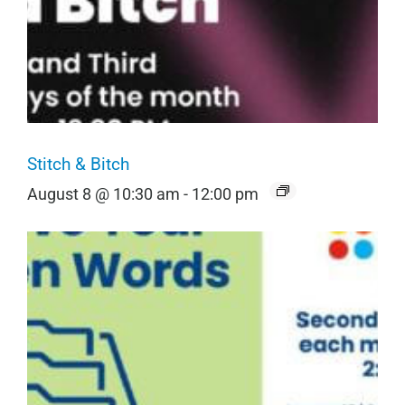
Stitch & Bitch
August 8 @ 10:30 am
-
12:00 pm