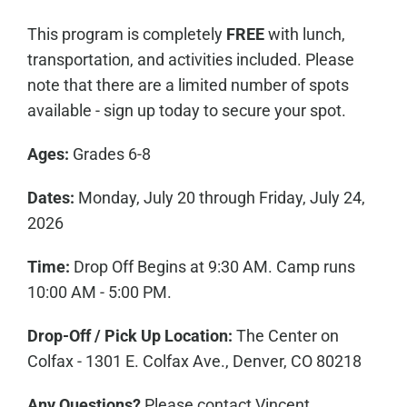
This program is completely
FREE
with lunch,
transportation, and activities included. Please
note that there are a limited number of spots
available - sign up today to secure your spot.
Ages:
Grades 6-8
Dates:
Monday, July 20 through Friday, July 24,
2026
Time:
Drop Off Begins at 9:30 AM. Camp runs
10:00 AM - 5:00 PM.
Drop-Off / Pick Up Location:
The Center on
Colfax - 1301 E. Colfax Ave., Denver, CO 80218
Any Questions?
Please contact Vincent