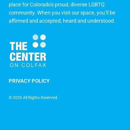
place for Colorado's proud, diverse LGBTQ
community. When you visit our space, you’ll be
affirmed and accepted, heard and understood.
PRIVACY POLICY
©
2026 All Rights Reserved.