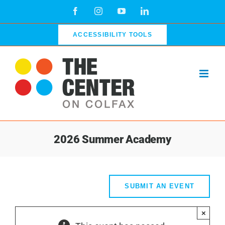
Skip
Facebook
Instagram
YouTube
LinkedIn
to
content
ACCESSIBILITY TOOLS
2026 Summer Academy
SUBMIT AN EVENT
×