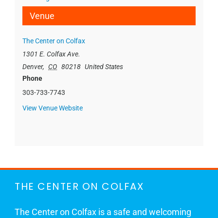
Venue
The Center on Colfax
1301 E. Colfax Ave.
Denver
,
CO
80218
United States
Phone
303-733-7743
View Venue Website
THE CENTER ON COLFAX
The Center on Colfax is a safe and welcoming