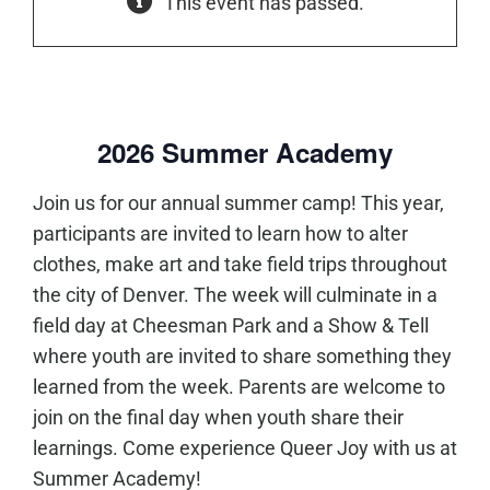
This event has passed.
2026 Summer Academy
Join us for our annual summer camp! This year,
participants are invited to learn how to alter
clothes, make art and take field trips throughout
the city of Denver. The week will culminate in a
field day at Cheesman Park and a Show & Tell
where youth are invited to share something they
learned from the week. Parents are welcome to
join on the final day when youth share their
learnings. Come experience Queer Joy with us at
Summer Academy!