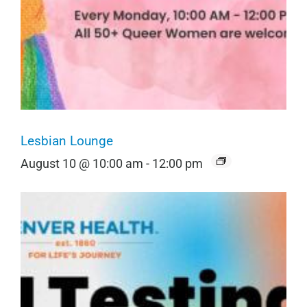
Lesbian Lounge
August 10 @ 10:00 am
-
12:00 pm