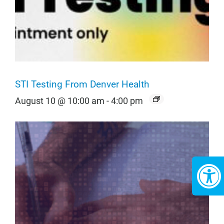
STI Testing From Denver Health
August 10 @ 10:00 am
-
4:00 pm