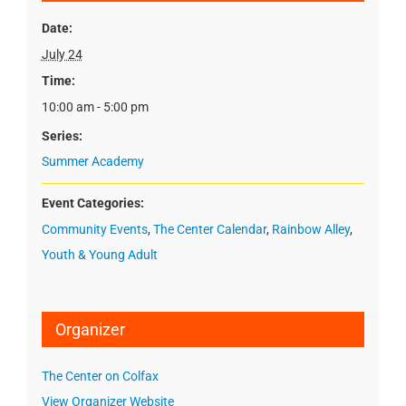
Date:
July 24
Time:
10:00 am - 5:00 pm
Series:
Summer Academy
Event Categories:
Community Events
,
The Center Calendar
,
Rainbow Alley
,
Youth & Young Adult
Organizer
The Center on Colfax
View Organizer Website