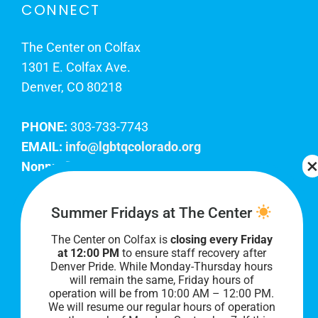
CONNECT
The Center on Colfax
1301 E. Colfax Ave.
Denver, CO 80218
PHONE:
303-733-7743
EMAIL:
info@lgbtqcolorado.org
Nonprofit EIN:
84-0738879
Join Our Team
Summer Fridays at The Center
The Center on Colfax is
closing every Friday
Our lobby hours are Monday through Friday, 10
at 12:00 PM
to ensure staff recovery after
AM to 8 PM. We hope to see you soon!
Denver Pride. While Monday-Thursday hours
will remain the same, Friday hours of
operation will be from 10:00 AM – 12:00 PM.
We will resume our regular hours of operation