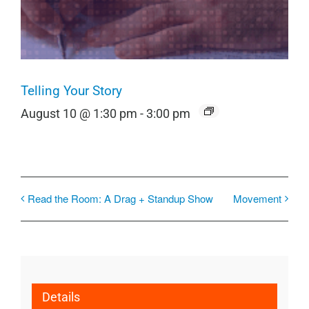
Telling Your Story
August 10 @ 1:30 pm
-
3:00 pm
Read the Room: A Drag + Standup Show
Movement
Details