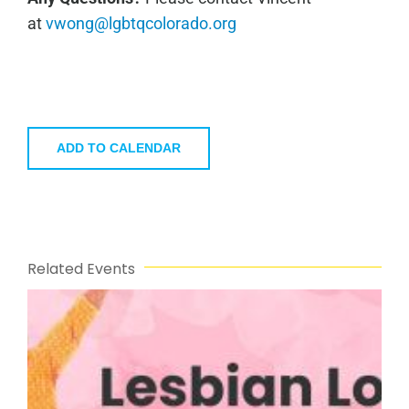
at
vwong@lgbtqcolorado.org
ADD TO CALENDAR
Related Events