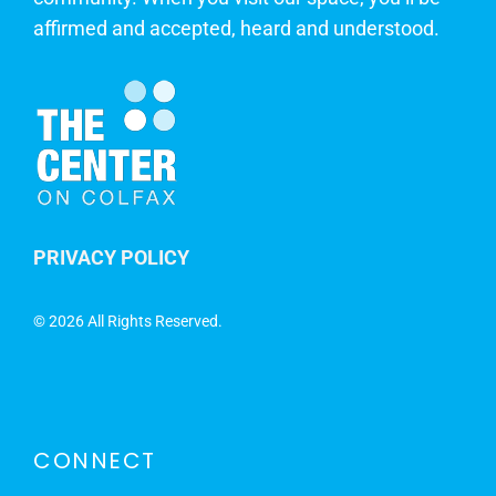
affirmed and accepted, heard and understood.
PRIVACY POLICY
©
2026 All Rights Reserved.
CONNECT