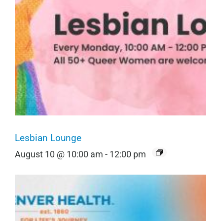
Lesbian Lounge
August 10 @ 10:00 am
-
12:00 pm