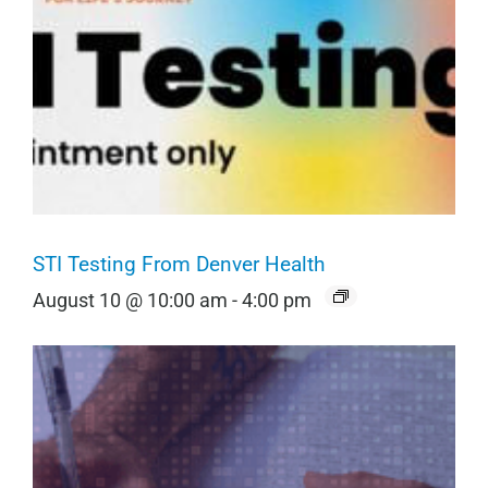
STI Testing From Denver Health
August 10 @ 10:00 am
-
4:00 pm