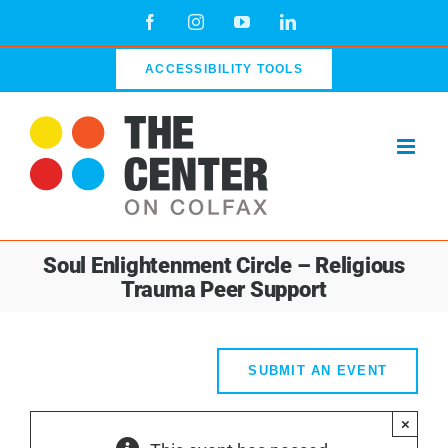
Skip
Facebook
Instagram
YouTube
LinkedIn
to
content
ACCESSIBILITY TOOLS
Soul Enlightenment Circle – Religious
Trauma Peer Support
SUBMIT AN EVENT
×