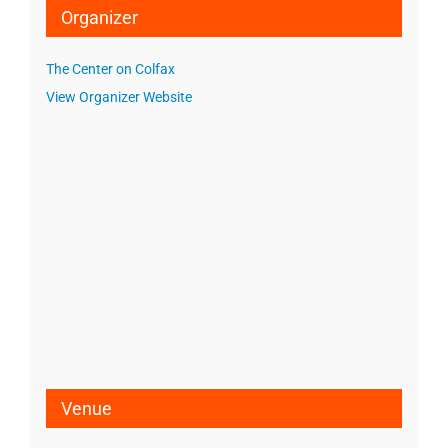
Organizer
The Center on Colfax
View Organizer Website
Venue