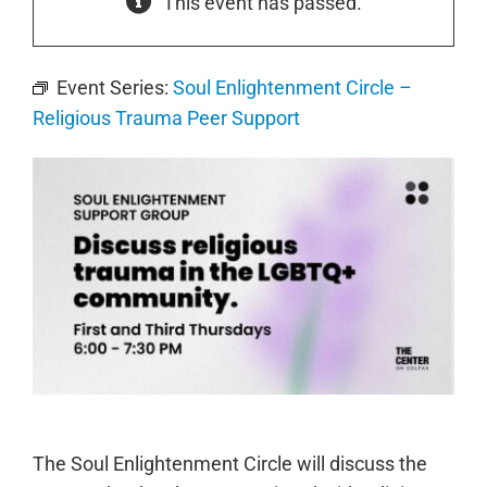
This event has passed.
Event Series:
Soul Enlightenment Circle –
Religious Trauma Peer Support
The Soul Enlightenment Circle will discuss the