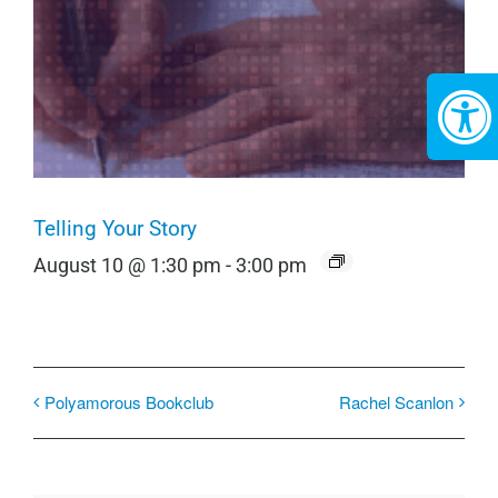
Telling Your Story
August 10 @ 1:30 pm
-
3:00 pm
Polyamorous Bookclub
Rachel Scanlon