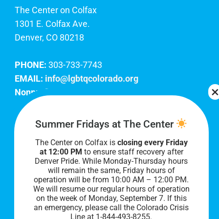
The Center on Colfax
1301 E. Colfax Ave.
Denver, CO 80218
PHONE:
303-733-7743
EMAIL:
info@lgbtqcolorado.org
Nonprofit EIN:
84-0738879
Join Our Team
Summer Fridays at The Center
The Center on Colfax is
closing every Friday
Our lobby hours are Monday through Friday, 10
at 12:00 PM
to ensure staff recovery after
AM to 8 PM. We hope to see you soon!
Denver Pride. While Monday-Thursday hours
will remain the same, Friday hours of
operation will be from 10:00 AM – 12:00 PM.
We will resume our regular hours of operation
on the week of Monday, September 7. I
f this
an emergency, please call the Colorado Crisis
Line at 1-844-493-8255.