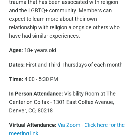
trauma that has been associated with religion
and the LGBTQ+ community. Members can
expect to learn more about their own
relationship with religion alongside others who
have had similar experiences.
Ages:
18+ years old
Dates:
First and Third Thursdays of each month
Time:
4:00 - 5:30 PM
In Person Attendance:
Visibility Room at The
Center on Colfax - 1301 East Colfax Avenue,
Denver, CO, 80218
Virtual Attendance:
Via Zoom - Click here for the
meeting link