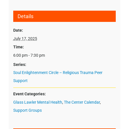
Details
Date:
July 17, 2025
Time:
6:00 pm - 7:30 pm
Series:
Soul Enlightenment Circle – Religious Trauma Peer
Support
Event Categories:
Glass Lawler Mental Health
,
The Center Calendar
,
Support Groups