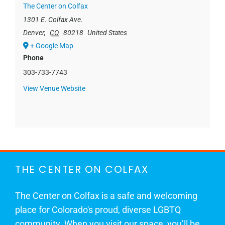
The Center on Colfax
1301 E. Colfax Ave.
Denver
,
CO
80218
United States
+ Google Map
Phone
303-733-7743
View Venue Website
THE CENTER ON COLFAX
The Center on Colfax is a safe and welcoming
place for Colorado's proud, diverse LGBTQ
community. When you visit our space, you’ll be