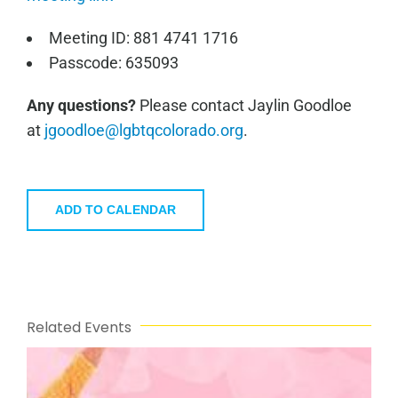
Meeting ID: 881 4741 1716
Passcode: 635093
Any questions?
Please contact Jaylin Goodloe
at
jgoodloe@lgbtqcolorado.org
.
ADD TO CALENDAR
Related Events