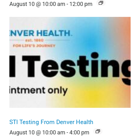
August 10 @ 10:00 am
-
12:00 pm
STI Testing From Denver Health
August 10 @ 10:00 am
-
4:00 pm