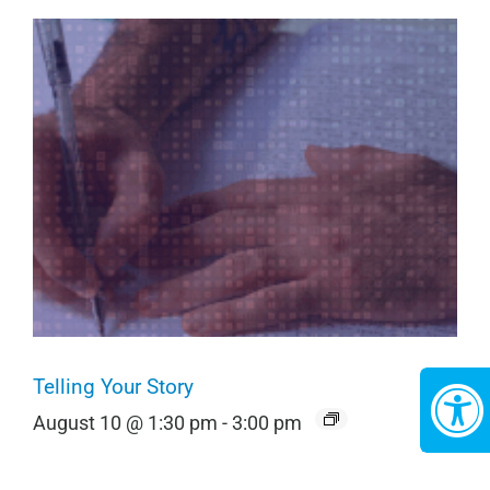
Telling Your Story
August 10 @ 1:30 pm
-
3:00 pm