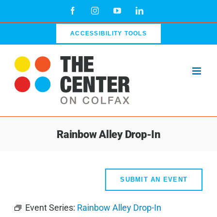
Skip
Facebook
Instagram
YouTube
LinkedIn
to
content
ACCESSIBILITY TOOLS
Rainbow Alley Drop-In
SUBMIT AN EVENT
Event Series:
Rainbow Alley Drop-In