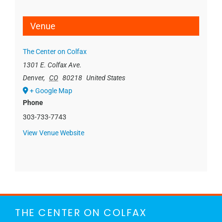
Venue
The Center on Colfax
1301 E. Colfax Ave.
Denver
,
CO
80218
United States
+ Google Map
Phone
303-733-7743
View Venue Website
THE CENTER ON COLFAX