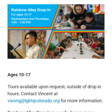
Ages 10-17
Tours available upon request, outside of drop in
hours. Contact Vincent at
vwong@lgbtqcolorado.org
for more information.