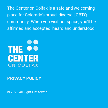
The Center on Colfax is a safe and welcoming
place for Colorado's proud, diverse LGBTQ
community. When you visit our space, you’ll be
affirmed and accepted, heard and understood.
PRIVACY POLICY
©
2026 All Rights Reserved.