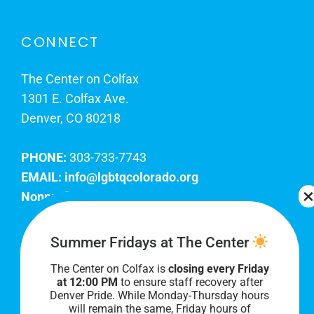
CONNECT
The Center on Colfax
1301 E. Colfax Ave.
Denver, CO 80218
PHONE:
303-733-7743
EMAIL:
info@lgbtqcolorado.org
Nonprofit EIN:
84-0738879
Join Our Team
Summer Fridays at The Center
The Center on Colfax is
closing every Friday
Our lobby hours are Monday through Friday, 10
at 12:00 PM
to ensure staff recovery after
AM to 8 PM. We hope to see you soon!
Denver Pride. While Monday-Thursday hours
will remain the same, Friday hours of