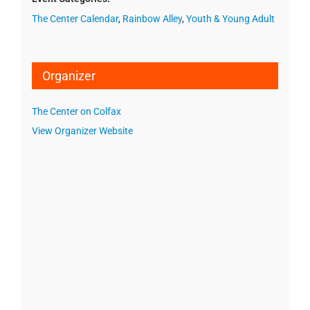
The Center Calendar
,
Rainbow Alley
,
Youth & Young Adult
Organizer
The Center on Colfax
View Organizer Website