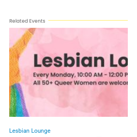
Related Events
Lesbian Lounge