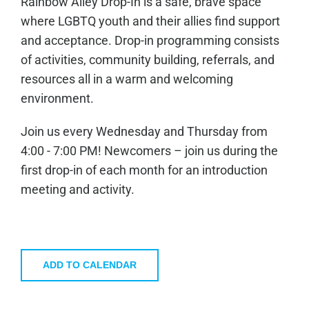
Rainbow Alley Drop-In is a safe, brave space
where LGBTQ youth and their allies find support
and acceptance. Drop-in programming consists
of activities, community building, referrals, and
resources all in a warm and welcoming
environment.
Join us every Wednesday and Thursday from
4:00 - 7:00 PM! Newcomers – join us during the
first drop-in of each month for an introduction
meeting and activity.
ADD TO CALENDAR