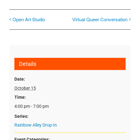
Open Art Studio
Virtual Queer Conversation
Details
Date:
October 15
Time:
4:00 pm - 7:00 pm
Series:
Rainbow Alley Drop-In
Event Categories: