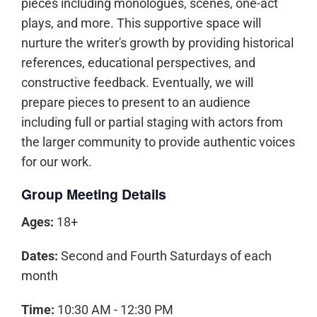
pieces including monologues, scenes, one-act
plays, and more. This supportive space will
nurture the writer's growth by providing historical
references, educational perspectives, and
constructive feedback. Eventually, we will
prepare pieces to present to an audience
including full or partial staging with actors from
the larger community to provide authentic voices
for our work.
Group Meeting Details
Ages:
18+
Dates:
Second and Fourth Saturdays of each
month
Time:
10:30 AM - 12:30 PM