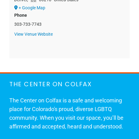
+ Google Map
Phone
303-733-7743
View Venue Website
THE CENTER ON COLFAX
The Center on Colfax is a safe and welcoming
place for Colorado's proud, diverse LGBTQ
community. When you visit our space, you’ll be
affirmed and accepted, heard and understood.