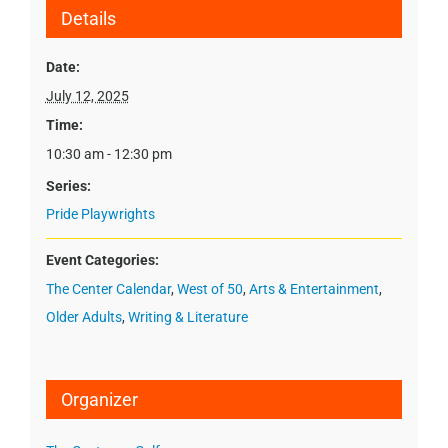
Details
Date:
July 12, 2025
Time:
10:30 am - 12:30 pm
Series:
Pride Playwrights
Event Categories:
The Center Calendar
,
West of 50
,
Arts & Entertainment
,
Older Adults
,
Writing & Literature
Organizer