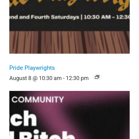
Pride Playwrights
August 8 @ 10:30 am
-
12:30 pm