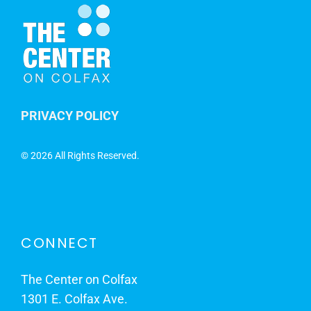
PRIVACY POLICY
©
2026 All Rights Reserved.
CONNECT
The Center on Colfax
1301 E. Colfax Ave.