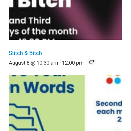
Stitch & Bitch
August 8 @ 10:30 am
-
12:00 pm