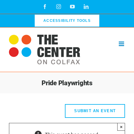
Skip
Facebook
Instagram
YouTube
LinkedIn
to
content
ACCESSIBILITY TOOLS
Pride Playwrights
SUBMIT AN EVENT
×