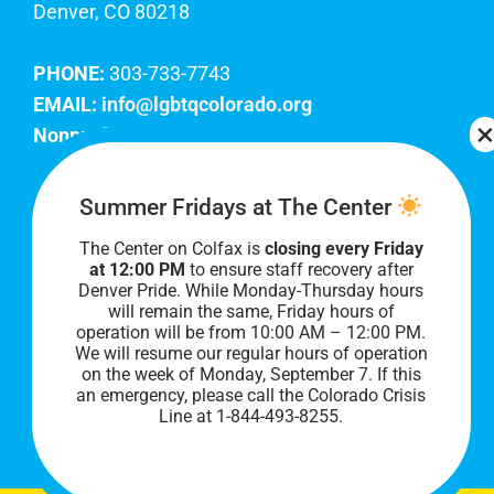
Denver, CO 80218
PHONE:
303-733-7743
EMAIL:
info@lgbtqcolorado.org
Nonprofit EIN:
84-0738879
Join Our Team
Summer Fridays at The Center
The Center on Colfax is
closing every Friday
Our lobby hours are Monday through Friday, 10
at 12:00 PM
to ensure staff recovery after
AM to 8 PM. We hope to see you soon!
Denver Pride. While Monday-Thursday hours
will remain the same, Friday hours of
operation will be from 10:00 AM – 12:00 PM.
We will resume our regular hours of operation
on the week of Monday, September 7. I
f this
an emergency, please call the Colorado Crisis
Line at 1-844-493-8255.