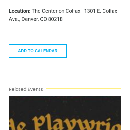
Location:
The Center on Colfax - 1301 E. Colfax
Ave., Denver, CO 80218
ADD TO CALENDAR
Related Events