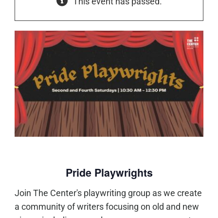
This event has passed.
Pride Playwrights
Join The Center's playwriting group as we create
a community of writers focusing on old and new