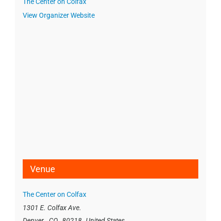
The Center on Colfax
View Organizer Website
Venue
The Center on Colfax
1301 E. Colfax Ave.
Denver
,
CO
80218
United States