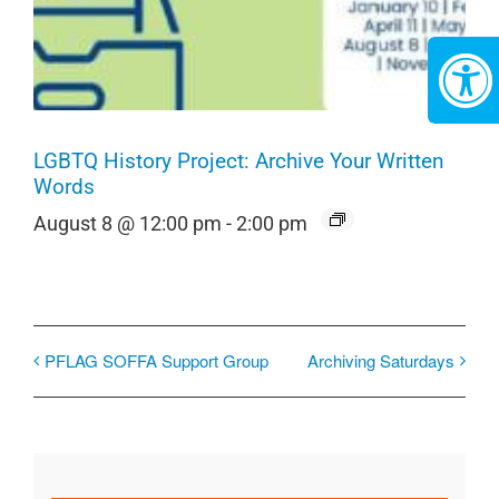
LGBTQ History Project: Archive Your Written
Words
August 8 @ 12:00 pm
-
2:00 pm
PFLAG SOFFA Support Group
Archiving Saturdays