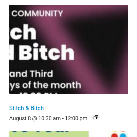
Stitch & Bitch
August 8 @ 10:30 am
-
12:00 pm