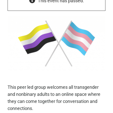
This event has passed.
This peer led group welcomes all transgender
and nonbinary adults to an online space where
they can come together for conversation and
connections.