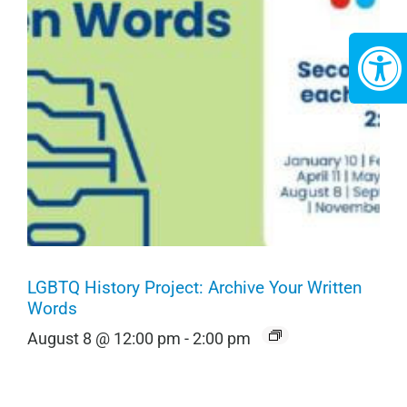
LGBTQ History Project: Archive Your Written
Words
August 8 @ 12:00 pm
-
2:00 pm