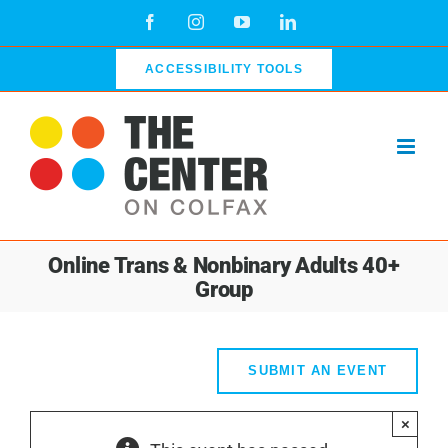
Skip
Facebook
Instagram
YouTube
LinkedIn
to
content
ACCESSIBILITY TOOLS
Online Trans & Nonbinary Adults 40+
Group
SUBMIT AN EVENT
×