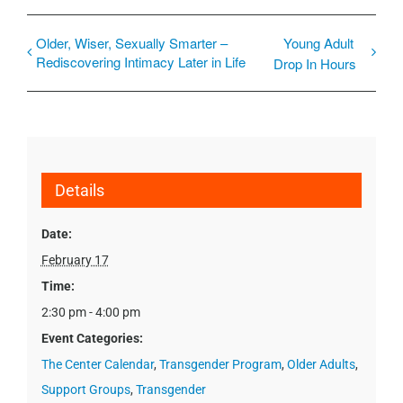
Older, Wiser, Sexually Smarter –
Young Adult
Rediscovering Intimacy Later in Life
Drop In Hours
Details
Date:
February 17
Time:
2:30 pm - 4:00 pm
Event Categories:
The Center Calendar
,
Transgender Program
,
Older Adults
,
Support Groups
,
Transgender