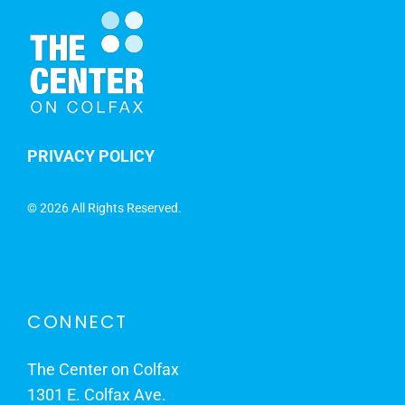
PRIVACY POLICY
©
2026 All Rights Reserved.
CONNECT
The Center on Colfax
1301 E. Colfax Ave.