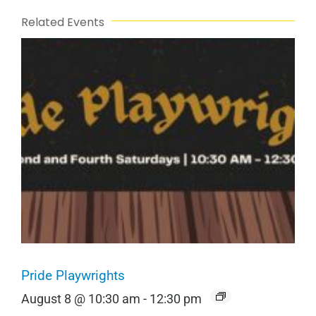
Related Events
Pride Playwrights
August 8 @ 10:30 am
-
12:30 pm