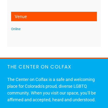
Venue
Online
THE CENTER ON COLFAX
The Center on Colfax is a safe and welcoming
place for Colorado's proud, diverse LGBTQ
community. When you visit our space, you’ll be
affirmed and accepted, heard and understood.