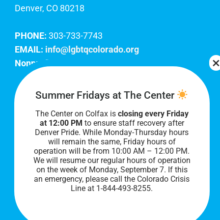
Denver, CO 80218
PHONE:
303-733-7743
EMAIL:
info@lgbtqcolorado.org
Nonprofit EIN:
84-0738879
Join Our Team
Summer Fridays at The Center
The Center on Colfax is
closing every Friday
Our lobby hours are Monday through Friday, 10
at 12:00 PM
to ensure staff recovery after
AM to 8 PM. We hope to see you soon!
Denver Pride. While Monday-Thursday hours
will remain the same, Friday hours of
operation will be from 10:00 AM – 12:00 PM.
We will resume our regular hours of operation
on the week of Monday, September 7. I
f this
an emergency, please call the Colorado Crisis
Line at 1-844-493-8255.