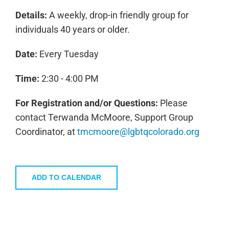
Details:
A weekly, drop-in friendly group for
individuals 40 years or older.
Date:
Every Tuesday
Time:
2:30 - 4:00 PM
For Registration and/or Questions:
Please
contact Terwanda McMoore, Support Group
Coordinator, at
tmcmoore@lgbtqcolorado.org
ADD TO CALENDAR