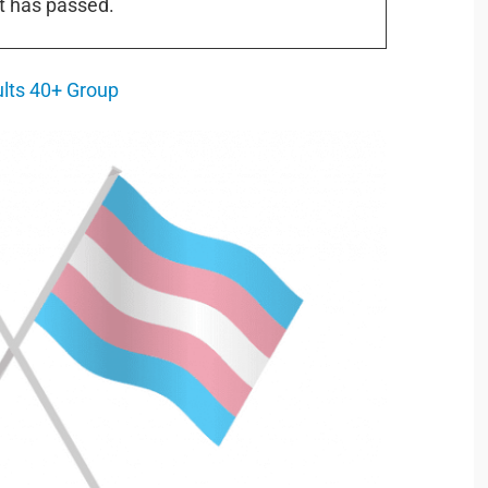
t has passed.
ults 40+ Group