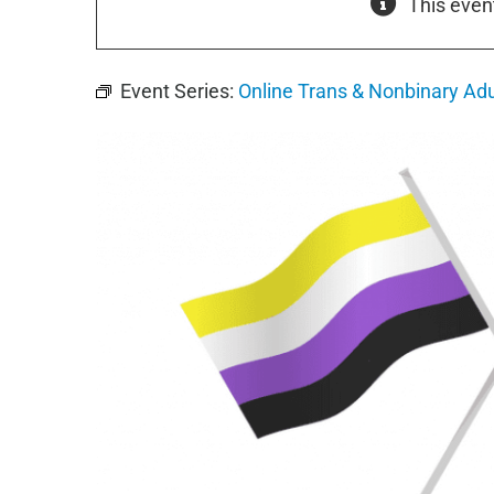
This even
Event Series:
Online Trans & Nonbinary Ad