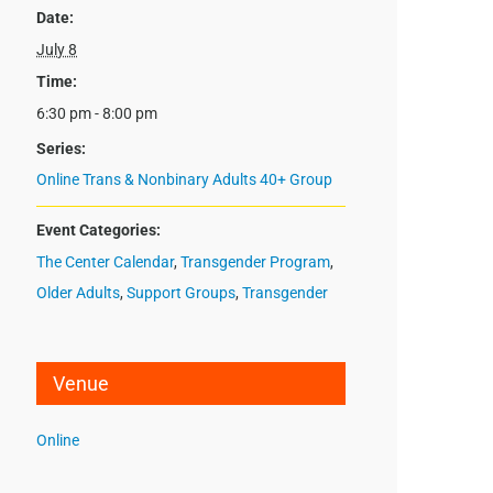
Date:
July 8
Time:
6:30 pm - 8:00 pm
Series:
Online Trans & Nonbinary Adults 40+ Group
Event Categories:
The Center Calendar
,
Transgender Program
,
Older Adults
,
Support Groups
,
Transgender
Venue
Online