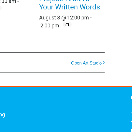
0:30 am
-
Your Written Words
August 8 @ 12:00 pm
-
2:00 pm
Open Art Studio
ing