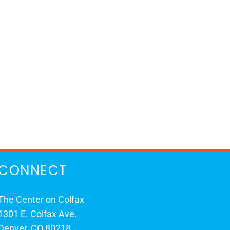
CONNECT
The Center on Colfax
1301 E. Colfax Ave.
Denver, CO 80218