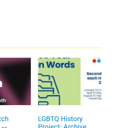
tch
LGBTQ History
Project: Archive