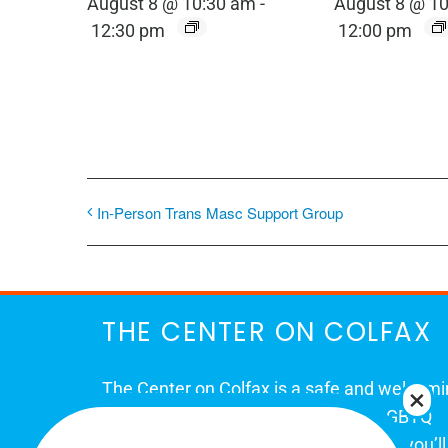
August 8 @ 10:30 am
-
August 8 @ 1
12:30 pm
12:00 pm
In-Person Trans Masc Support Group
THE CENTER ON COLFAX
The Center on Colfax is a safe and welcom
place for Colorado's proud, diverse LGBTQ
community. When you visit our space, you’ll