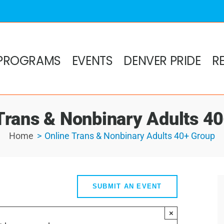
PROGRAMS
EVENTS
DENVER PRIDE
R
Trans & Nonbinary Adults 4
Home
Online Trans & Nonbinary Adults 40+ Group
SUBMIT AN EVENT
×