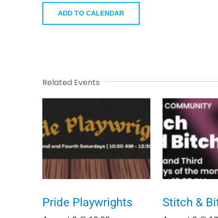
ADD TO CALENDAR
Related Events
Pride Playwrights
Stitch & Bi