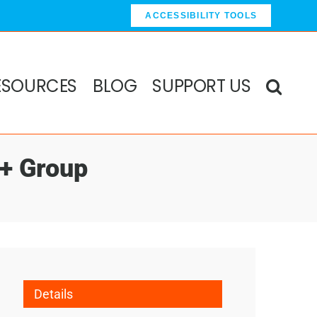
ACCESSIBILITY TOOLS
ESOURCES
BLOG
SUPPORT US
0+ Group
Details