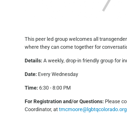
This peer led group welcomes all transgender
where they can come together for conversati
Details:
A weekly, drop-in friendly group for in
Date:
Every Wednesday
Time:
6:30 - 8:00 PM
For Registration and/or Questions:
Please co
Coordinator, at
tmcmoore@lgbtqcolorado.org