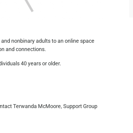
 and nonbinary adults to an online space
on and connections.
dividuals 40 years or older.
ntact Terwanda McMoore, Support Group