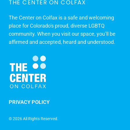
THE CENTER ON COLFAX
The Center on Colfax is a safe and welcoming
place for Colorado's proud, diverse LGBTQ
community. When you visit our space, you’ll be
affirmed and accepted, heard and understood.
PRIVACY POLICY
©
2026 All Rights Reserved.