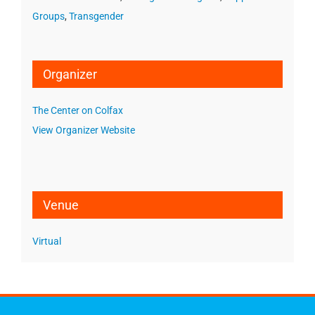
Groups
,
Transgender
Organizer
The Center on Colfax
View Organizer Website
Venue
Virtual