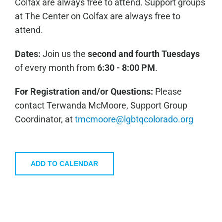
Colfax are always free to attend. Support groups
at The Center on Colfax are always free to
attend.
Dates:
Join us the
second and fourth Tuesdays
of every month from
6:30 - 8:00 PM
.
For Registration and/or Questions:
Please
contact Terwanda McMoore, Support Group
Coordinator, at
tmcmoore@lgbtqcolorado.org
ADD TO CALENDAR