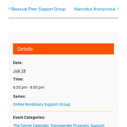
Bisexual Peer Support Group
Narcotics Anonymous
Details
Date:
July 28
Time:
6:30 pm - 8:00 pm
Series:
Online Nonbinary Support Group
Event Categories:
The Center Calendar
,
Transgender Program
,
Support