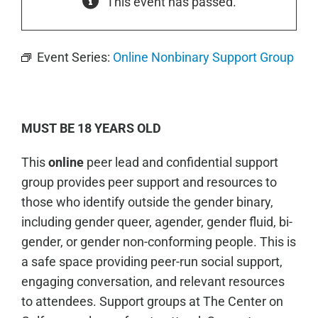
This event has passed.
Event Series:
Online Nonbinary Support Group
MUST BE 18 YEARS OLD
This
online
peer lead and confidential support
group provides peer support and resources to
those who identify outside the gender binary,
including gender queer, agender, gender fluid, bi-
gender, or gender non-conforming people. This is
a safe space providing peer-run social support,
engaging conversation, and relevant resources
to attendees. Support groups at The Center on