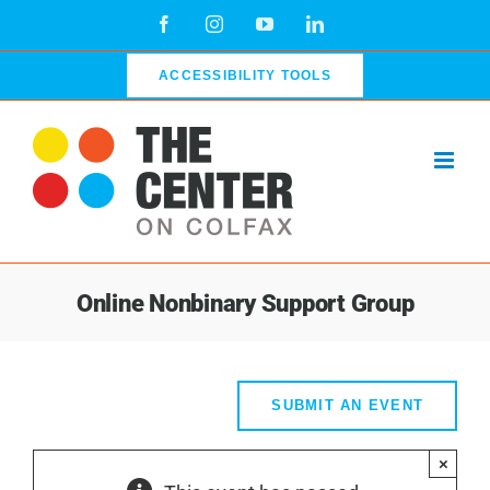
Skip
Facebook
Instagram
YouTube
LinkedIn
to
content
ACCESSIBILITY TOOLS
Online Nonbinary Support Group
SUBMIT AN EVENT
×