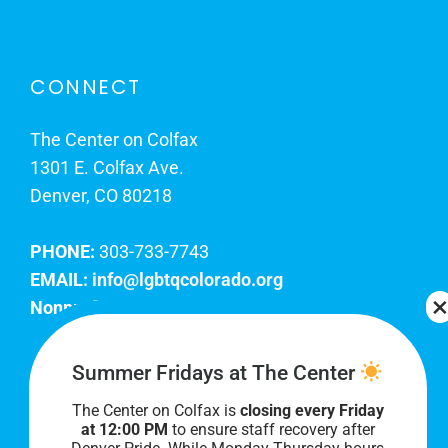
CONNECT
The Center on Colfax
1301 E. Colfax Ave.
Denver, CO 80218
PHONE:
303-733-7743
EMAIL:
info@lgbtqcolorado.org
Nonprofit EIN:
84-0738879
Join Our Team
Summer Fridays at The Center
The Center on Colfax is
closing every Friday
Our lobby hours are Monday through Friday, 10
at 12:00 PM
to ensure staff recovery after
AM to 8 PM. We hope to see you soon!