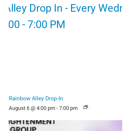
Rainbow Alley Drop-In
August 6 @ 4:00 pm
-
7:00 pm