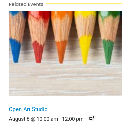
Related Events
Open Art Studio
August 6 @ 10:00 am
-
12:00 pm