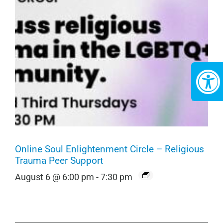
Online Soul Enlightenment Circle – Religious
Trauma Peer Support
August 6 @ 6:00 pm
-
7:30 pm