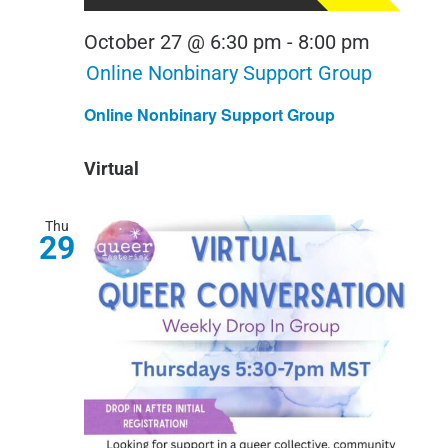
October 27 @ 6:30 pm
-
8:00 pm
Online Nonbinary Support Group
Online Nonbinary Support Group
Virtual
Thu
29