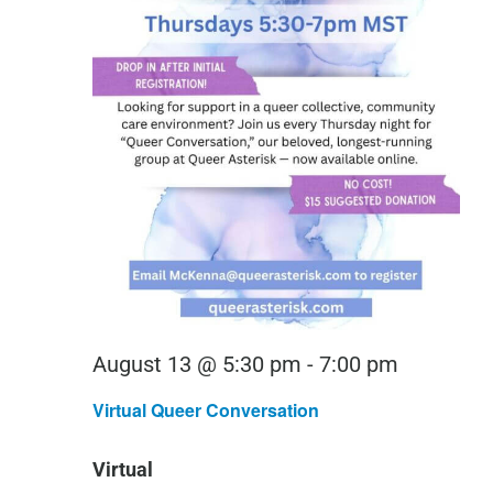
Virtual
August 13 @ 5:30 pm
-
7:00 pm
Queer
Virtual Queer Conversation
Conversa
Virtual