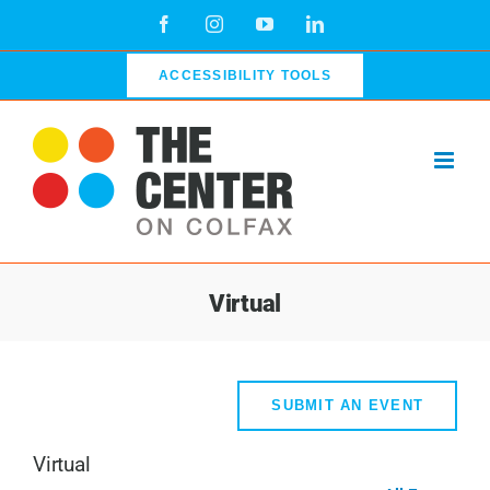
Skip
Facebook
Instagram
YouTube
LinkedIn
to
content
ACCESSIBILITY TOOLS
Virtual
SUBMIT AN EVENT
Virtual