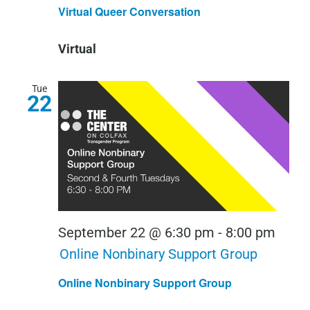
Quee
Virtual Queer Conversation
Conv
Virtual
Tue
22
September 22 @ 6:30 pm
-
8:00 pm
Online Nonbinary Support Group
Online Nonbinary Support Group