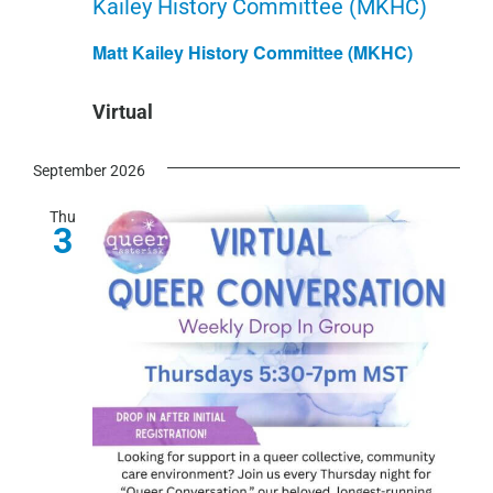
Kailey History Committee (MKHC)
Matt Kailey History Committee (MKHC)
Virtual
September 2026
Thu
3