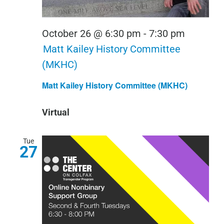
October 26 @ 6:30 pm
-
7:30 pm
Matt Kailey History Committee
(MKHC)
Matt Kailey History Committee (MKHC)
Virtual
Tue
27