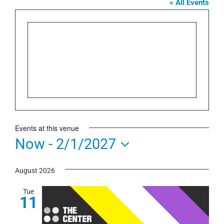
« All Events
Events at this venue
Now
 - 
2/1/2027
Select
August 2026
date.
Tue
11