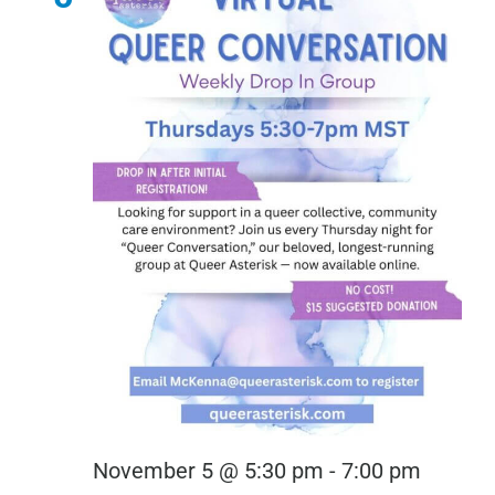
Virtual
November 5 @ 5:30 pm
-
7:00 pm