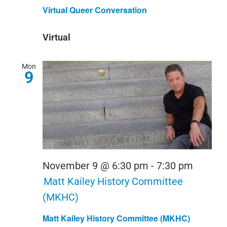
Queer
Virtual Queer Conversation
Conver
Virtual
Mon
9
November 9 @ 6:30 pm
-
7:30 pm
Matt Kailey History Committee
(MKHC)
Matt Kailey History Committee (MKHC)