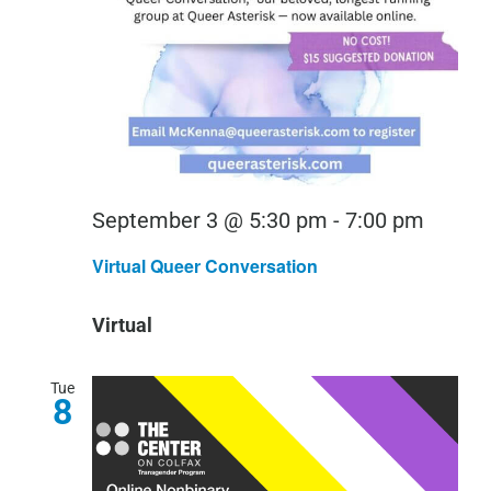
Virtual
September 3 @ 5:30 pm
-
7:00 pm
Queer
Virtual Queer Conversation
Conver
Virtual
Tue
8