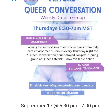
Virtu
September 17 @ 5:30 pm
-
7:00 pm