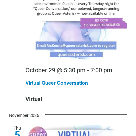
Virtual
October 29 @ 5:30 pm
-
7:00 pm
Queer
Virtual Queer Conversation
Convers
Virtual
November 2026
Thu
5