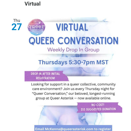
Virtual
Thu
27