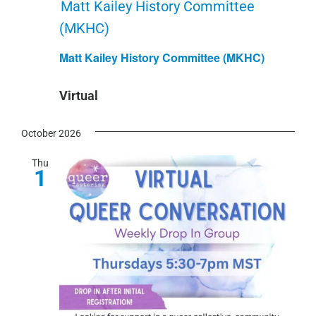
Matt Kailey History Committee
(MKHC)
Matt Kailey History Committee (MKHC)
Virtual
October 2026
Thu
1