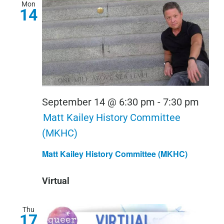
Mon
14
September 14 @ 6:30 pm
-
7:30 pm
Matt Kailey History Committee
(MKHC)
Matt Kailey History Committee (MKHC)
Virtual
Thu
17