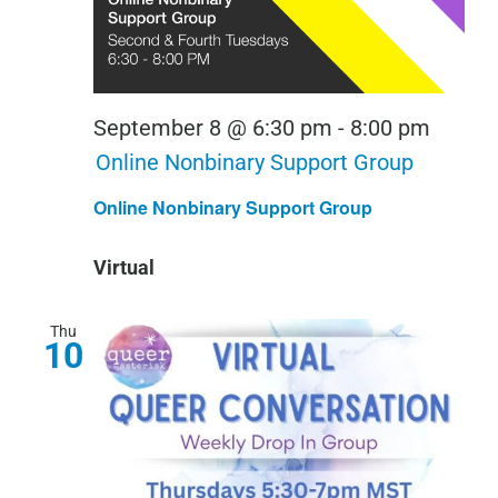
September 8 @ 6:30 pm
-
8:00 pm
Online Nonbinary Support Group
Online Nonbinary Support Group
Virtual
Thu
10