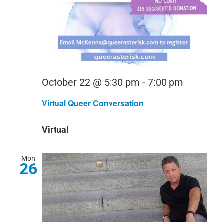
Virtual
October 22 @ 5:30 pm
-
7:00 pm
Queer
Virtual Queer Conversation
Convers
Virtual
Mon
26