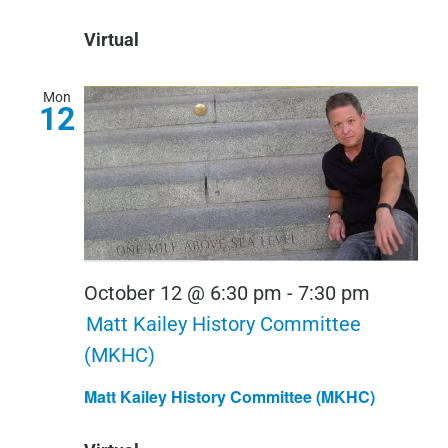
Conversa
Virtual
Mon
12
October 12 @ 6:30 pm
-
7:30 pm
Matt Kailey History Committee
(MKHC)
Matt Kailey History Committee (MKHC)