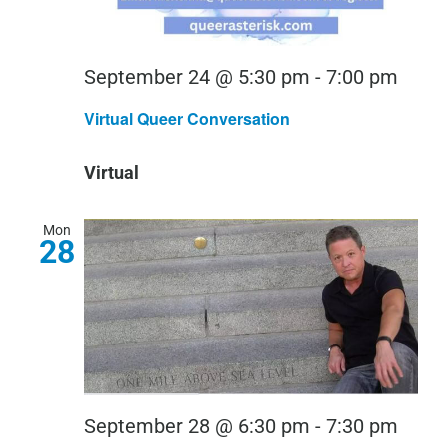
Virtu
September 24 @ 5:30 pm
-
7:00 pm
Quee
Virtual Queer Conversation
Conv
Virtual
Mon
28
September 28 @ 6:30 pm
-
7:30 pm