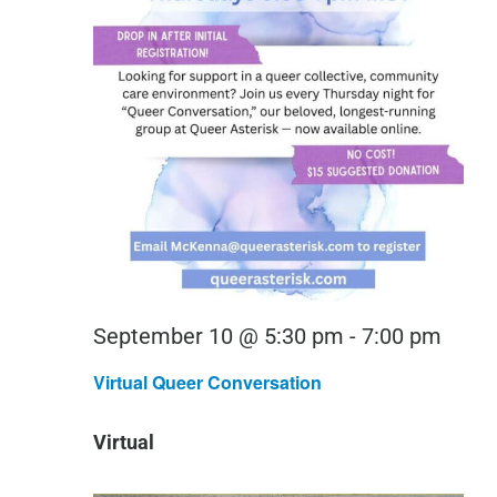
Virtu
September 10 @ 5:30 pm
-
7:00 pm
Quee
Virtual Queer Conversation
Conv
Virtual