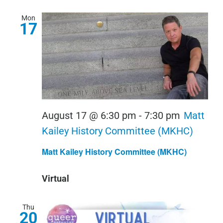
Mon
17
August 17 @ 6:30 pm
-
7:30 pm
Matt
Kailey History Committee (MKHC)
Matt Kailey History Committee (MKHC)
Virtual
Thu
20