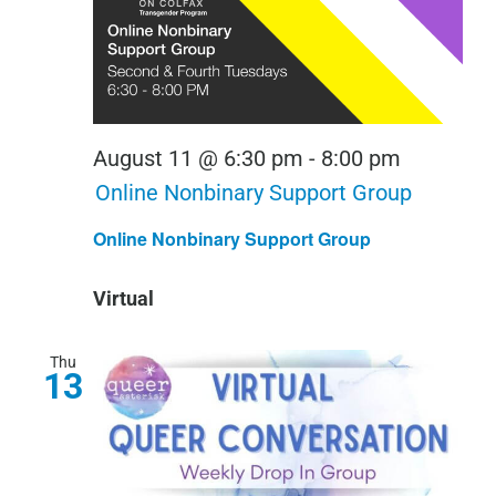
August 11 @ 6:30 pm
-
8:00 pm
Online Nonbinary Support Group
Online Nonbinary Support Group
Virtual
Thu
13