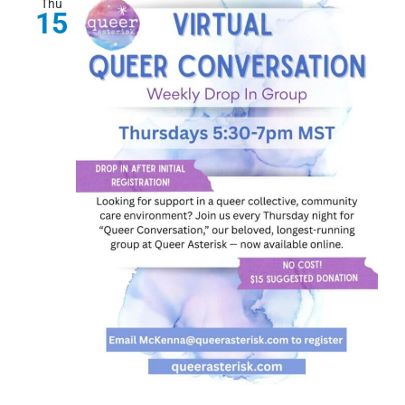
Thu
15