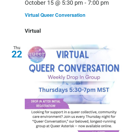
Virtual
October 15 @ 5:30 pm
-
7:00 pm
Queer
Virtual Queer Conversation
Convers
Virtual
Thu
22