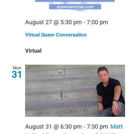
Virtual
August 27 @ 5:30 pm
-
7:00 pm
Queer
Virtual Queer Conversation
Conversa
Virtual
Mon
31
August 31 @ 6:30 pm
-
7:30 pm
Matt