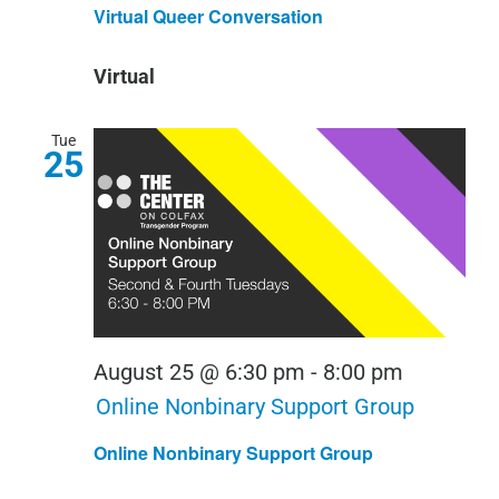
Queer
Virtual Queer Conversation
Conversa
Virtual
Tue
25
August 25 @ 6:30 pm
-
8:00 pm
Online Nonbinary Support Group
Online Nonbinary Support Group