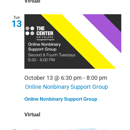
Virtual
Tue
13
October 13 @ 6:30 pm
-
8:00 pm
Online Nonbinary Support Group
Online Nonbinary Support Group
Virtual