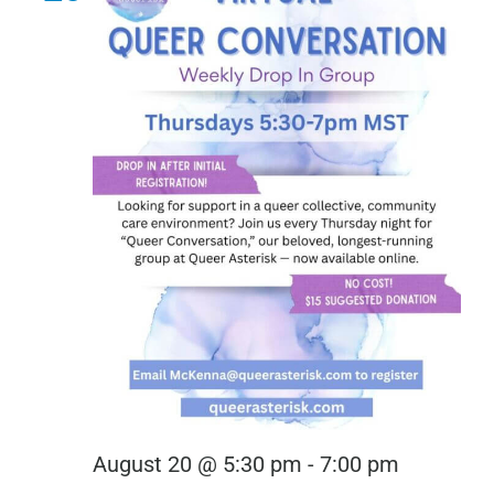
Virtual
August 20 @ 5:30 pm
-
7:00 pm