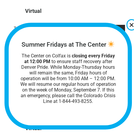
Virtual
Tue
10
Summer Fridays at The Center
The Center on Colfax is
closing every Friday
at 12:00 PM
to ensure staff recovery after
Denver Pride. While Monday-Thursday hours
will remain the same, Friday hours of
operation will be from 10:00 AM – 12:00 PM.
We will resume our regular hours of operation
on the week of Monday, September 7. I
f this
November 10 @ 6:30 pm
-
8:00 pm
an emergency, please call the Colorado Crisis
Online Nonbinary Support Group
Line at 1-844-493-8255.
Online Nonbinary Support Group
Virtual