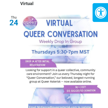
Virtual
Thu
24