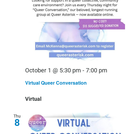
Virtual
October 1 @ 5:30 pm
-
7:00 pm
Queer
Virtual Queer Conversation
Conversa
Virtual
Thu
8