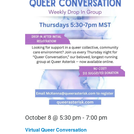
Virtual
October 8 @ 5:30 pm
-
7:00 pm
Queer
Virtual Queer Conversation