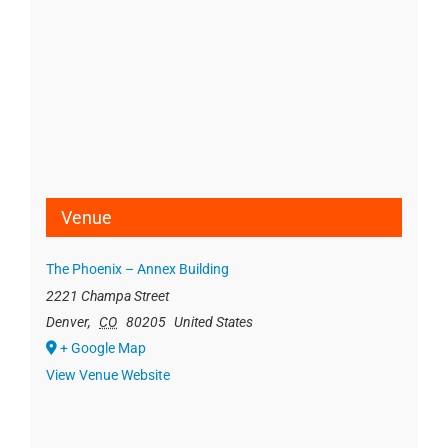
Venue
The Phoenix – Annex Building
2221 Champa Street
Denver
,
CO
80205
United States
+ Google Map
View Venue Website