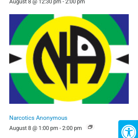
August 8 @ 12:30 pm
-
2:00 pm
Narcotics Anonymous
August 8 @ 1:00 pm
-
2:00 pm