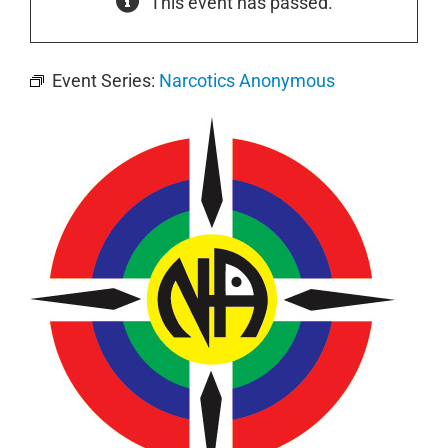
This event has passed.
Event Series:
Narcotics Anonymous