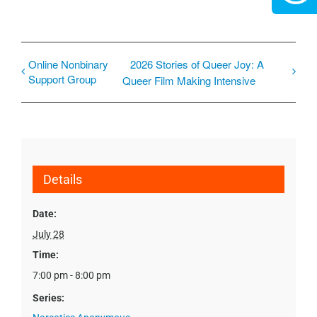
Online Nonbinary
2026 Stories of Queer Joy: A
Support Group
Queer Film Making Intensive
Details
Date:
July 28
Time:
7:00 pm - 8:00 pm
Series: