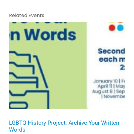
Related Events
LGBTQ History Project: Archive Your Written
Words