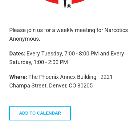
Please join us for a weekly meeting for Narcotics
Anonymous.
Dates:
Every Tuesday, 7:00 - 8:00 PM and Every
Saturday, 1:00 - 2:00 PM
Where:
The Phoenix Annex Building - 2221
Champa Street, Denver, CO 80205
ADD TO CALENDAR