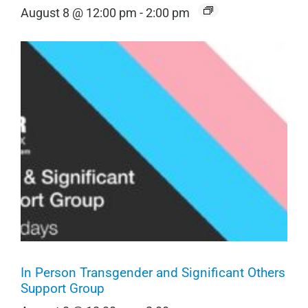
August 8 @ 12:00 pm
-
2:00 pm
In Person Transgender and Significant Others
Support Group