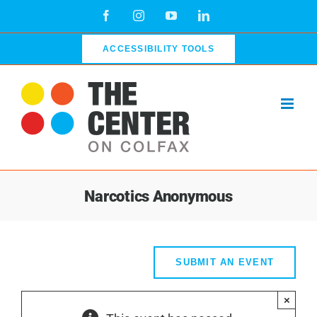
Skip
Facebook
Instagram
YouTube
LinkedIn
to
content
ACCESSIBILITY TOOLS
Narcotics Anonymous
SUBMIT AN EVENT
×