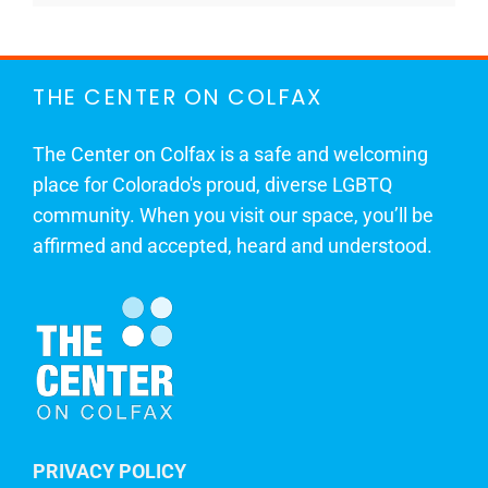
THE CENTER ON COLFAX
The Center on Colfax is a safe and welcoming
place for Colorado's proud, diverse LGBTQ
community. When you visit our space, you’ll be
affirmed and accepted, heard and understood.
PRIVACY POLICY