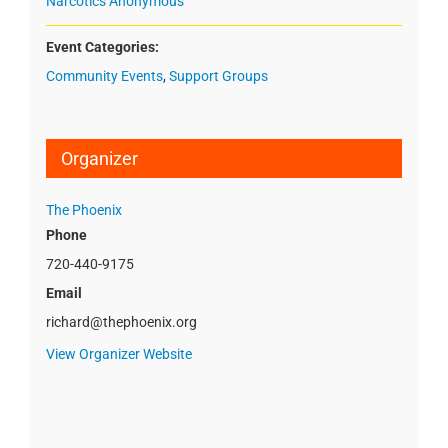
Narcotics Anonymous
Event Categories:
Community Events
,
Support Groups
Organizer
The Phoenix
Phone
720-440-9175
Email
richard@thephoenix.org
View Organizer Website