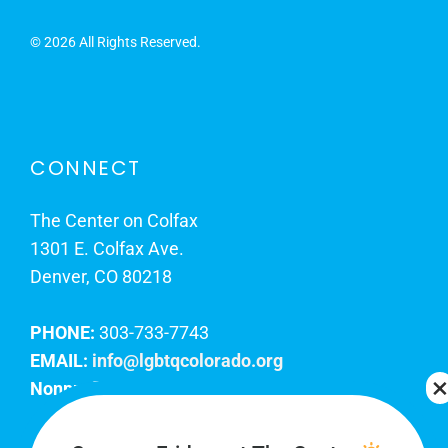
©
2026 All Rights Reserved.
CONNECT
The Center on Colfax
1301 E. Colfax Ave.
Denver, CO 80218
PHONE:
303-733-7743
EMAIL:
info@lgbtqcolorado.org
Nonprofit EIN:
84-0738879
Join Our Team