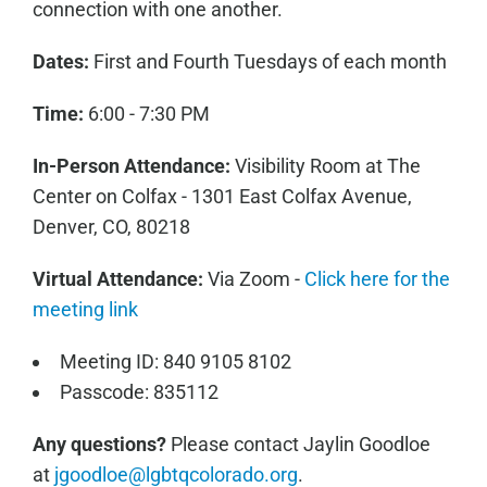
connection with one another.
Dates:
First and Fourth Tuesdays of each month
Time:
6:00 - 7:30 PM
In-Person Attendance:
Visibility Room at The
Center on Colfax - 1301 East Colfax Avenue,
Denver, CO, 80218
Virtual Attendance:
Via Zoom -
Click here for the
meeting link
Meeting ID: 840 9105 8102
Passcode: 835112
Any questions?
Please contact Jaylin Goodloe
at
jgoodloe@lgbtqcolorado.org
.