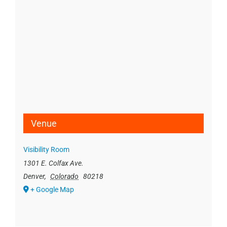
Venue
Visibility Room
1301 E. Colfax Ave.
Denver
,
Colorado
80218
+ Google Map