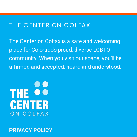
THE CENTER ON COLFAX
The Center on Colfax is a safe and welcoming
place for Colorado's proud, diverse LGBTQ
community. When you visit our space, you’ll be
affirmed and accepted, heard and understood.
PRIVACY POLICY