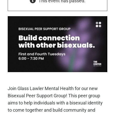
This event has passed.
Join Glass Lawler Mental Health for our new
Bisexual Peer Support Group! This peer group
aims to help individuals with a bisexual identity
to come together and build community and