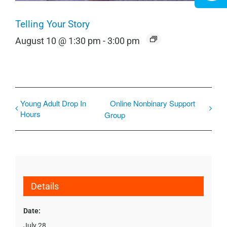
Telling Your Story
August 10 @ 1:30 pm
-
3:00 pm
Young Adult Drop In
Online Nonbinary Support
Hours
Group
Details
Date:
July 28