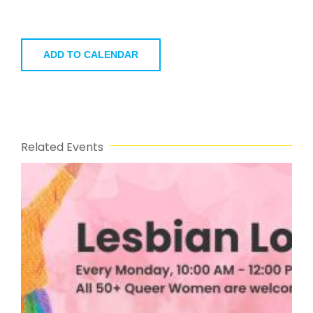
ADD TO CALENDAR
Related Events