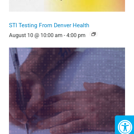
STI Testing From Denver Health
August 10 @ 10:00 am
-
4:00 pm