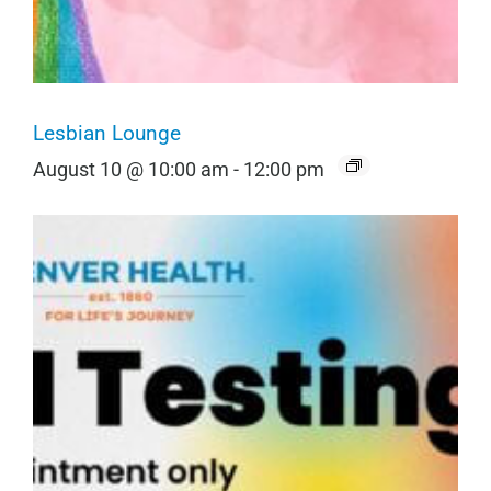
Lesbian Lounge
August 10 @ 10:00 am
-
12:00 pm