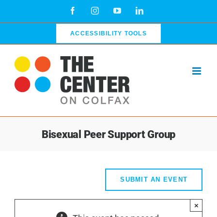
Skip
Facebook
Instagram
YouTube
LinkedIn
to
content
ACCESSIBILITY TOOLS
Bisexual Peer Support Group
SUBMIT AN EVENT
×