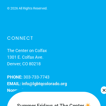
©
2026 All Rights Reserved.
CONNECT
The Center on Colfax
1301 E. Colfax Ave.
Denver, CO 80218
PHONE:
303-733-7743
EMAIL:
info@lgbtqcolorado.org
Nonprofit EIN:
84-0738879
Join Our Team
Summer Fridays at The Center