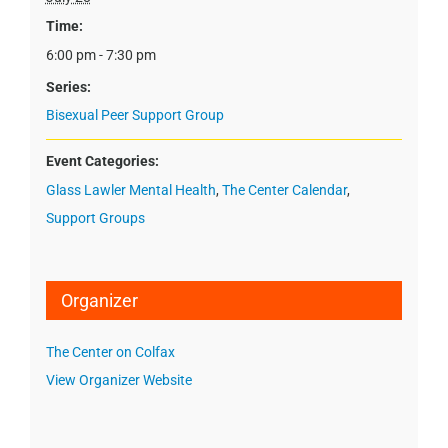
Time:
6:00 pm - 7:30 pm
Series:
Bisexual Peer Support Group
Event Categories:
Glass Lawler Mental Health
,
The Center Calendar
,
Support Groups
Organizer
The Center on Colfax
View Organizer Website