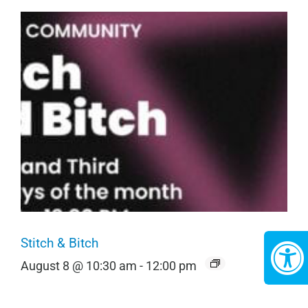
Stitch & Bitch
August 8 @ 10:30 am
-
12:00 pm