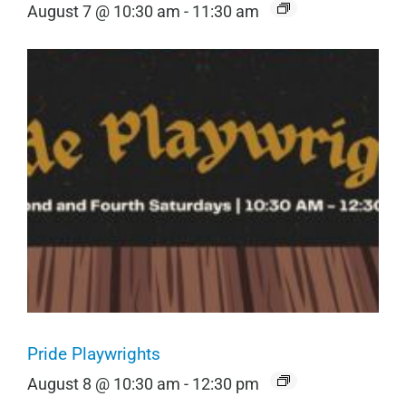
August 7 @ 10:30 am
-
11:30 am
Pride Playwrights
August 8 @ 10:30 am
-
12:30 pm