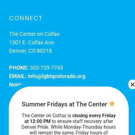
CONNECT
The Center on Colfax
1301 E. Colfax Ave.
Denver, CO 80218
PHONE:
303-733-7743
EMAIL:
info@lgbtqcolorado.org
Nonprofit EIN:
84-0738879
Join Our Team
Summer Fridays at The Center
The Center on Colfax is
closing every Friday
Our lobby hours are Monday through Friday, 10
at 12:00 PM
to ensure staff recovery after
AM to 8 PM. We hope to see you soon!
Denver Pride. While Monday-Thursday hours
will remain the same, Friday hours of