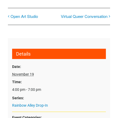
Open Art Studio
Virtual Queer Conversation
Details
Date:
November 19
Time:
4:00 pm - 7:00 pm
Series:
Rainbow Alley Drop-In
Event Categories: