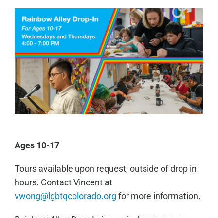
Ages 10-17
Tours available upon request, outside of drop in
hours. Contact Vincent at
vwong@lgbtqcolorado.org
for more information.