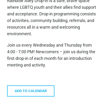
Rainbow Alley Drop-In is a safe, brave space
where LGBTQ youth and their allies find support
and acceptance. Drop-in programming consists
of activities, community building, referrals, and
resources all in a warm and welcoming
environment.
Join us every Wednesday and Thursday from
4:00 - 7:00 PM! Newcomers – join us during the
first drop-in of each month for an introduction
meeting and activity.
ADD TO CALENDAR