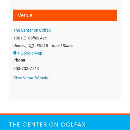
Venue
The Center on Colfax
1301 E. Colfax Ave.
Denver
,
CO
80218
United States
+ Google Map
Phone
303-733-7743
View Venue Website
THE CENTER ON COLFAX