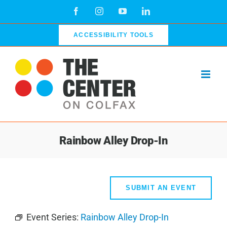
Skip
Facebook
Instagram
YouTube
LinkedIn
to
content
ACCESSIBILITY TOOLS
Rainbow Alley Drop-In
SUBMIT AN EVENT
Event Series:
Rainbow Alley Drop-In