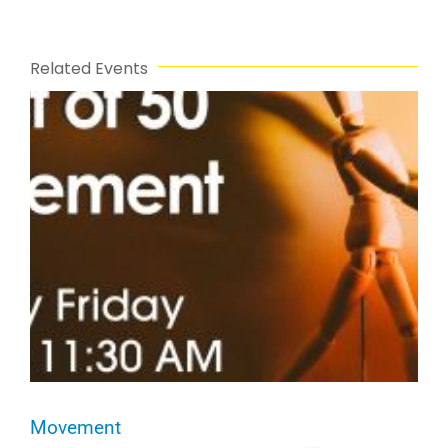
Related Events
Movement