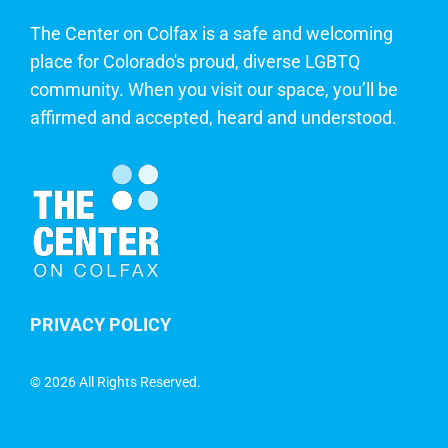
The Center on Colfax is a safe and welcoming
place for Colorado's proud, diverse LGBTQ
community. When you visit our space, you’ll be
affirmed and accepted, heard and understood.
PRIVACY POLICY
©
2026 All Rights Reserved.