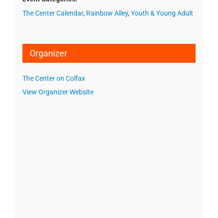
The Center Calendar
,
Rainbow Alley
,
Youth & Young Adult
Organizer
The Center on Colfax
View Organizer Website