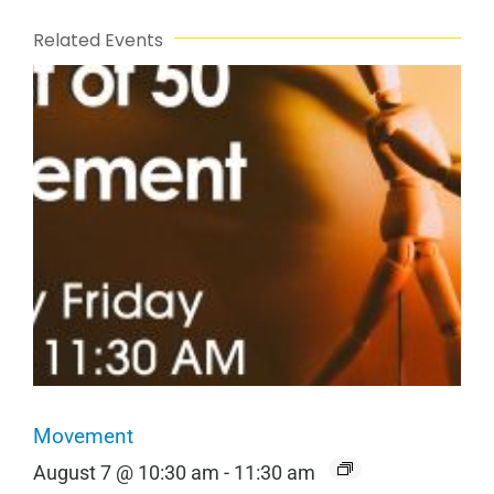
Related Events
Movement
August 7 @ 10:30 am
-
11:30 am