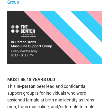
Group
MUST BE 18 YEARS OLD
This
in-person
peer lead and confidential
support group is for individuals who were
assigned female at birth and identify as trans
men, trans masculine, and/or female-to-male