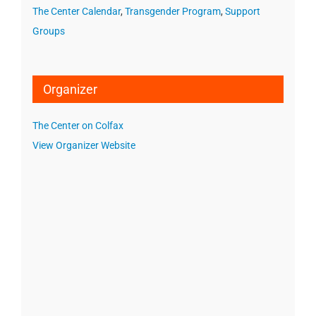
The Center Calendar
,
Transgender Program
,
Support
Groups
Organizer
The Center on Colfax
View Organizer Website