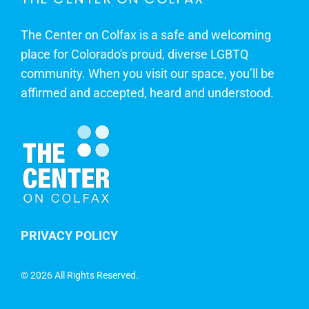
The Center on Colfax is a safe and welcoming
place for Colorado's proud, diverse LGBTQ
community. When you visit our space, you’ll be
affirmed and accepted, heard and understood.
PRIVACY POLICY
©
2026 All Rights Reserved.