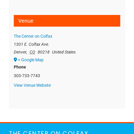
Venue
The Center on Colfax
1301 E. Colfax Ave.
Denver
,
CO
80218
United States
+ Google Map
Phone
303-733-7743
View Venue Website
THE CENTER ON COLFAX