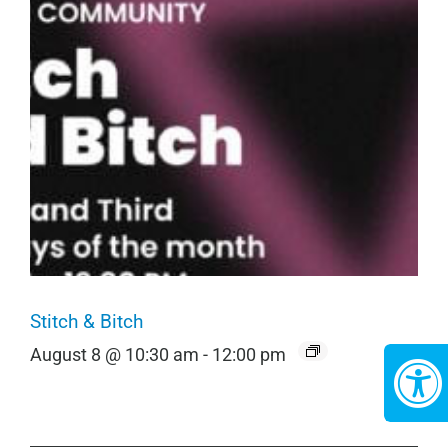
Stitch & Bitch
August 8 @ 10:30 am
-
12:00 pm