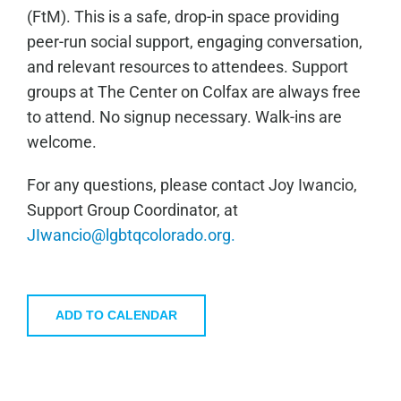
(FtM). This is a safe, drop-in space providing
peer-run social support, engaging conversation,
and relevant resources to attendees. Support
groups at The Center on Colfax are always free
to attend. No signup necessary. Walk-ins are
welcome.
For any questions, please contact Joy Iwancio,
Support Group Coordinator, at
JIwancio@lgbtqcolorado.org.
ADD TO CALENDAR