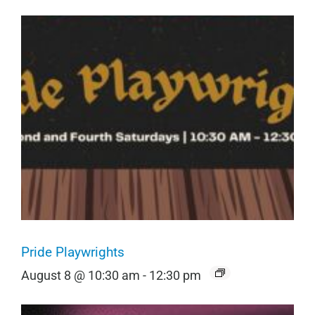
Pride Playwrights
August 8 @ 10:30 am
-
12:30 pm