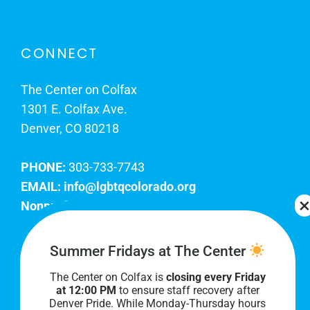
CONNECT
The Center on Colfax
1301 E. Colfax Ave.
Denver, CO 80218
PHONE:
303-733-7743
EMAIL:
info@lgbtqcolorado.org
Nonprofit EIN:
84-0738879
Join Our Team
Summer Fridays at The Center
The Center on Colfax is
closing every Friday
Our lobby hours are Monday through Friday, 10
at 12:00 PM
to ensure staff recovery after
AM to 8 PM. We hope to see you soon!
Denver Pride. While Monday-Thursday hours