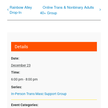
Rainbow Alley
Online Trans & Nonbinary Adults
Drop-In
40+ Group
Details
Date:
December 23
Time:
6:00 pm - 8:00 pm
Series:
In-Person Trans Masc Support Group
Event Categories: