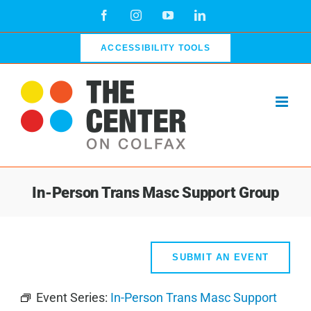
Skip
Facebook
Instagram
YouTube
LinkedIn
to
content
ACCESSIBILITY TOOLS
In-Person Trans Masc Support Group
SUBMIT AN EVENT
Event Series:
In-Person Trans Masc Support