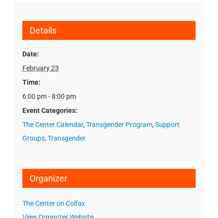
Details
Date:
February 23
Time:
6:00 pm - 8:00 pm
Event Categories:
The Center Calendar
,
Transgender Program
,
Support
Groups
,
Transgender
Organizer
The Center on Colfax
View Organizer Website