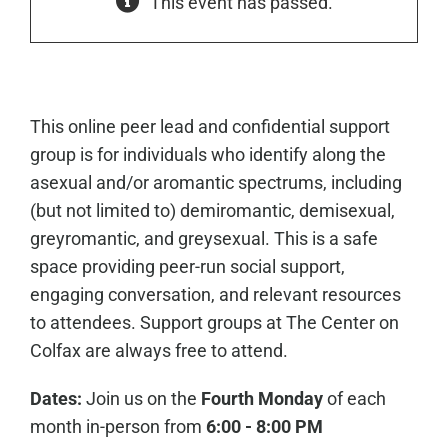
This event has passed.
This online peer lead and confidential support
group is for individuals who identify along the
asexual and/or aromantic spectrums, including
(but not limited to) demiromantic, demisexual,
greyromantic, and greysexual. This is a safe
space providing peer-run social support,
engaging conversation, and relevant resources
to attendees. Support groups at The Center on
Colfax are always free to attend.
Dates:
Join us on the
Fourth Monday
of each
month in-person from
6:00 - 8:00 PM