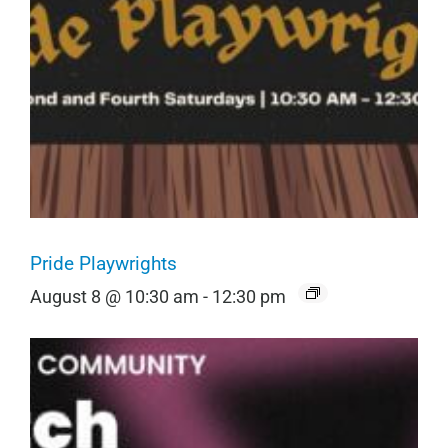
Pride Playwrights
August 8 @ 10:30 am
-
12:30 pm