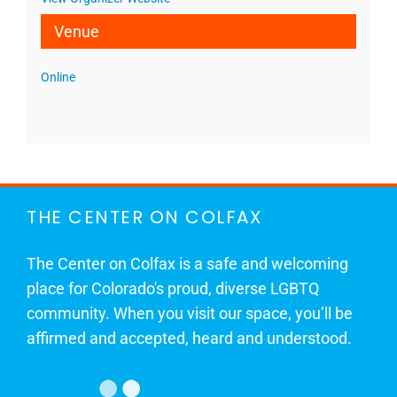
Venue
Online
THE CENTER ON COLFAX
The Center on Colfax is a safe and welcoming
place for Colorado's proud, diverse LGBTQ
community. When you visit our space, you’ll be
affirmed and accepted, heard and understood.