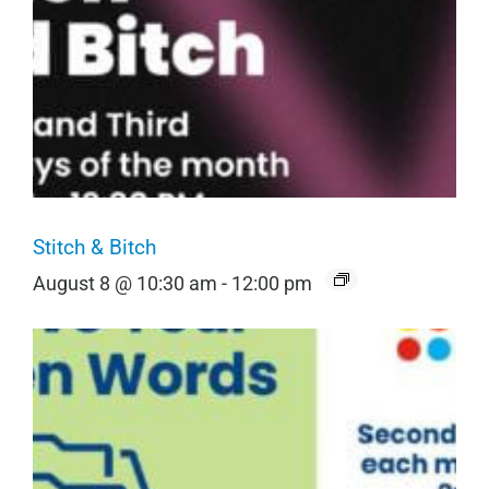
Stitch & Bitch
August 8 @ 10:30 am
-
12:00 pm