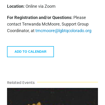
Location:
Online via Zoom
For Registration and/or Questions:
Please
contact Terwanda McMoore, Support Group
Coordinator, at
tmcmoore@lgbtqcolorado.org
ADD TO CALENDAR
Related Events