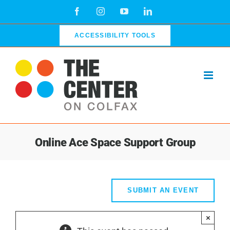
Skip
Facebook
Instagram
YouTube
LinkedIn
to
content
ACCESSIBILITY TOOLS
Online Ace Space Support Group
SUBMIT AN EVENT
×