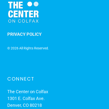
PRIVACY POLICY
©
2026 All Rights Reserved.
CONNECT
The Center on Colfax
1301 E. Colfax Ave.
Denver, CO 80218