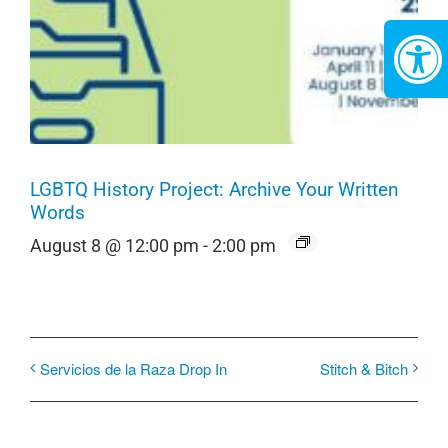
LGBTQ History Project: Archive Your Written
Words
August 8 @ 12:00 pm
-
2:00 pm
Servicios de la Raza Drop In
Stitch & Bitch