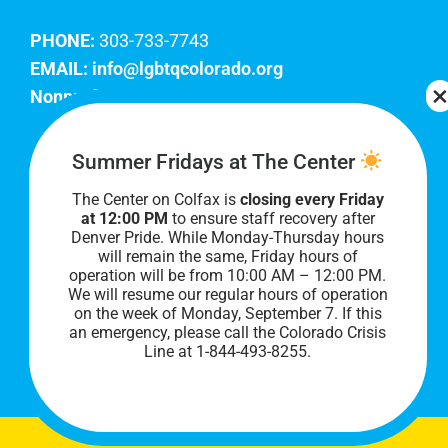
PHONE:
303-733-7743
EMAIL:
info@lgbtqcolorado.org
Nonprofit EIN:
84-0738879
Join Our Team
Summer Fridays at The Center
The Center on Colfax is
closing every Friday
Our lobby hours are Monday through Friday, 10
at 12:00 PM
to ensure staff recovery after
AM to 8 PM. We hope to see you soon!
Denver Pride. While Monday-Thursday hours
will remain the same, Friday hours of
operation will be from 10:00 AM – 12:00 PM.
We will resume our regular hours of operation
on the week of Monday, September 7. I
f this
an emergency, please call the Colorado Crisis
Line at 1-844-493-8255.