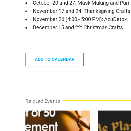
October 20 and 27: Mask Making and Pum
November 17 and 24: Thanksgiving Crafts
November 26 (4:00 - 5:00 PM): AcuDetox
December 15 and 22: Christmas Crafts
ADD TO CALENDAR
Related Events