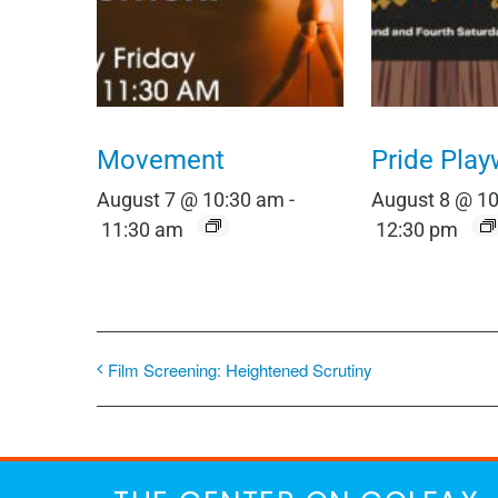
Movement
Pride Play
August 7 @ 10:30 am
-
August 8 @ 1
11:30 am
12:30 pm
Film Screening: Heightened Scrutiny