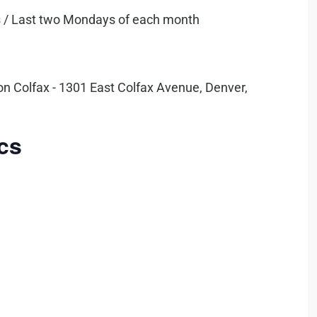
 /
Last two Mondays of each month
on Colfax - 1301 East Colfax Avenue, Denver,
cs