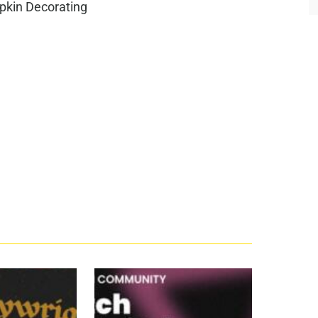
pkin Decorating