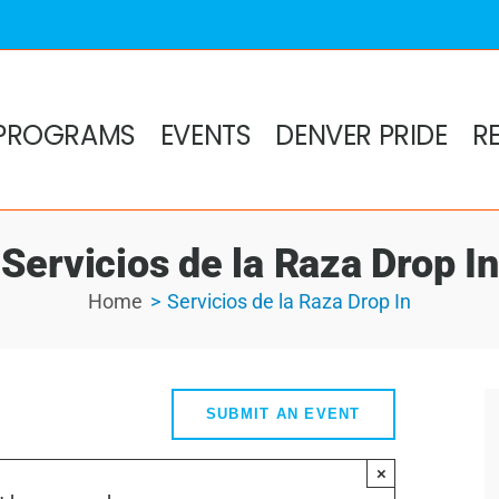
PROGRAMS
EVENTS
DENVER PRIDE
R
Servicios de la Raza Drop In
Home
Servicios de la Raza Drop In
SUBMIT AN EVENT
×