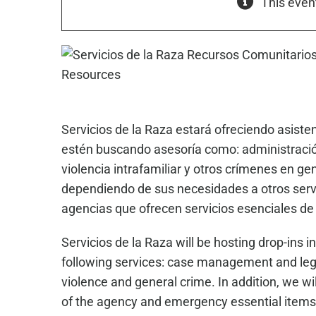
This even
Servicios de la Raza estará ofreciendo asist
estén buscando asesoría como: administración
violencia intrafamiliar y otros crímenes en g
dependiendo de sus necesidades a otros servi
agencias que ofrecen servicios esenciales d
Servicios de la Raza will be hosting drop-in
following services: case management and lega
violence and general crime. In addition, we wil
of the agency and emergency essential items