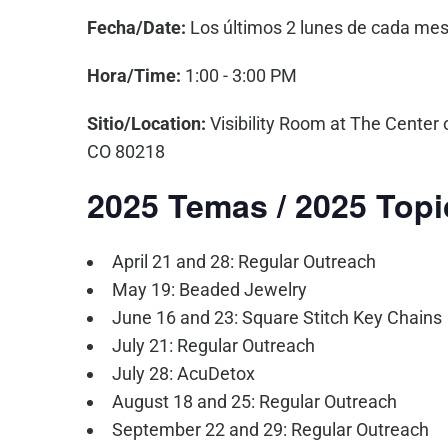
Fecha/Date:
Los últimos 2 lunes de cada mes
Hora/Time:
1:00 - 3:00 PM
Sitio/Location:
Visibility Room at The Center 
CO 80218
2025 Temas / 2025 Topi
April 21 and 28: Regular Outreach
May 19: Beaded Jewelry
June 16 and 23: Square Stitch Key Chains
July 21: Regular Outreach
July 28: AcuDetox
August 18 and 25: Regular Outreach
September 22 and 29: Regular Outreach