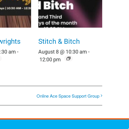
wrights
Stitch & Bitch
0:30 am
-
August 8 @ 10:30 am
-
12:00 pm
Online Ace Space Support Group