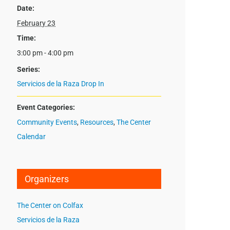
Date:
February 23
Time:
3:00 pm - 4:00 pm
Series:
Servicios de la Raza Drop In
Event Categories:
Community Events
,
Resources
,
The Center
Calendar
Organizers
The Center on Colfax
Servicios de la Raza