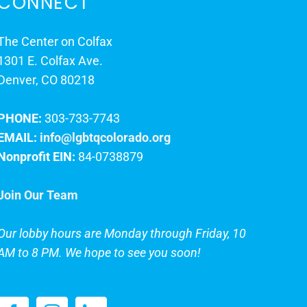
CONNECT
The Center on Colfax
1301 E. Colfax Ave.
Denver, CO 80218
PHONE:
303-733-7743
EMAIL:
info@lgbtqcolorado.org
Nonprofit EIN:
84-0738879
Join Our Team
Our lobby hours are Monday through Friday, 10
AM to 8 PM. We hope to see you soon!