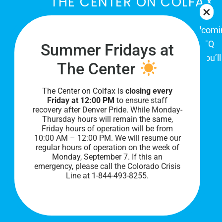
THE CENTER ON COLFAX
The Center on Colfax is a safe and welcom
place for Colorado's proud, diverse LGBTQ
Summer Fridays at
community. When you visit our space, you’ll
The Center
be affirmed and accepted, heard and
understood.
The Center on Colfax is
closing every
Friday at 12:00 PM
to ensure staff
recovery after Denver Pride. While Monday-
Thursday hours will remain the same,
Friday hours of operation will be from
10:00 AM – 12:00 PM. We will resume our
regular hours of operation on the week of
Monday, September 7. I
f this an
emergency, please call the Colorado Crisis
Line at 1-844-493-8255.
PRIVACY POLICY
©
2026 All Rights Reserved.