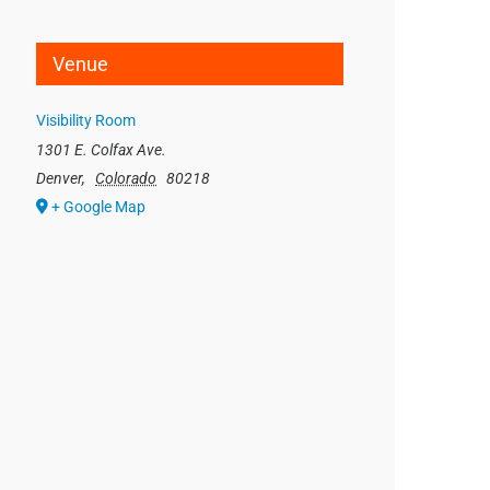
Venue
Visibility Room
1301 E. Colfax Ave.
Denver
,
Colorado
80218
+ Google Map