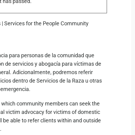
t has passed.
encia para personas de la comunidad que
 de servicios y abogacía para víctimas de
eneral. Adicionalmente, podremos referir
cios dentro de Servicios de la Raza u otras
e emergencia.
s in which community members can seek the
l victim advocacy for victims of domestic
l be able to refer clients within and outside
.