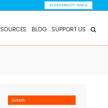
ACCESSIBILITY TOOLS
ESOURCES
BLOG
SUPPORT US
Details