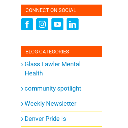
CONNECT ON SOCIAL
BLOG CATEGORIES
Glass Lawler Mental
Health
community spotlight
Weekly Newsletter
Denver Pride Is