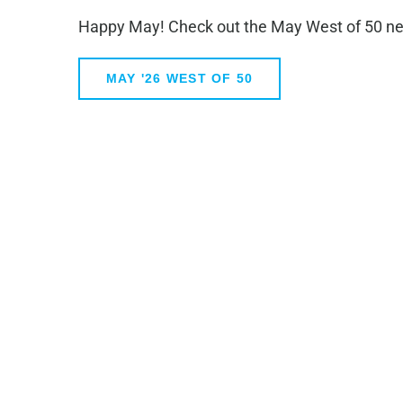
Happy May! Check out the May West of 50 ne
MAY '26 WEST OF 50