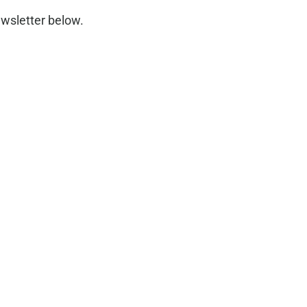
wsletter below.