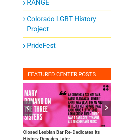
RANGE
Colorado LGBT History
Project
PrideFest
FEATURED CENTER POSTS
Closed Lesbian Bar Re-Dedicates its
She Finally H
History Decades Later
Changed