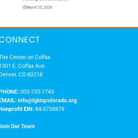
March 25, 2026
March 23, 202
CONNECT
The Center on Colfax
1301 E. Colfax Ave.
Denver, CO 80218
PHONE:
303-733-7743
EMAIL:
info@lgbtqcolorado.org
Nonprofit EIN:
84-0738879
Join Our Team