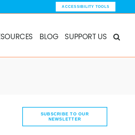
ACCESSIBILITY TOOLS
ESOURCES
BLOG
SUPPORT US
SUBSCRIBE TO OUR
NEWSLETTER