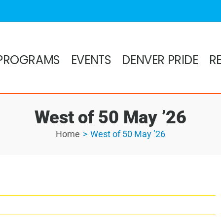
PROGRAMS
EVENTS
DENVER PRIDE
R
West of 50 May ’26
Home
West of 50 May ’26