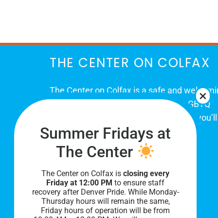
March
THE CENTER ON COLFAX
The Center on Colfax is a safe and welcom
place for Colorado's proud, diverse LGBTQ
community. When you visit our space, you’ll
Summer Fridays at
be affirmed and accepted, heard and
understood.
The Center
The Center on Colfax is
closing every
Friday at 12:00 PM
to ensure staff
recovery after Denver Pride. While Monday-
Thursday hours will remain the same,
Friday hours of operation will be from