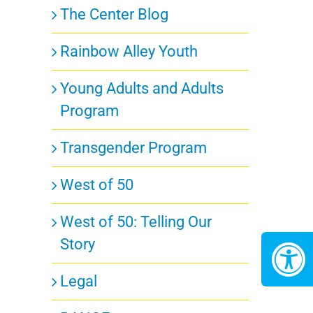
The Center Blog
Rainbow Alley Youth
Young Adults and Adults
Program
Transgender Program
West of 50
West of 50: Telling Our
Story
Legal