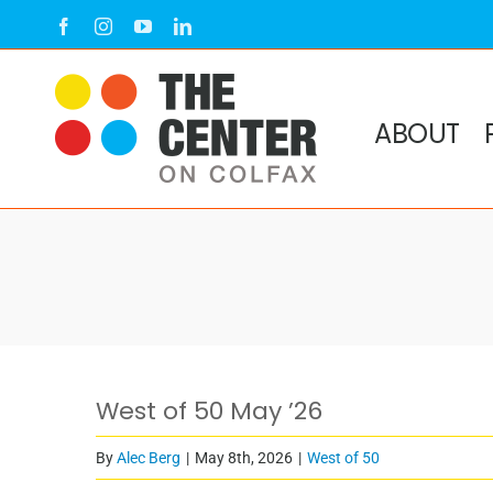
Skip
Facebook
Instagram
YouTube
LinkedIn
to
content
ABOUT
West of 50 May ’26
By
Alec Berg
|
May 8th, 2026
|
West of 50