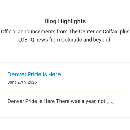
Blog Highlights
Official announcements from The Center on Colfax, plus
LGBTQ news from Colorado and beyond.
Denver Pride is Here
Denver Pride is Here
June 27th, 2026
Denver Pride Is Here There was a year, not
[...]