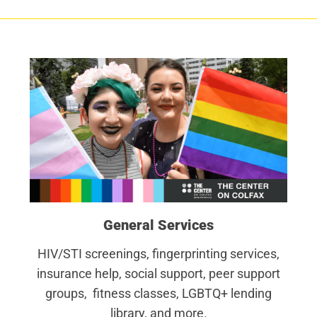
General Services
HIV/STI screenings, fingerprinting services,
insurance help, social support, peer support
groups, fitness classes, LGBTQ+ lending
library, and more.