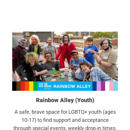
Rainbow Alley (Youth)
A safe, brave space for LGBTQ+ youth (ages
10-17) to find support and acceptance
through special events, weekly drop-in times,