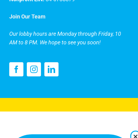
Join Our Team
Our lobby hours are Monday through Friday, 10
AM to 8 PM. We hope to see you soon!