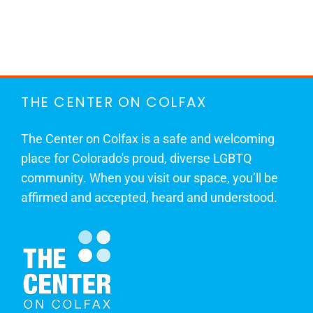
THE CENTER ON COLFAX
The Center on Colfax is a safe and welcoming
place for Colorado's proud, diverse LGBTQ
community. When you visit our space, you’ll be
affirmed and accepted, heard and understood.