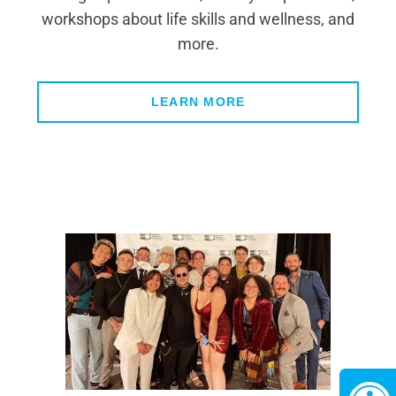
workshops about life skills and wellness, and
more.
LEARN MORE