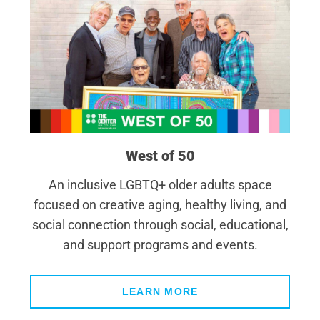
West of 50
An inclusive LGBTQ+ older adults space
focused on creative aging, healthy living, and
social connection through social, educational,
and support programs and events.
LEARN MORE