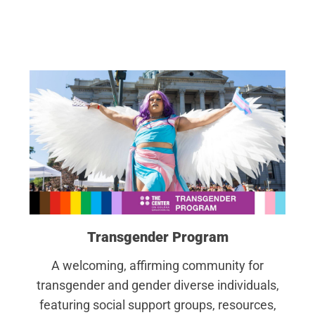
Transgender Program
A welcoming, affirming community for
transgender and gender diverse individuals,
featuring social support groups, resources,