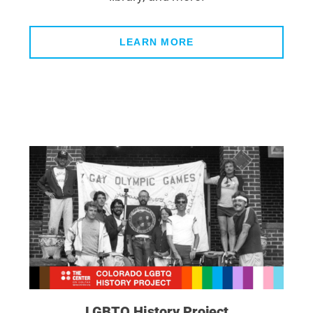
LEARN MORE
LGBTQ History Project