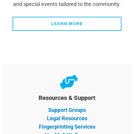
and special events tailored to the community.
LEARN MORE
Resources & Support
Support Groups
Legal Resources
Fingerprinting Services