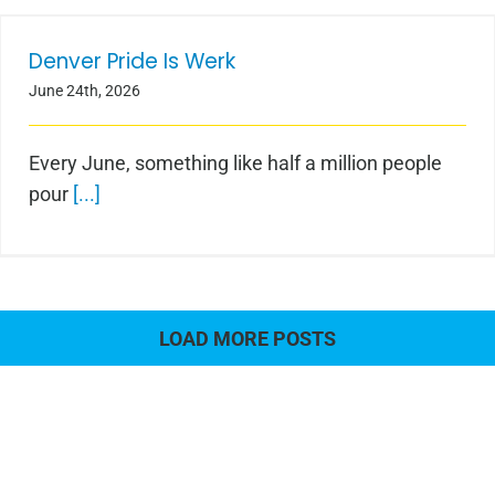
Denver Pride Is Werk
Denver Pride Is Werk
June 24th, 2026
Every June, something like half a million people
pour
[...]
LOAD MORE POSTS