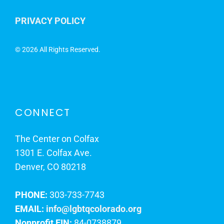
PRIVACY POLICY
©
2026 All Rights Reserved.
CONNECT
The Center on Colfax
1301 E. Colfax Ave.
Denver, CO 80218
PHONE:
303-733-7743
EMAIL:
info@lgbtqcolorado.org
Nonprofit EIN:
84-0738879