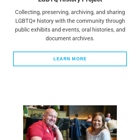
Collecting, preserving, archiving, and sharing
LGBTQ+ history with the community through
public exhibits and events, oral histories, and
document archives.
LEARN MORE