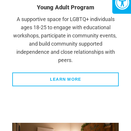
Young Adult Program
A supportive space for LGBTQ+ individuals
ages 18-25 to engage with educational
workshops, participate in community events,
and build community supported
independence and close relationships with
peers.
LEARN MORE