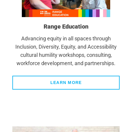
Range Education
Advancing equity in all spaces through
Inclusion, Diversity, Equity, and Accessibility
cultural humility workshops, consulting,
workforce development, and partnerships.
LEARN MORE