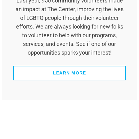
Last year, 950 community volunteers made
an impact at The Center, improving the lives
of LGBTQ people through their volunteer
efforts. We are always looking for new folks
to volunteer to help with our programs,
services, and events. See if one of our
opportunities sparks your interest!
LEARN MORE