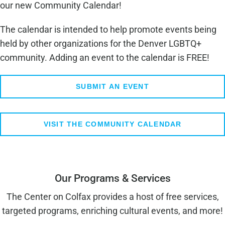
our new Community Calendar!
The calendar is intended to help promote events being
held by other organizations for the Denver LGBTQ+
community. Adding an event to the calendar is FREE!
SUBMIT AN EVENT
VISIT THE COMMUNITY CALENDAR
Our Programs & Services
The Center on Colfax provides a host of free services,
targeted programs, enriching cultural events, and more!