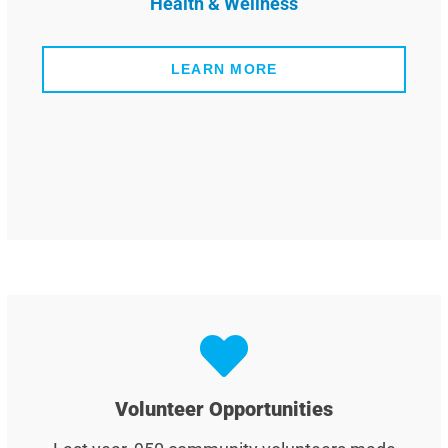
Health & Wellness
LEARN MORE
Volunteer Opportunities