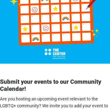
Submit your events to our Community
Calendar!
Are you hosting an upcoming event relevant to the
LGBTQ+ community? We invite you to add your event to