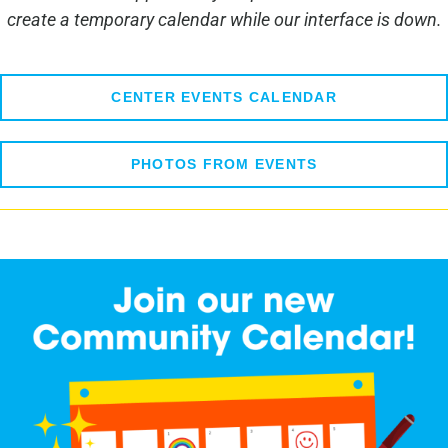
create a temporary calendar while our interface is down.
CENTER EVENTS CALENDAR
PHOTOS FROM EVENTS