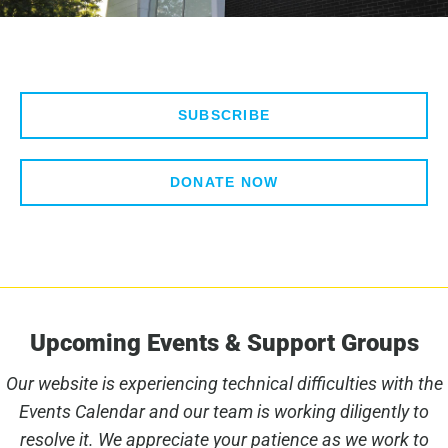
SUBSCRIBE
DONATE NOW
Upcoming Events & Support Groups
Our website is experiencing technical difficulties with the
Events Calendar and our team is working diligently to
resolve it. We appreciate your patience as we work to