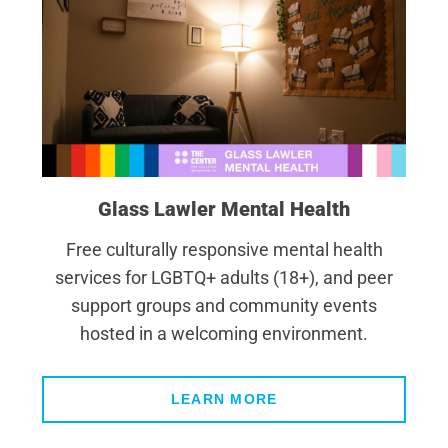
Glass Lawler Mental Health
Free culturally responsive mental health
services for LGBTQ+ adults (18+), and peer
support groups and community events
hosted in a welcoming environment.
LEARN MORE