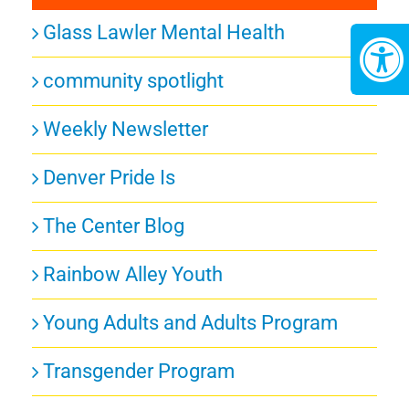
Glass Lawler Mental Health
community spotlight
Weekly Newsletter
Denver Pride Is
The Center Blog
Rainbow Alley Youth
Young Adults and Adults Program
Transgender Program