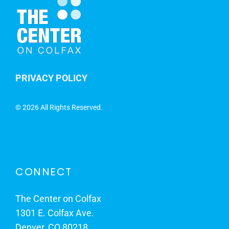
PRIVACY POLICY
©
2026 All Rights Reserved.
CONNECT
The Center on Colfax
1301 E. Colfax Ave.
Denver, CO 80218