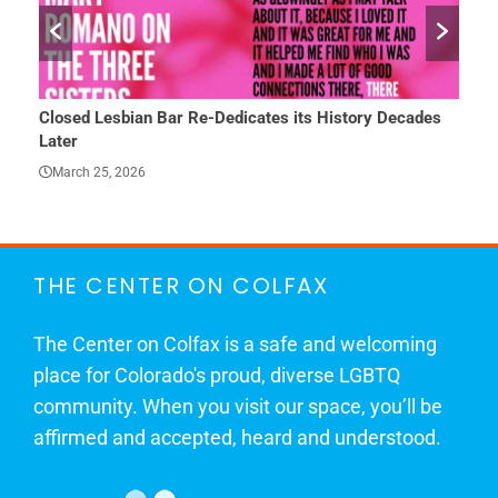
Closed Lesbian Bar Re-Dedicates its History Decades
She 
Later
Mar
March 25, 2026
THE CENTER ON COLFAX
The Center on Colfax is a safe and welcoming
place for Colorado's proud, diverse LGBTQ
community. When you visit our space, you’ll be
affirmed and accepted, heard and understood.