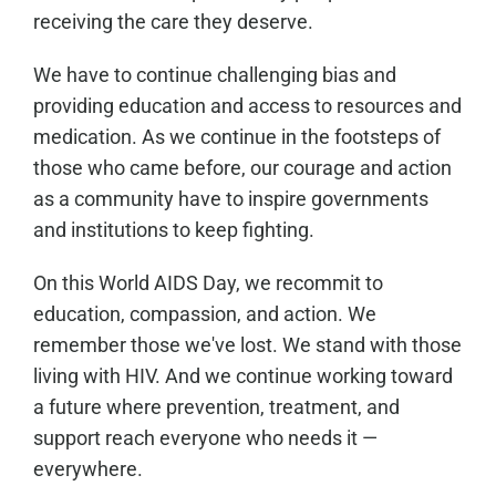
receiving the care they deserve.
We have to continue challenging bias and
providing education and access to resources and
medication. As we continue in the footsteps of
those who came before, our courage and action
as a community have to inspire governments
and institutions to keep fighting.
On this World AIDS Day, we recommit to
education, compassion, and action. We
remember those we've lost. We stand with those
living with HIV. And we continue working toward
a future where prevention, treatment, and
support reach everyone who needs it —
everywhere.