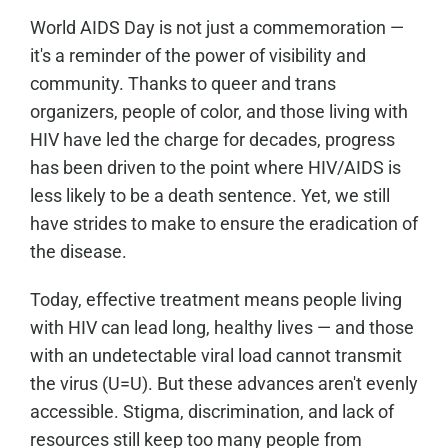
World AIDS Day is not just a commemoration —
it's a reminder of the power of visibility and
community. Thanks to queer and trans
organizers, people of color, and those living with
HIV have led the charge for decades, progress
has been driven to the point where HIV/AIDS is
less likely to be a death sentence. Yet, we still
have strides to make to ensure the eradication of
the disease.
Today, effective treatment means people living
with HIV can lead long, healthy lives — and those
with an undetectable viral load cannot transmit
the virus (U=U). But these advances aren't evenly
accessible. Stigma, discrimination, and lack of
resources still keep too many people from