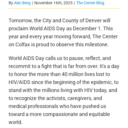
By
Alec Berg
|
November 16th, 2025
|
The Center Blog
Tomorrow, the City and County of Denver will
proclaim World AIDS Day as December 1. This
year and every year moving forward, The Center
on Colfax is proud to observe this milestone.
World AIDS Day calls us to pause, reflect, and
recommit to a fight that is far from over. It's a day
to honor the more than 40 million lives lost to
HIV/AIDS since the beginning of the epidemic, to
stand with the millions living with HIV today, and
to recognize the activists, caregivers, and
medical professionals who have pushed us
toward a more compassionate and equitable
world.