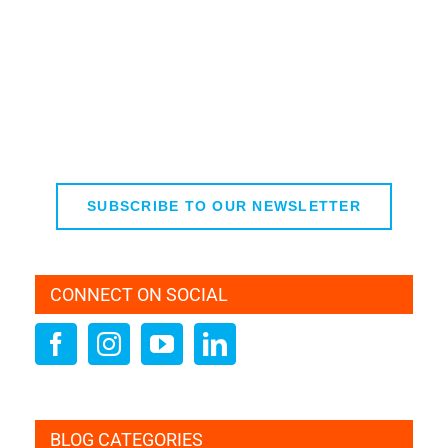
SUBSCRIBE TO OUR NEWSLETTER
CONNECT ON SOCIAL
BLOG CATEGORIES