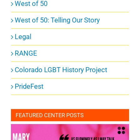
West of 50
West of 50: Telling Our Story
Legal
RANGE
Colorado LGBT History Project
PrideFest
FEATURED CENTER POSTS