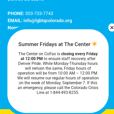
PHONE:
303-733-7743
EMAIL:
info@lgbtqcolorado.org
Nonprofit EIN:
84-0738879
Join Our Team
Summer Fridays at The Center
The Center on Colfax is
closing every Friday
Our lobby hours are Monday through Friday, 10
at 12:00 PM
to ensure staff recovery after
AM to 8 PM. We hope to see you soon!
Denver Pride. While Monday-Thursday hours
will remain the same, Friday hours of
operation will be from 10:00 AM – 12:00 PM.
We will resume our regular hours of operation
on the week of Monday, September 7. I
f this
an emergency, please call the Colorado Crisis
Line at 1-844-493-8255.