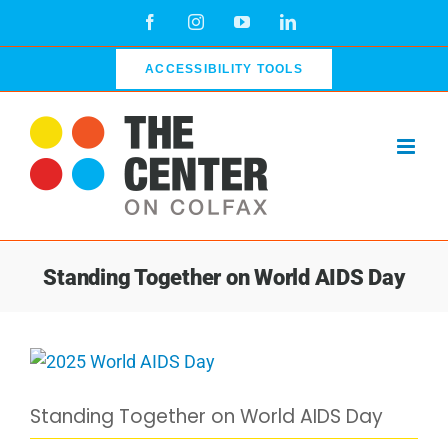
Skip
Facebook
Instagram
YouTube
LinkedIn
to
content
ACCESSIBILITY TOOLS
Standing Together on World AIDS Day
View
Larger
Standing Together on World AIDS Day
Image