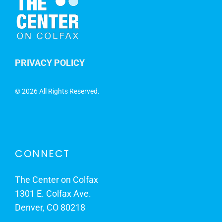
PRIVACY POLICY
©
2026 All Rights Reserved.
CONNECT
The Center on Colfax
1301 E. Colfax Ave.
Denver, CO 80218