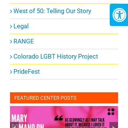
West of 50: Telling Our Story
Legal
RANGE
Colorado LGBT History Project
PrideFest
FEATURED CENTER POSTS