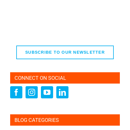
SUBSCRIBE TO OUR NEWSLETTER
CONNECT ON SOCIAL
BLOG CATEGORIES