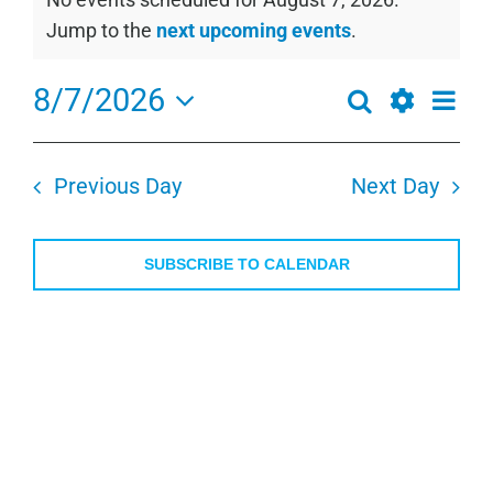
for
Notice
Jump to the
next upcoming events
.
August
7,
8/7/2026
Even
Search
Events
2026
Day
View
Show
Select
Search
Navi
Filters
date.
and
Previous Day
Next Day
Views
Navigation
SUBSCRIBE TO CALENDAR