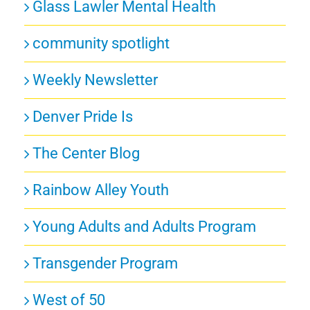
Glass Lawler Mental Health
community spotlight
Weekly Newsletter
Denver Pride Is
The Center Blog
Rainbow Alley Youth
Young Adults and Adults Program
Transgender Program
West of 50