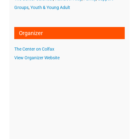
Groups
,
Youth & Young Adult
Organizer
The Center on Colfax
View Organizer Website