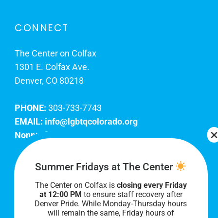
CONNECT
The Center on Colfax
1301 E. Colfax Ave.
Denver, CO 80218
PHONE:
303-733-7743
EMAIL:
info@lgbtqcolorado.org
Nonprofit EIN:
84-0738879
Join Our Team
Summer Fridays at The Center
The Center on Colfax is
closing every Friday
Our lobby hours are Monday through Friday, 10
at 12:00 PM
to ensure staff recovery after
AM to 8 PM. We hope to see you soon!
Denver Pride. While Monday-Thursday hours
will remain the same, Friday hours of