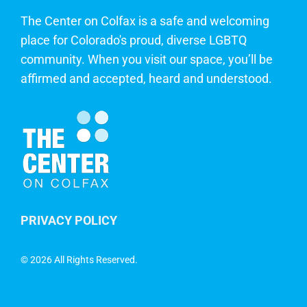
The Center on Colfax is a safe and welcoming
place for Colorado's proud, diverse LGBTQ
community. When you visit our space, you’ll be
affirmed and accepted, heard and understood.
PRIVACY POLICY
©
2026 All Rights Reserved.