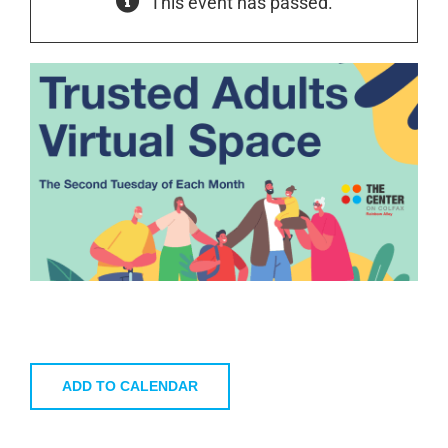
This event has passed.
ADD TO CALENDAR