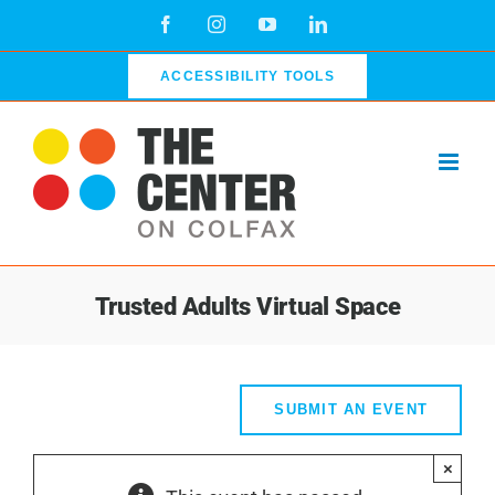
Skip
Facebook
Instagram
YouTube
LinkedIn
to
content
ACCESSIBILITY TOOLS
Trusted Adults Virtual Space
SUBMIT AN EVENT
×