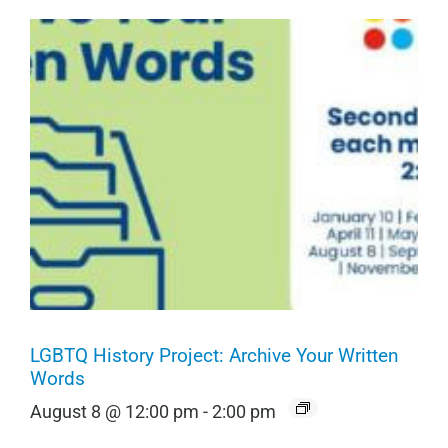
LGBTQ History Project: Archive Your Written
Words
August 8 @ 12:00 pm
-
2:00 pm