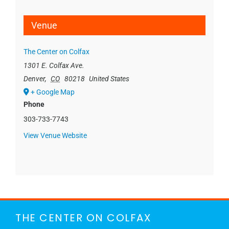
Venue
The Center on Colfax
1301 E. Colfax Ave.
Denver
,
CO
80218
United States
+ Google Map
Phone
303-733-7743
View Venue Website
THE CENTER ON COLFAX