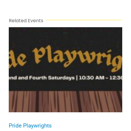
Related Events
Pride Playwrights