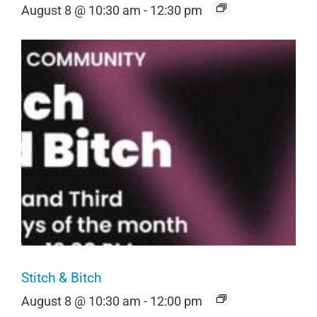
August 8 @ 10:30 am
-
12:30 pm
Stitch & Bitch
August 8 @ 10:30 am
-
12:00 pm