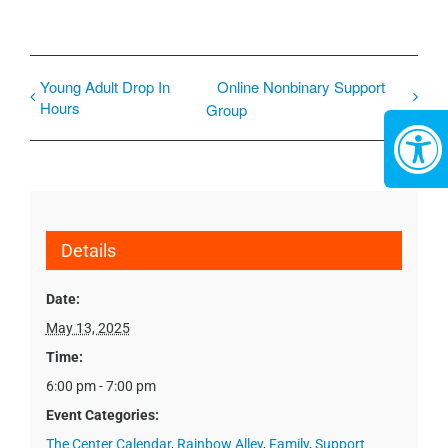
Young Adult Drop In
Online Nonbinary Support
Hours
Group
Details
Date:
May 13, 2025
Time:
6:00 pm - 7:00 pm
Event Categories:
The Center Calendar
,
Rainbow Alley
,
Family
,
Support