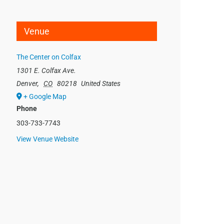
Venue
The Center on Colfax
1301 E. Colfax Ave.
Denver
,
CO
80218
United States
+ Google Map
Phone
303-733-7743
View Venue Website