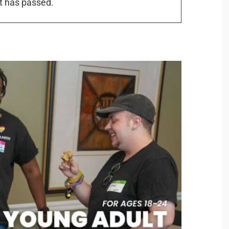
t has passed.