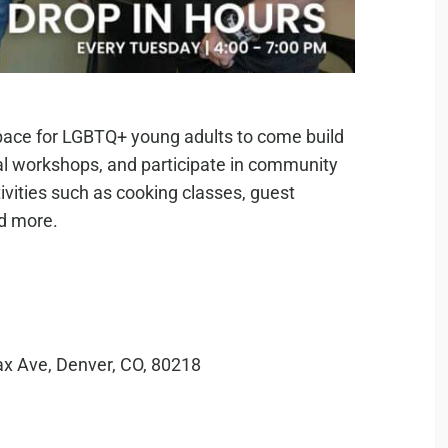
pace for LGBTQ+ young adults to come build
al workshops, and participate in community
ivities such as cooking classes, guest
nd more.
ax Ave, Denver, CO, 80218