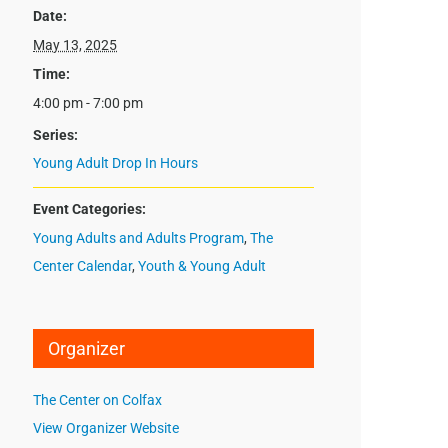
Date:
May 13, 2025
Time:
4:00 pm - 7:00 pm
Series:
Young Adult Drop In Hours
Event Categories:
Young Adults and Adults Program
,
The
Center Calendar
,
Youth & Young Adult
Organizer
The Center on Colfax
View Organizer Website