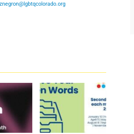
znegron@lgbtqcolorado.org