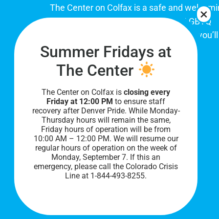
The Center on Colfax is a safe and welcom
place for Colorado's proud, diverse LGBTQ
community. When you visit our space, you’ll
Summer Fridays at
be affirmed and accepted, heard and
understood.
The Center
The Center on Colfax is
closing every
Friday at 12:00 PM
to ensure staff
recovery after Denver Pride. While Monday-
Thursday hours will remain the same,
Friday hours of operation will be from
10:00 AM – 12:00 PM. We will resume our
regular hours of operation on the week of
Monday, September 7. I
f this an
PRIVACY POLICY
emergency, please call the Colorado Crisis
Line at 1-844-493-8255.
©
2026 All Rights Reserved.