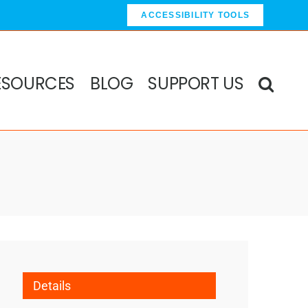
ACCESSIBILITY TOOLS
ESOURCES
BLOG
SUPPORT US
Details