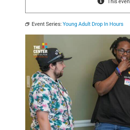
This even
Event Series:
Young Adult Drop In Hours