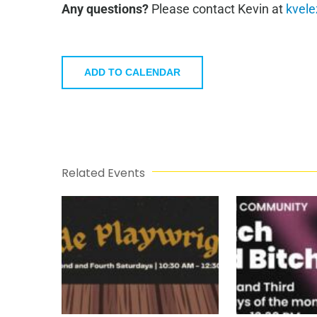
Any questions?
Please contact Kevin at
kvele
ADD TO CALENDAR
Related Events