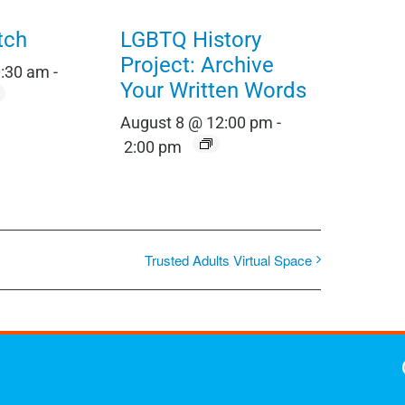
tch
LGBTQ History
Project: Archive
0:30 am
-
Your Written Words
August 8 @ 12:00 pm
-
2:00 pm
Trusted Adults Virtual Space