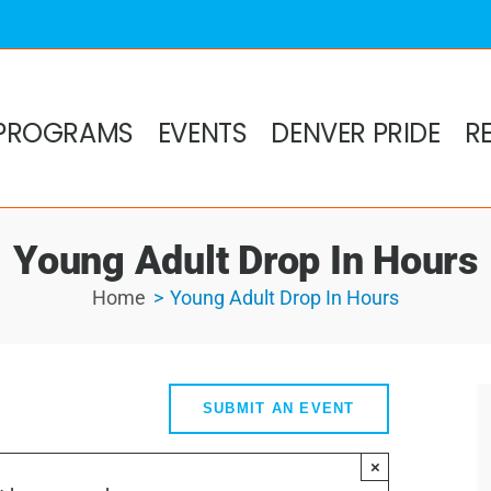
PROGRAMS
EVENTS
DENVER PRIDE
R
Young Adult Drop In Hours
Home
Young Adult Drop In Hours
SUBMIT AN EVENT
×