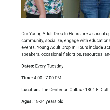
Our Young Adult Drop In Hours are a casual s
community, socialize, engage with education
events. Young Adult Drop In Hours include act
speakers, occasional field trips, resources, a
Dates:
Every Tuesday
Time:
4:00 - 7:00 PM
Location:
The Center on Colfax - 1301 E. Colf
Ages:
18-24 years old