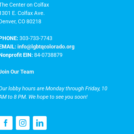
The Center on Colfax
1301 E. Colfax Ave.
Denver, CO 80218
PHONE:
303-733-7743
EMAIL:
info@lgbtqcolorado.org
Nonprofit EIN:
84-0738879
Join Our Team
Our lobby hours are Monday through Friday, 10
AM to 8 PM. We hope to see you soon!