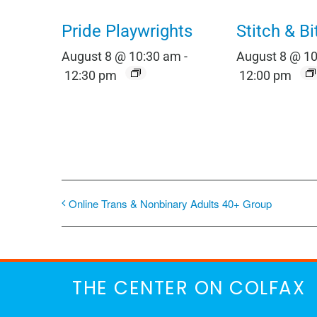
Pride Playwrights
Stitch & Bi
August 8 @ 10:30 am
-
August 8 @ 1
12:30 pm
12:00 pm
Online Trans & Nonbinary Adults 40+ Group
THE CENTER ON COLFAX