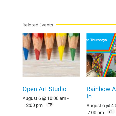
Related Events
Open Art Studio
Rainbow Al
In
August 6 @ 10:00 am
-
12:00 pm
August 6 @ 4
7:00 pm