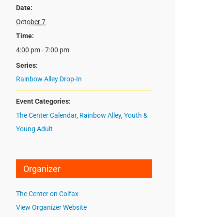
Date:
October 7
Time:
4:00 pm - 7:00 pm
Series:
Rainbow Alley Drop-In
Event Categories:
The Center Calendar
,
Rainbow Alley
,
Youth &
Young Adult
Organizer
The Center on Colfax
View Organizer Website