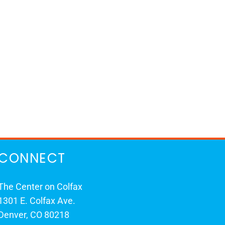
CONNECT
The Center on Colfax
1301 E. Colfax Ave.
Denver, CO 80218