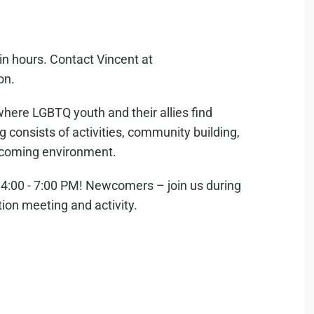
in hours. Contact Vincent at
on.
where LGBTQ youth and their allies find
consists of activities, community building,
elcoming environment.
:00 - 7:00 PM! Newcomers – join us during
tion meeting and activity.