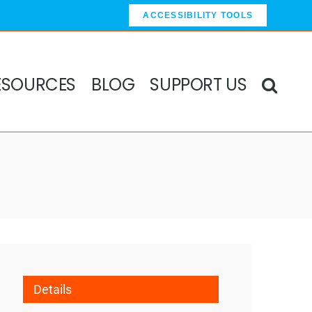
ACCESSIBILITY TOOLS
ESOURCES
BLOG
SUPPORT US
Details