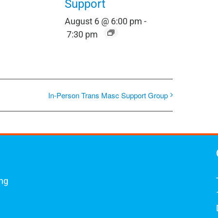
Support
August 6 @ 6:00 pm
-
7:30 pm
In-Person Trans Masc Support Group
ing