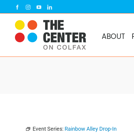
Skip
Facebook
Instagram
YouTube
LinkedIn
to
content
ABOUT
Event Series:
Rainbow Alley Drop-In