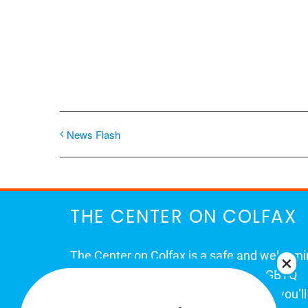
News Flash
THE CENTER ON COLFAX
The Center on Colfax is a safe and welcom
place for Colorado's proud, diverse LGBTQ
community. When you visit our space, you’ll