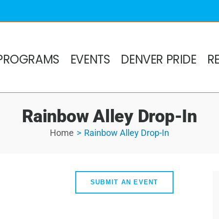
PROGRAMS
EVENTS
DENVER PRIDE
R
Rainbow Alley Drop-In
Home
Rainbow Alley Drop-In
SUBMIT AN EVENT