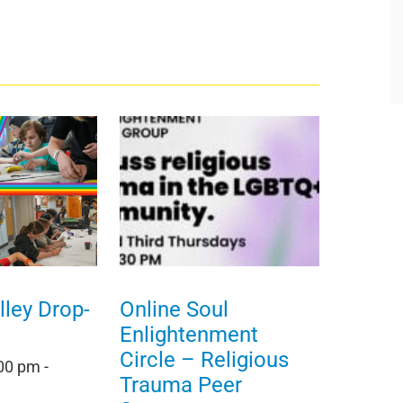
ley Drop-
Online Soul
Enlightenment
Circle – Religious
:00 pm
-
Trauma Peer