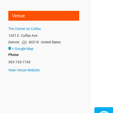
Venue
The Center on Colfax
1301 E. Colfax Ave.
Denver
,
CO
80218
United States
+ Google Map
Phone
303-733-7743
View Venue Website