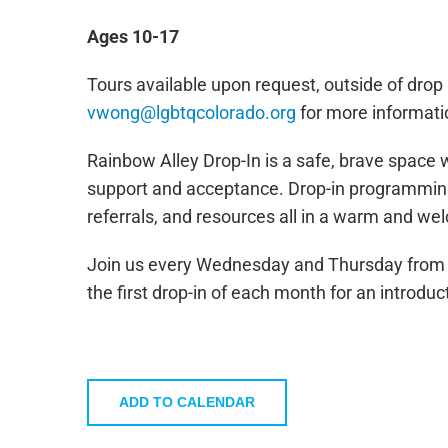
Ages 10-17
Tours available upon request, outside of drop 
vwong@lgbtqcolorado.org
for more informati
Rainbow Alley Drop-In is a safe, brave space 
support and acceptance. Drop-in programming 
referrals, and resources all in a warm and w
Join us every Wednesday and Thursday from 4
the first drop-in of each month for an introduc
ADD TO CALENDAR