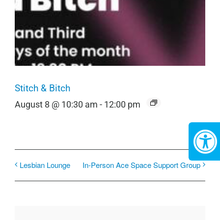
Stitch & Bitch
August 8 @ 10:30 am
-
12:00 pm
Lesbian Lounge
In-Person Ace Space Support Group