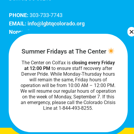
PHONE:
303-733-7743
EMAIL:
info@lgbtqcolorado.org
Nonprofit EIN:
84-0738879
Join Our Team
Summer Fridays at The Center
The Center on Colfax is
closing every Friday
Our lobby hours are Monday through Friday, 10
at 12:00 PM
to ensure staff recovery after
AM to 8 PM. We hope to see you soon!
Denver Pride. While Monday-Thursday hours
will remain the same, Friday hours of
operation will be from 10:00 AM – 12:00 PM.
We will resume our regular hours of operation
on the week of Monday, September 7. I
f this
an emergency, please call the Colorado Crisis
Line at 1-844-493-8255.