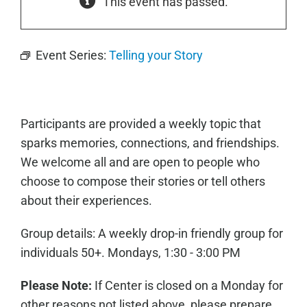
This event has passed.
Event Series:
Telling your Story
Participants are provided a weekly topic that
sparks memories, connections, and friendships.
We welcome all and are open to people who
choose to compose their stories or tell others
about their experiences.
Group details: A weekly drop-in friendly group for
individuals 50+. Mondays, 1:30 - 3:00 PM
Please Note:
If Center is closed on a Monday for
other reasons not listed above, please prepare