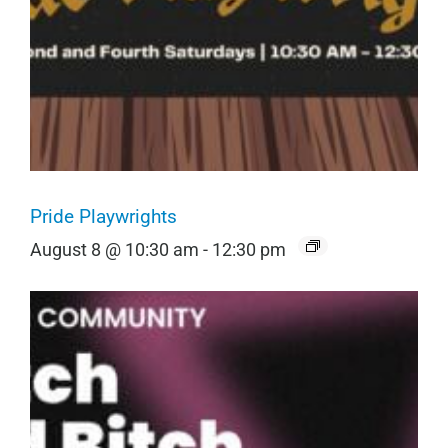
Pride Playwrights
August 8 @ 10:30 am
-
12:30 pm