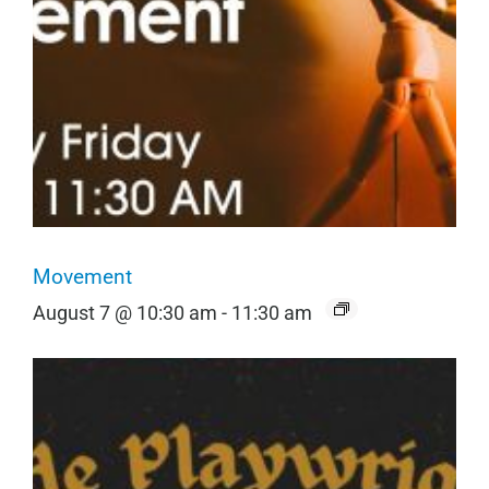
Movement
August 7 @ 10:30 am
-
11:30 am