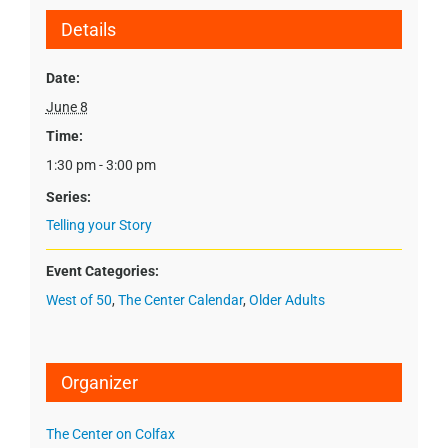
Details
Date:
June 8
Time:
1:30 pm - 3:00 pm
Series:
Telling your Story
Event Categories:
West of 50
,
The Center Calendar
,
Older Adults
Organizer
The Center on Colfax