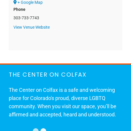
+ Google Map
Phone
303-733-7743
View Venue Website
THE CENTER ON COLFAX
The Center on Colfax is a safe and welcoming
place for Colorado's proud, diverse LGBTQ
community. When you visit our space, you’ll be
affirmed and accepted, heard and understood.