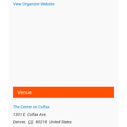
View Organizer Website
Venue
The Center on Colfax
1301 E. Colfax Ave.
Denver
,
CO
80218
United States