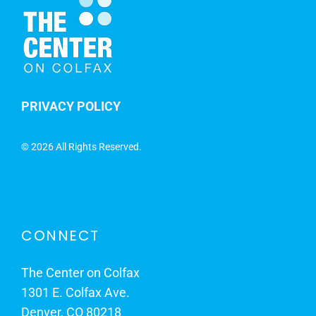
PRIVACY POLICY
©
2026 All Rights Reserved.
CONNECT
The Center on Colfax
1301 E. Colfax Ave.
Denver, CO 80218