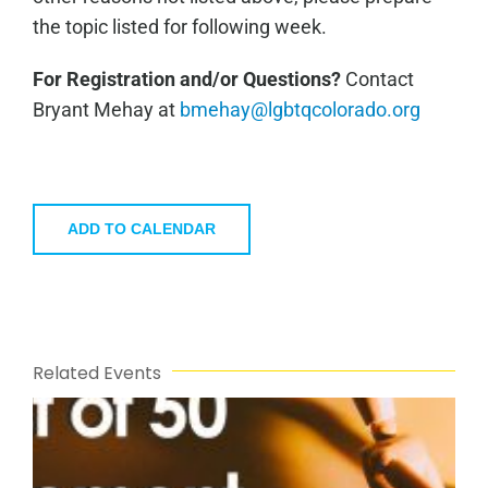
the topic listed for following week.
For Registration and/or Questions?
Contact
Bryant Mehay at
bmehay@lgbtqcolorado.org
ADD TO CALENDAR
Related Events