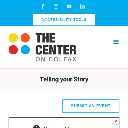
Skip
Facebook
Instagram
YouTube
LinkedIn
to
content
ACCESSIBILITY TOOLS
Telling your Story
SUBMIT AN EVENT
×