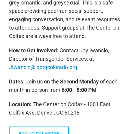
greyromantic, and greysexual. This is a safe
space providing peer-run social support,
engaging conversation, and relevant resources
to attendees. Support groups at The Center on
Colfax are always free to attend.
How to Get Involved:
C
ontact Joy Iwancio,
Director of Transgender Services, at
JIwancio@lgbtqcolorado.org
Dates:
Join us on the
Second Monday
of each
month in-person from
6:00 - 8:00 PM
Location:
The Center on Colfax - 1301 East
Colfax Ave, Denver, CO 80218
ADD TO CALENDAR