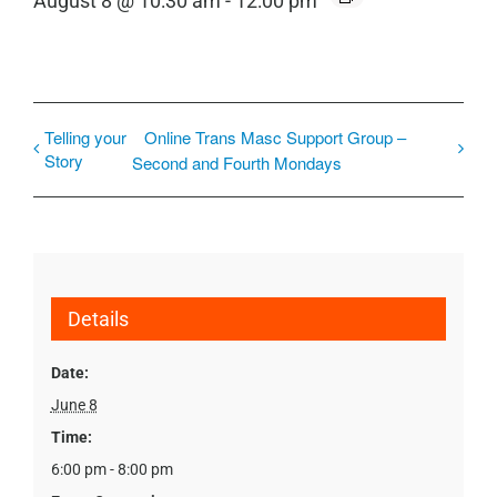
August 8 @ 10:30 am
-
12:00 pm
Telling your
Online Trans Masc Support Group –
Story
Second and Fourth Mondays
Details
Date:
June 8
Time:
6:00 pm - 8:00 pm