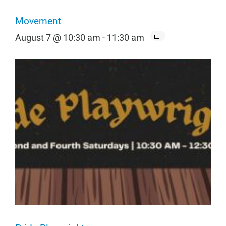
Movement
August 7 @ 10:30 am
-
11:30 am