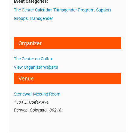
Event Categories:
The Center Calendar
,
Transgender Program
,
Support
Groups
,
Transgender
Organizer
The Center on Colfax
View Organizer Website
Venue
Stonewall Meeting Room
1301 E. Colfax Ave.
Denver
,
Colorado
80218