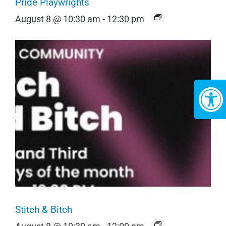
Pride Playwrights
August 8 @ 10:30 am
-
12:30 pm
Stitch & Bitch