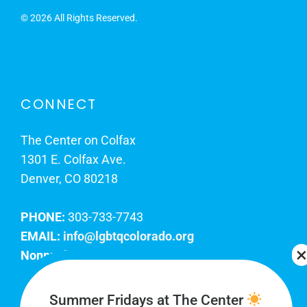
©
2026 All Rights Reserved.
CONNECT
The Center on Colfax
1301 E. Colfax Ave.
Denver, CO 80218
PHONE:
303-733-7743
EMAIL:
info@lgbtqcolorado.org
Nonprofit EIN:
84-0738879
Join Our Team
Summer Fridays at The Center