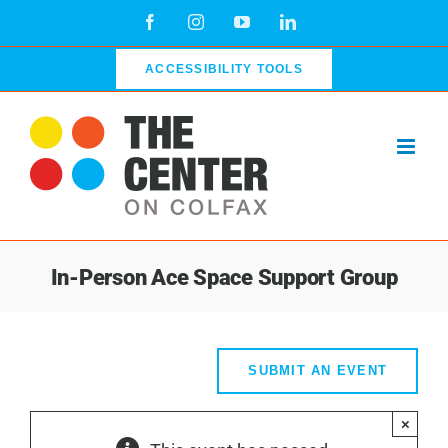
Skip
Facebook
Instagram
YouTube
LinkedIn
to
content
ACCESSIBILITY TOOLS
In-Person Ace Space Support Group
SUBMIT AN EVENT
×