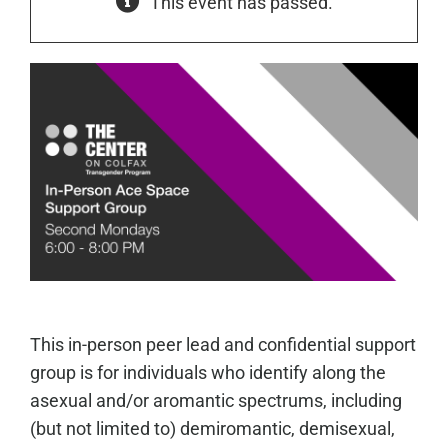
This event has passed.
This in-person peer lead and confidential support
group is for individuals who identify along the
asexual and/or aromantic spectrums, including
(but not limited to) demiromantic, demisexual,