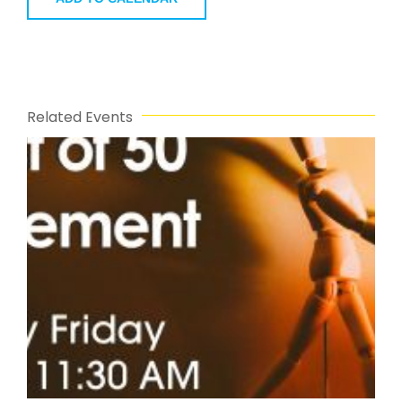
Related Events