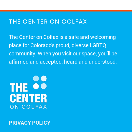
THE CENTER ON COLFAX
The Center on Colfax is a safe and welcoming
place for Colorado's proud, diverse LGBTQ
community. When you visit our space, you’ll be
affirmed and accepted, heard and understood.
PRIVACY POLICY