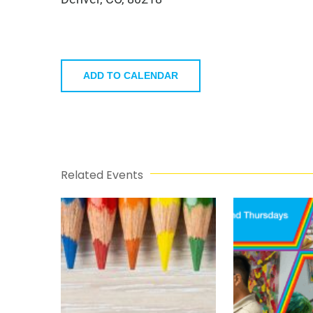
ADD TO CALENDAR
Related Events