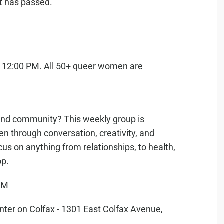
t has passed.
g, and community? This weekly group is
n through conversation, creativity, and
cus on anything from relationships, to health,
op.
PM
er on Colfax - 1301 East Colfax Avenue,