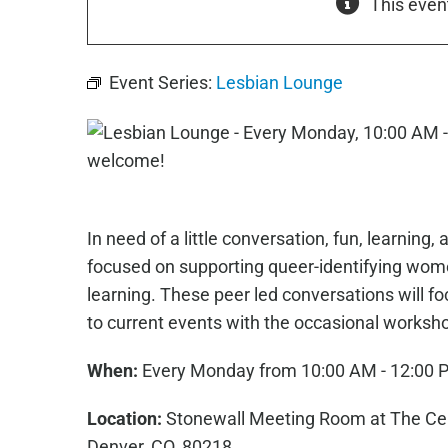
This even
Event Series:
Lesbian Lounge
In need of a little conversation, fun, learnin
focused on supporting queer-identifying wome
learning. These peer led conversations will fo
to current events with the occasional worksh
When:
Every Monday from 10:00 AM - 12:00 
Location:
Stonewall Meeting Room at The Cent
Denver, CO, 80218