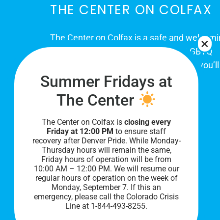
THE CENTER ON COLFAX
The Center on Colfax is a safe and welcom
place for Colorado's proud, diverse LGBTQ
community. When you visit our space, you’ll
Summer Fridays at
be affirmed and accepted, heard and
understood.
The Center
The Center on Colfax is
closing every
Friday at 12:00 PM
to ensure staff
recovery after Denver Pride. While Monday-
Thursday hours will remain the same,
Friday hours of operation will be from
10:00 AM – 12:00 PM. We will resume our
regular hours of operation on the week of
Monday, September 7. I
f this an
PRIVACY POLICY
emergency, please call the Colorado Crisis
Line at 1-844-493-8255.