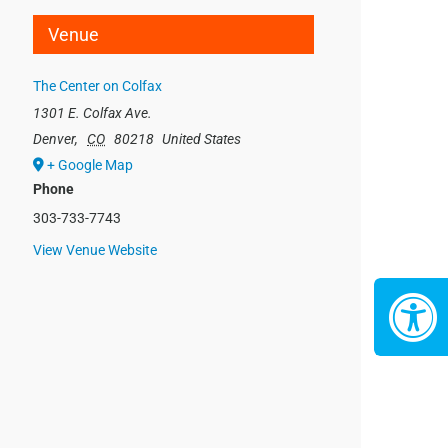
Venue
The Center on Colfax
1301 E. Colfax Ave.
Denver
,
CO
80218
United States
+ Google Map
Phone
303-733-7743
View Venue Website