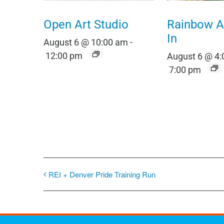
Open Art Studio
Rainbow Al
In
August 6 @ 10:00 am
-
12:00 pm
August 6 @ 4
7:00 pm
REI + Denver Pride Training Run