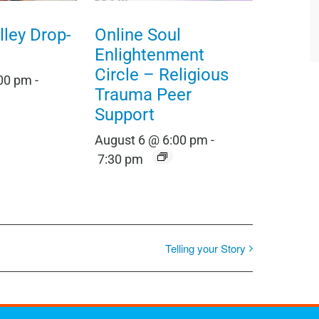
ley Drop-
Online Soul
Enlightenment
Circle – Religious
:00 pm
-
Trauma Peer
Support
August 6 @ 6:00 pm
-
7:30 pm
Telling your Story