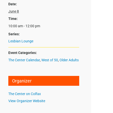
Date:
June 8
Time:
10:00 am - 12:00 pm
Series:
Lesbian Lounge
Event Categories:
The Center Calendar
,
West of 50
,
Older Adults
Organizer
The Center on Colfax
View Organizer Website