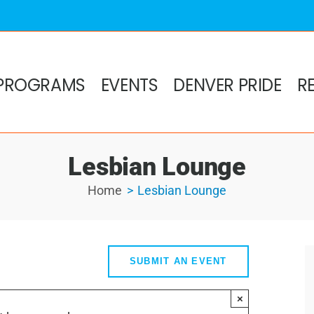
PROGRAMS
EVENTS
DENVER PRIDE
R
Lesbian Lounge
Home
Lesbian Lounge
SUBMIT AN EVENT
×