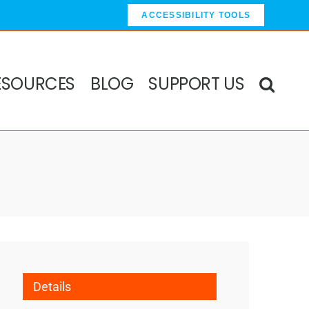
ACCESSIBILITY TOOLS
ESOURCES
BLOG
SUPPORT US
Details