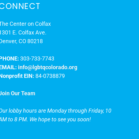
CONNECT
The Center on Colfax
1301 E. Colfax Ave.
Denver, CO 80218
PHONE:
303-733-7743
EMAIL:
info@lgbtqcolorado.org
Nonprofit EIN:
84-0738879
Join Our Team
Our lobby hours are Monday through Friday, 10
AM to 8 PM. We hope to see you soon!