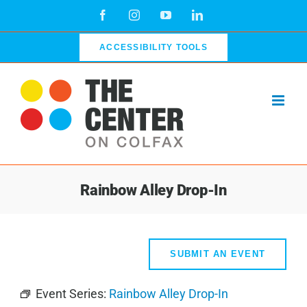
Skip
Facebook
Instagram
YouTube
LinkedIn
to
content
ACCESSIBILITY TOOLS
Rainbow Alley Drop-In
SUBMIT AN EVENT
Event Series:
Rainbow Alley Drop-In