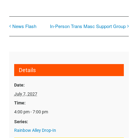
News Flash
In-Person Trans Masc Support Group
Details
Date:
July 7, 2027
Time:
4:00 pm - 7:00 pm
Series:
Rainbow Alley Drop-In