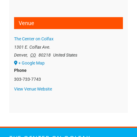
Venue
The Center on Colfax
1301 E. Colfax Ave.
Denver
,
CO
80218
United States
+ Google Map
Phone
303-733-7743
View Venue Website