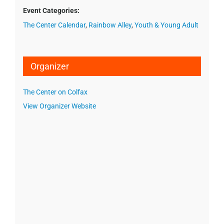
Event Categories:
The Center Calendar
,
Rainbow Alley
,
Youth & Young Adult
Organizer
The Center on Colfax
View Organizer Website