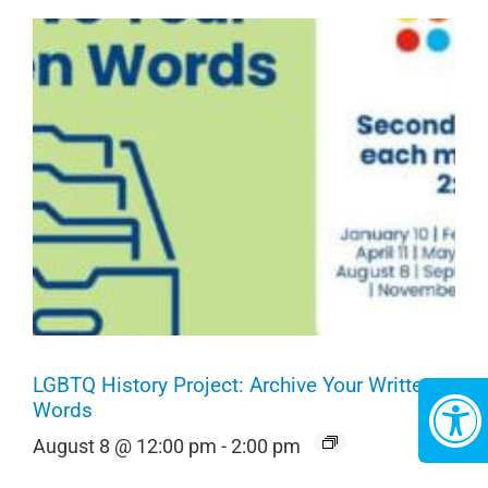
LGBTQ History Project: Archive Your Written
Words
August 8 @ 12:00 pm
-
2:00 pm