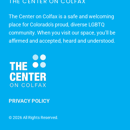
THE CENTER ON COLFAX
The Center on Colfax is a safe and welcoming
place for Colorado's proud, diverse LGBTQ
community. When you visit our space, you’ll be
affirmed and accepted, heard and understood.
PRIVACY POLICY
©
2026 All Rights Reserved.