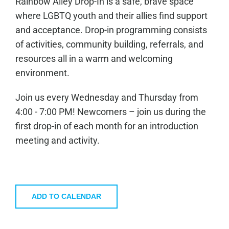
Rainbow Alley Drop-In is a safe, brave space
where LGBTQ youth and their allies find support
and acceptance. Drop-in programming consists
of activities, community building, referrals, and
resources all in a warm and welcoming
environment.
Join us every Wednesday and Thursday from
4:00 - 7:00 PM! Newcomers – join us during the
first drop-in of each month for an introduction
meeting and activity.
ADD TO CALENDAR