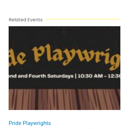
Related Events
Pride Playwrights