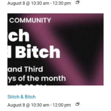
August 8 @ 10:30 am
-
12:30 pm
Stitch & Bitch
August 8 @ 10:30 am
-
12:00 pm