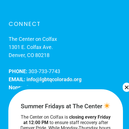
CONNECT
The Center on Colfax
1301 E. Colfax Ave.
Denver, CO 80218
PHONE:
303-733-7743
EMAIL:
info@lgbtqcolorado.org
Nonprofit EIN:
84-0738879
Join Our Team
Summer Fridays at The Center
The Center on Colfax is
closing every Friday
Our lobby hours are Monday through Friday, 10
at 12:00 PM
to ensure staff recovery after
AM to 8 PM. We hope to see you soon!
Denver Pride. While Monday-Thursday hours