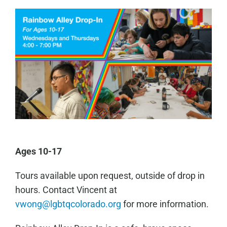
Ages 10-17
Tours available upon request, outside of drop in
hours. Contact Vincent at
vwong@lgbtqcolorado.org
for more information.