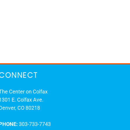
CONNECT
The Center on Colfax
1301 E. Colfax Ave.
Denver, CO 80218
PHONE:
303-733-7743