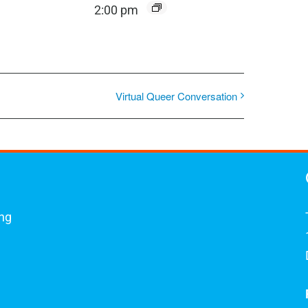
2:00 pm
Virtual Queer Conversation
ing