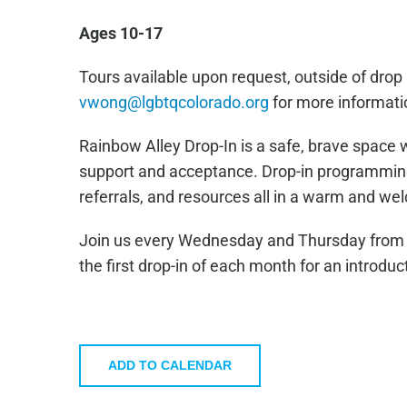
Ages 10-17
Tours available upon request, outside of drop 
vwong@lgbtqcolorado.org
for more informati
Rainbow Alley Drop-In is a safe, brave space 
support and acceptance. Drop-in programming 
referrals, and resources all in a warm and w
Join us every Wednesday and Thursday from 4
the first drop-in of each month for an introduc
ADD TO CALENDAR