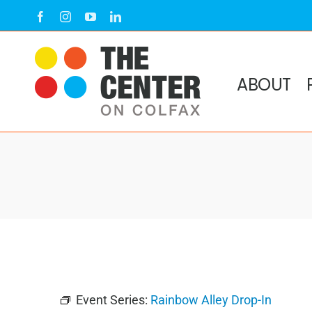
Skip
Facebook
Instagram
YouTube
LinkedIn
to
content
ABOUT
Event Series:
Rainbow Alley Drop-In