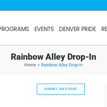
PROGRAMS
EVENTS
DENVER PRIDE
R
Rainbow Alley Drop-In
Home
Rainbow Alley Drop-In
SUBMIT AN EVENT