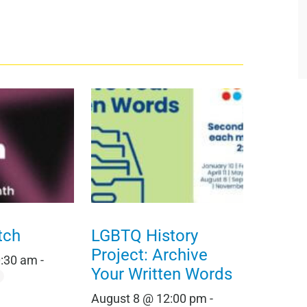
tch
LGBTQ History
Project: Archive
0:30 am
-
Your Written Words
August 8 @ 12:00 pm
-