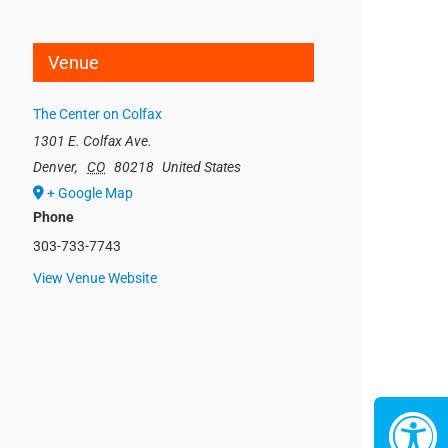
Venue
The Center on Colfax
1301 E. Colfax Ave.
Denver
,
CO
80218
United States
+ Google Map
Phone
303-733-7743
View Venue Website