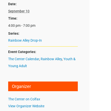
Date:
September 10
Time:
4:00 pm - 7:00 pm
Series:
Rainbow Alley Drop-In
Event Categories:
The Center Calendar
,
Rainbow Alley
,
Youth &
Young Adult
Organizer
The Center on Colfax
View Organizer Website