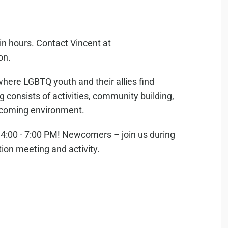
in hours. Contact Vincent at
on.
where LGBTQ youth and their allies find
consists of activities, community building,
elcoming environment.
:00 - 7:00 PM! Newcomers – join us during
tion meeting and activity.