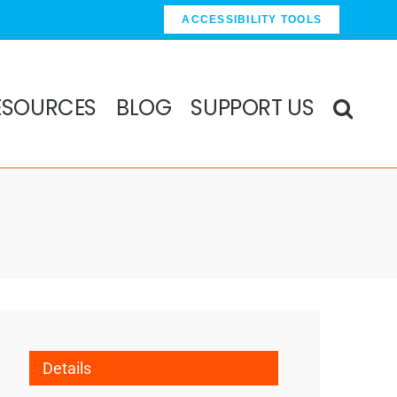
ACCESSIBILITY TOOLS
ESOURCES
BLOG
SUPPORT US
Details