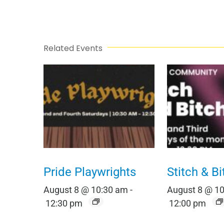
Related Events
Pride Playwrights
Stitch & Bi
August 8 @ 10:30 am
-
August 8 @ 1
12:30 pm
12:00 pm