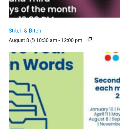
Stitch & Bitch
August 8 @ 10:30 am
-
12:00 pm