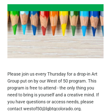
Please join us every Thursday for a drop-in Art
Group put on by our West of 50 program. This
program is free to attend - the only thing you
need to bring is yourself and a creative mind. If
you have questions or access needs, please
contact westof50@lgbtqcolorado.org.