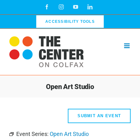
Skip
Facebook
Instagram
YouTube
LinkedIn
to
content
ACCESSIBILITY TOOLS
Open Art Studio
SUBMIT AN EVENT
Event Series:
Open Art Studio