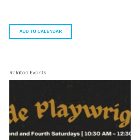
ADD TO CALENDAR
Related Events