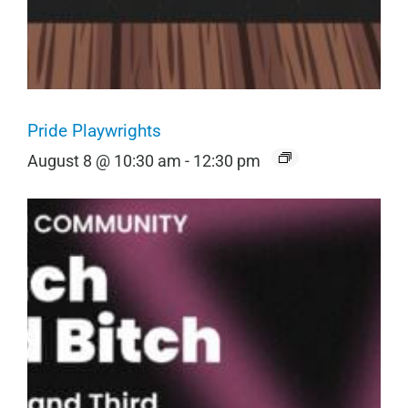
Pride Playwrights
August 8 @ 10:30 am
-
12:30 pm