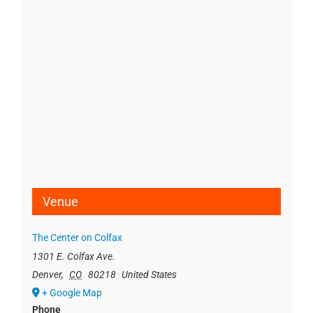
Venue
The Center on Colfax
1301 E. Colfax Ave.
Denver
,
CO
80218
United States
+ Google Map
Phone