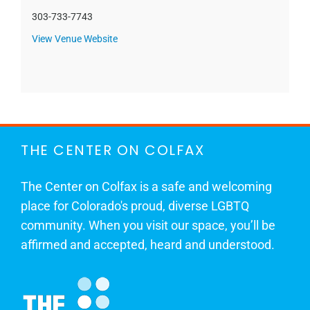
303-733-7743
View Venue Website
THE CENTER ON COLFAX
The Center on Colfax is a safe and welcoming
place for Colorado's proud, diverse LGBTQ
community. When you visit our space, you’ll be
affirmed and accepted, heard and understood.