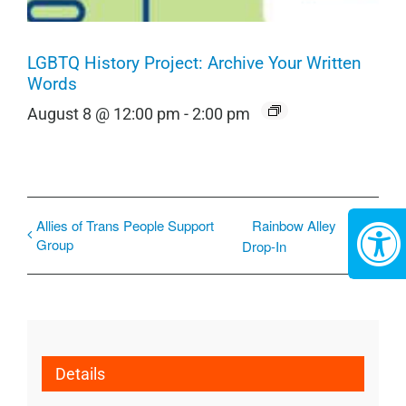
LGBTQ History Project: Archive Your Written
Words
August 8 @ 12:00 pm
-
2:00 pm
Allies of Trans People Support
Rainbow Alley
Group
Drop-In
Details