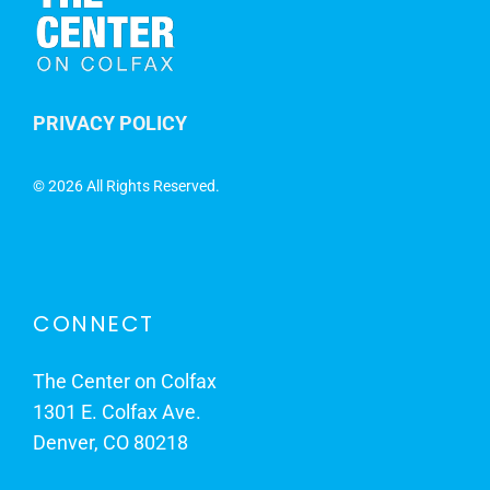
PRIVACY POLICY
©
2026 All Rights Reserved.
CONNECT
The Center on Colfax
1301 E. Colfax Ave.
Denver, CO 80218