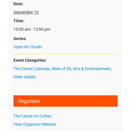
Date:
September 10
Time:
10:00 am - 12:00 pm
Series:
Open Art Studio
Event Categories:
The Center Calendar
,
West of 50
,
Arts & Entertainment
,
Older Adults
Organizer
The Center on Colfax
View Organizer Website