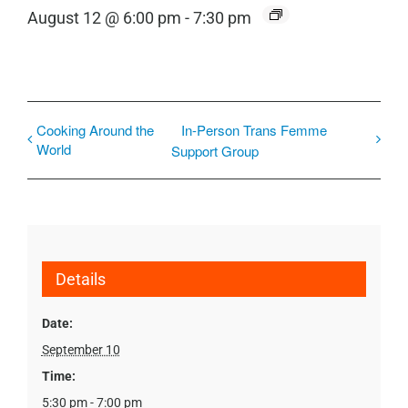
August 12 @ 6:00 pm
-
7:30 pm
Cooking Around the
In-Person Trans Femme
World
Support Group
Details
Date:
September 10
Time:
5:30 pm - 7:00 pm