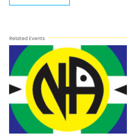
Related Events