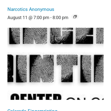
Narcotics Anonymous
August 11 @ 7:00 pm
-
8:00 pm