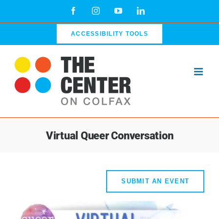
Skip
Facebook
Instagram
YouTube
LinkedIn
to
content
ACCESSIBILITY TOOLS
Virtual Queer Conversation
SUBMIT AN EVENT