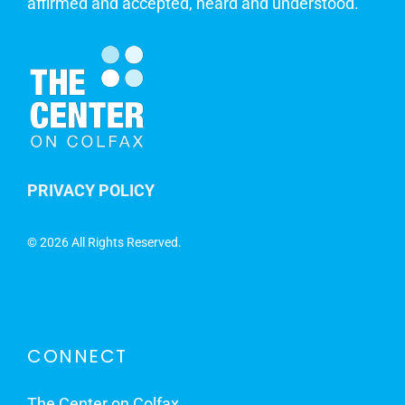
affirmed and accepted, heard and understood.
PRIVACY POLICY
©
2026 All Rights Reserved.
CONNECT
The Center on Colfax