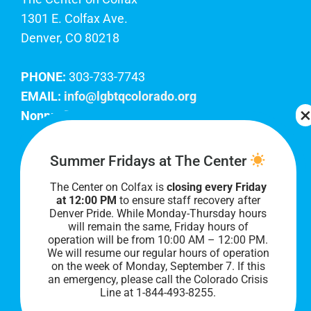
1301 E. Colfax Ave.
Denver, CO 80218
PHONE:
303-733-7743
EMAIL:
info@lgbtqcolorado.org
Nonprofit EIN:
84-0738879
Join Our Team
Summer Fridays at The Center
The Center on Colfax is
closing every Friday
Our lobby hours are Monday through Friday, 10
at 12:00 PM
to ensure staff recovery after
AM to 8 PM. We hope to see you soon!
Denver Pride. While Monday-Thursday hours
will remain the same, Friday hours of
operation will be from 10:00 AM – 12:00 PM.
We will resume our regular hours of operation
on the week of Monday, September 7. I
f this
an emergency, please call the Colorado Crisis
Line at 1-844-493-8255.