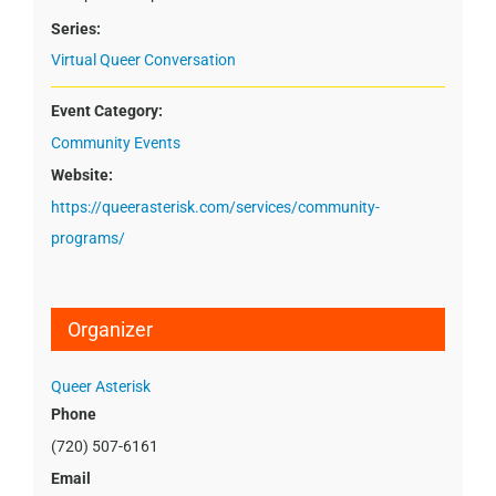
Series:
Virtual Queer Conversation
Event Category:
Community Events
Website:
https://queerasterisk.com/services/community-
programs/
Organizer
Queer Asterisk
Phone
(720) 507-6161
Email