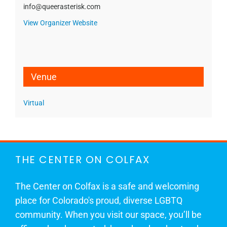
info@queerasterisk.com
View Organizer Website
Venue
Virtual
THE CENTER ON COLFAX
The Center on Colfax is a safe and welcoming
place for Colorado's proud, diverse LGBTQ
community. When you visit our space, you’ll be