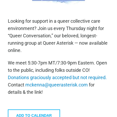
Looking for support in a queer collective care
environment? Join us every Thursday night for
“Queer Conversation,” our beloved, longest-
running group at Queer Asterisk — now available
online.
We meet 5:30-7pm MT/7:30-9pm Eastern. Open
to the public, including folks outside CO!
Donations graciously accepted but not required.
Contact
mckenna@queerasterisk.com
for
details & the link!
ADD TO CALENDAR