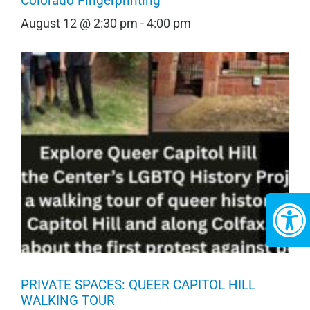
Colorado Fingerprinting
August 12 @ 2:30 pm
-
4:00 pm
PRIVATE SPACES: QUEER CAPITOL HILL
WALKING TOUR