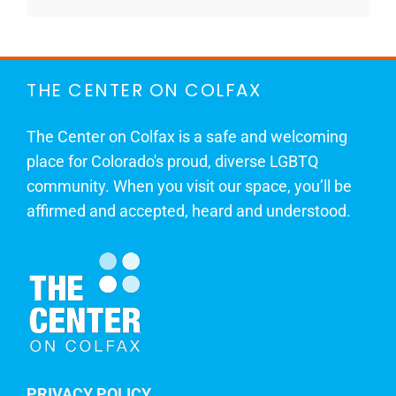
THE CENTER ON COLFAX
The Center on Colfax is a safe and welcoming
place for Colorado's proud, diverse LGBTQ
community. When you visit our space, you’ll be
affirmed and accepted, heard and understood.
PRIVACY POLICY