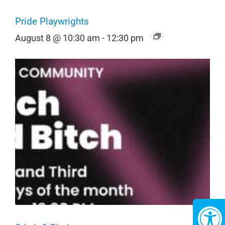
Pride Playwrights
August 8 @ 10:30 am
-
12:30 pm