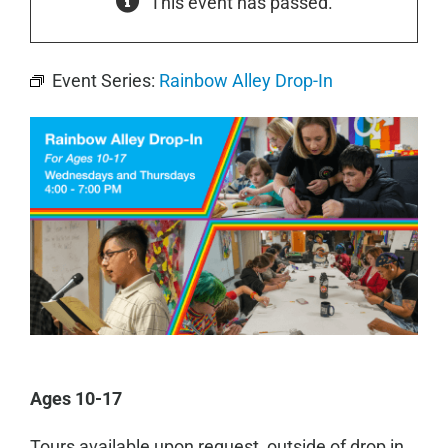
This event has passed.
Event Series:
Rainbow Alley Drop-In
Ages 10-17
Tours available upon request, outside of drop in