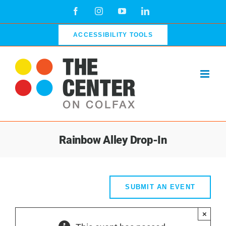
Skip
Facebook
Instagram
YouTube
LinkedIn
to
content
ACCESSIBILITY TOOLS
Rainbow Alley Drop-In
SUBMIT AN EVENT
×