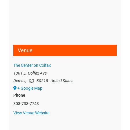
Venue
The Center on Colfax
1301 E. Colfax Ave.
Denver
,
CO
80218
United States
+ Google Map
Phone
303-733-7743
View Venue Website