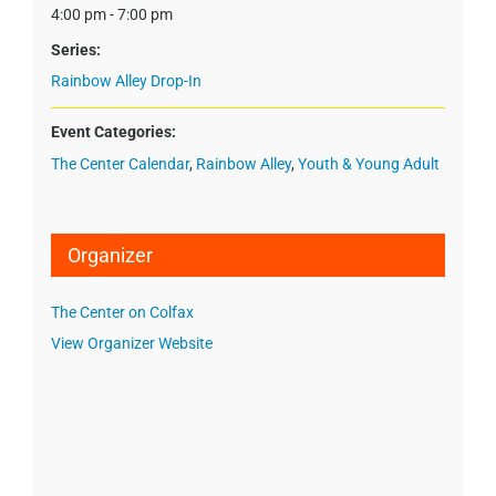
4:00 pm - 7:00 pm
Series:
Rainbow Alley Drop-In
Event Categories:
The Center Calendar
,
Rainbow Alley
,
Youth & Young Adult
Organizer
The Center on Colfax
View Organizer Website