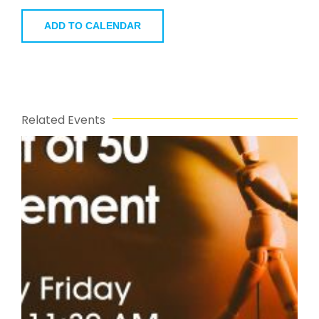
ADD TO CALENDAR
Related Events