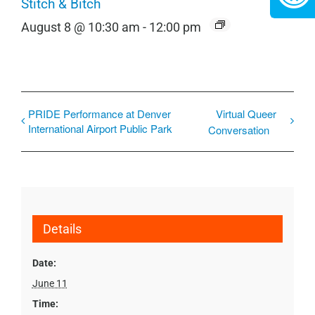
Stitch & Bitch
August 8 @ 10:30 am
-
12:00 pm
PRIDE Performance at Denver
Virtual Queer
International Airport Public Park
Conversation
Details
Date:
June 11
Time: