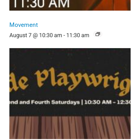
Movement
August 7 @ 10:30 am
-
11:30 am