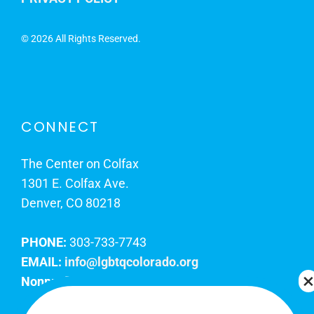
©
2026 All Rights Reserved.
CONNECT
The Center on Colfax
1301 E. Colfax Ave.
Denver, CO 80218
PHONE:
303-733-7743
EMAIL:
info@lgbtqcolorado.org
Nonprofit EIN:
84-0738879