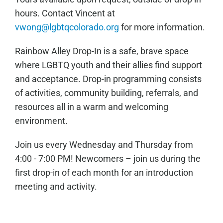
hours. Contact Vincent at
vwong@lgbtqcolorado.org
for more information.
Rainbow Alley Drop-In is a safe, brave space
where LGBTQ youth and their allies find support
and acceptance. Drop-in programming consists
of activities, community building, referrals, and
resources all in a warm and welcoming
environment.
Join us every Wednesday and Thursday from
4:00 - 7:00 PM! Newcomers – join us during the
first drop-in of each month for an introduction
meeting and activity.