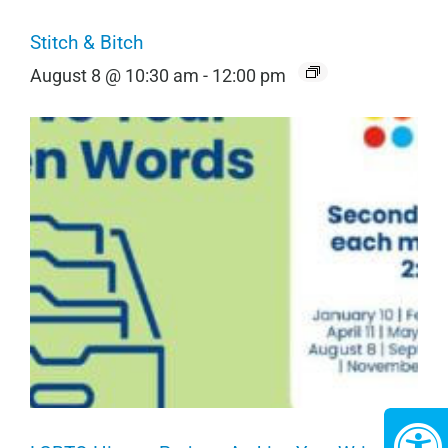
Stitch & Bitch
August 8 @ 10:30 am
-
12:00 pm