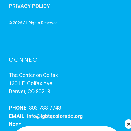
PRIVACY POLICY
©
2026 All Rights Reserved.
CONNECT
The Center on Colfax
1301 E. Colfax Ave.
Denver, CO 80218
PHONE:
303-733-7743
EMAIL:
info@lgbtqcolorado.org
Nonprofit EIN:
84-0738879