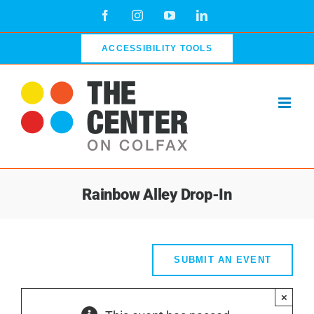
Skip
Facebook
Instagram
YouTube
LinkedIn
to
content
ACCESSIBILITY TOOLS
Rainbow Alley Drop-In
SUBMIT AN EVENT
×