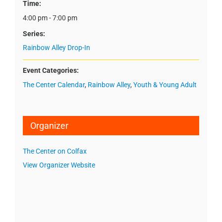
Time:
4:00 pm - 7:00 pm
Series:
Rainbow Alley Drop-In
Event Categories:
The Center Calendar
,
Rainbow Alley
,
Youth & Young Adult
Organizer
The Center on Colfax
View Organizer Website