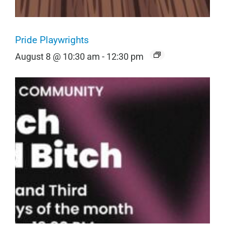
Pride Playwrights
August 8 @ 10:30 am
-
12:30 pm