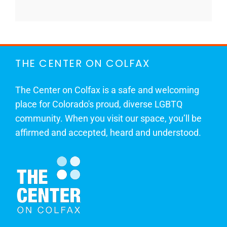
THE CENTER ON COLFAX
The Center on Colfax is a safe and welcoming
place for Colorado's proud, diverse LGBTQ
community. When you visit our space, you’ll be
affirmed and accepted, heard and understood.