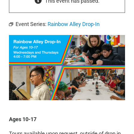
This event has passed.
Event Series:
Rainbow Alley Drop-In
Ages 10-17
Tours available upon request, outside of drop in