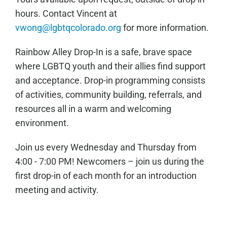
hours. Contact Vincent at
vwong@lgbtqcolorado.org
for more information.
Rainbow Alley Drop-In is a safe, brave space
where LGBTQ youth and their allies find support
and acceptance. Drop-in programming consists
of activities, community building, referrals, and
resources all in a warm and welcoming
environment.
Join us every Wednesday and Thursday from
4:00 - 7:00 PM! Newcomers – join us during the
first drop-in of each month for an introduction
meeting and activity.