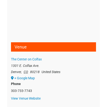
Venue
The Center on Colfax
1301 E. Colfax Ave.
Denver
,
CO
80218
United States
+ Google Map
Phone
303-733-7743
View Venue Website