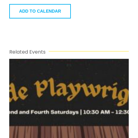
ADD TO CALENDAR
Related Events