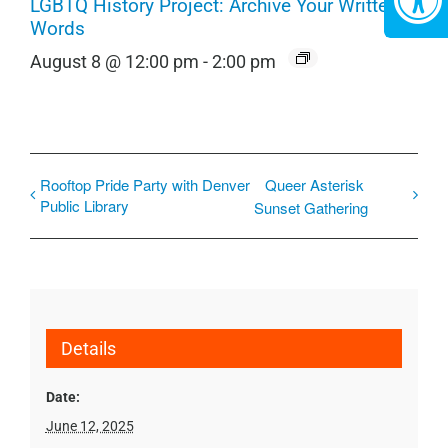
LGBTQ History Project: Archive Your Written
Words
August 8 @ 12:00 pm
-
2:00 pm
Rooftop Pride Party with Denver
Queer Asterisk
Public Library
Sunset Gathering
Details
Date:
June 12, 2025