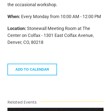
the occasional workshop.
When:
Every Monday from 10:00 AM - 12:00 PM
Location:
Stonewall Meeting Room at The
Center on Colfax - 1301 East Colfax Avenue,
Denver, CO, 80218
ADD TO CALENDAR
Related Events