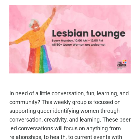
In need of a little conversation, fun, learning, and
community? This weekly group is focused on
supporting queer-identifying women through
conversation, creativity, and learning. These peer
led conversations will focus on anything from
relationships, to health, to current events with