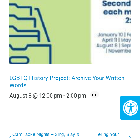
LGBTQ History Project: Archive Your Written
Words
August 8 @ 12:00 pm
-
2:00 pm
Camillaoke Nights – Sing, Slay &
Telling Your