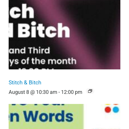
Stitch & Bitch
August 8 @ 10:30 am
-
12:00 pm