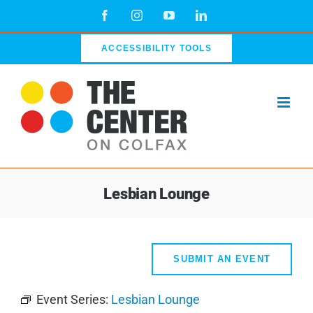
Skip
Facebook
Instagram
YouTube
LinkedIn
to
content
ACCESSIBILITY TOOLS
Lesbian Lounge
SUBMIT AN EVENT
Event Series:
Lesbian Lounge