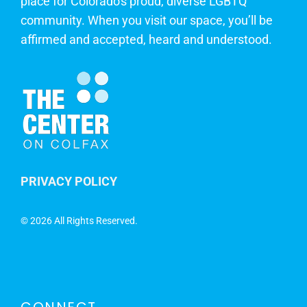
place for Colorado's proud, diverse LGBTQ
community. When you visit our space, you’ll be
affirmed and accepted, heard and understood.
PRIVACY POLICY
©
2026 All Rights Reserved.