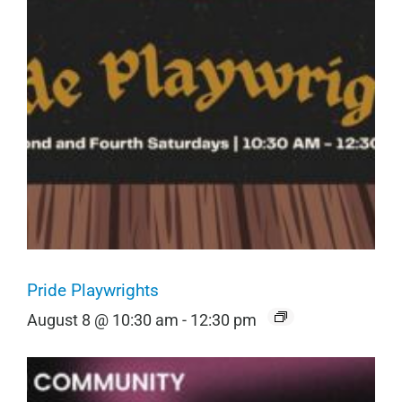
Pride Playwrights
August 8 @ 10:30 am
-
12:30 pm