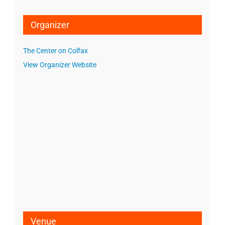
Organizer
The Center on Colfax
View Organizer Website
Venue