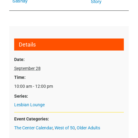
Sashay
Story
Details
Date:
September 28
Time:
10:00 am - 12:00 pm
Series:
Lesbian Lounge
Event Categories:
The Center Calendar
,
West of 50
,
Older Adults