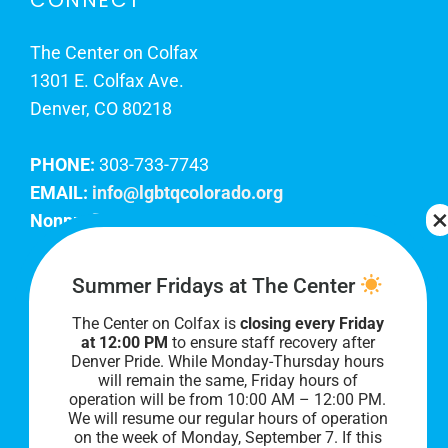
CONNECT
The Center on Colfax
1301 E. Colfax Ave.
Denver, CO 80218
PHONE:
303-733-7743
EMAIL:
info@lgbtqcolorado.org
Nonprofit EIN:
84-0738879
Join Our Team
Summer Fridays at The Center
The Center on Colfax is
closing every Friday
Our lobby hours are Monday through Friday, 10
at 12:00 PM
to ensure staff recovery after
AM to 8 PM. We hope to see you soon!
Denver Pride. While Monday-Thursday hours
will remain the same, Friday hours of
operation will be from 10:00 AM – 12:00 PM.
We will resume our regular hours of operation
on the week of Monday, September 7. I
f this