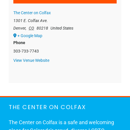
The Center on Colfax
1301 E. Colfax Ave.
Denver
,
CO
80218
United States
+ Google Map
Phone
303-733-7743
View Venue Website
THE CENTER ON COLFAX
The Center on Colfax is a safe and welcoming