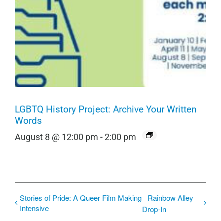
LGBTQ History Project: Archive Your Written
Words
August 8 @ 12:00 pm
-
2:00 pm
Stories of Pride: A Queer Film Making
Rainbow Alley
Intensive
Drop-In