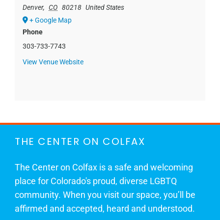
Denver
,
CO
80218
United States
+ Google Map
Phone
303-733-7743
View Venue Website
THE CENTER ON COLFAX
The Center on Colfax is a safe and welcoming
place for Colorado's proud, diverse LGBTQ
community. When you visit our space, you’ll be
affirmed and accepted, heard and understood.