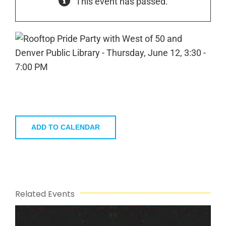
This event has passed.
ADD TO CALENDAR
Related Events