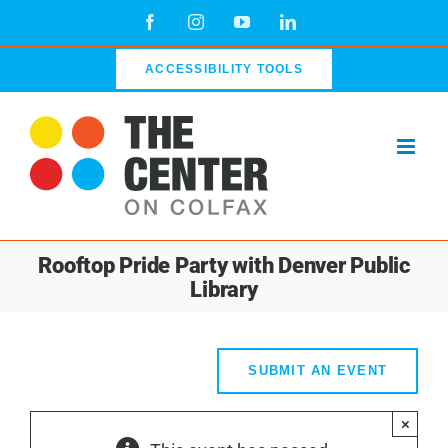
Skip
Facebook
Instagram
YouTube
LinkedIn
to
content
ACCESSIBILITY TOOLS
Rooftop Pride Party with Denver Public
Library
SUBMIT AN EVENT
×