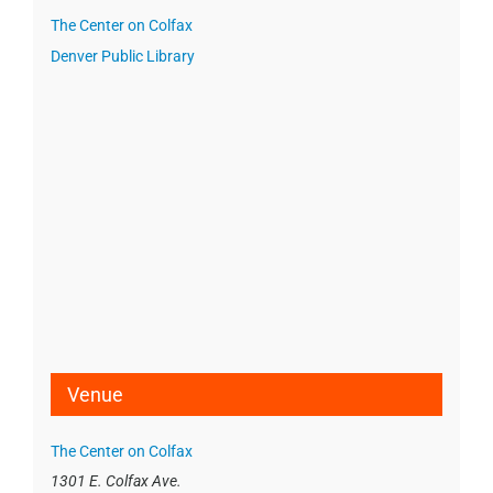
The Center on Colfax
Denver Public Library
Venue
The Center on Colfax
1301 E. Colfax Ave.