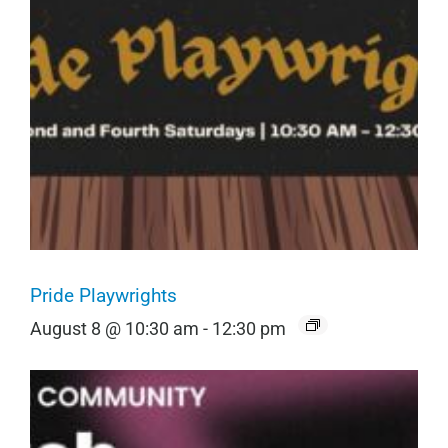
Pride Playwrights
August 8 @ 10:30 am
-
12:30 pm