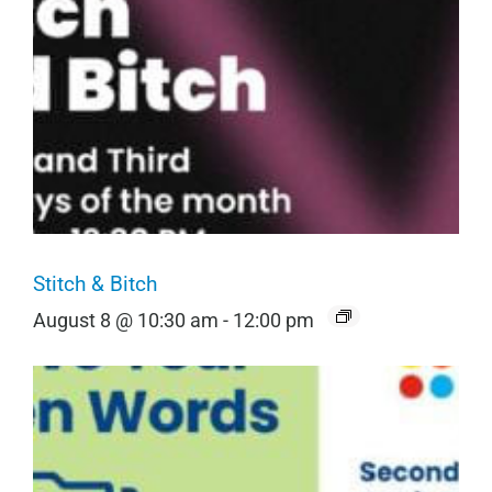
Stitch & Bitch
August 8 @ 10:30 am
-
12:00 pm