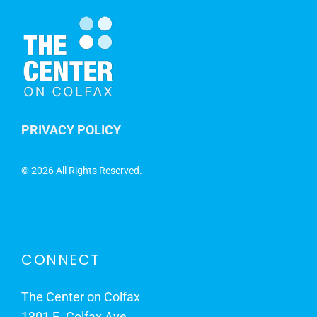
PRIVACY POLICY
©
2026 All Rights Reserved.
CONNECT
The Center on Colfax
1301 E. Colfax Ave.