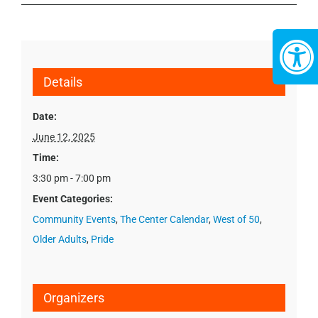
Details
Date:
June 12, 2025
Time:
3:30 pm - 7:00 pm
Event Categories:
Community Events
,
The Center Calendar
,
West of 50
,
Older Adults
,
Pride
Organizers