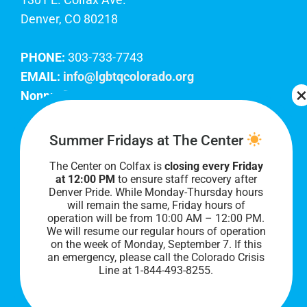
Denver, CO 80218
PHONE:
303-733-7743
EMAIL:
info@lgbtqcolorado.org
Nonprofit EIN:
84-0738879
Join Our Team
Summer Fridays at The Center
The Center on Colfax is
closing every Friday
Our lobby hours are Monday through Friday, 10
at 12:00 PM
to ensure staff recovery after
AM to 8 PM. We hope to see you soon!
Denver Pride. While Monday-Thursday hours
will remain the same, Friday hours of
operation will be from 10:00 AM – 12:00 PM.
We will resume our regular hours of operation
on the week of Monday, September 7. I
f this
an emergency, please call the Colorado Crisis
Line at 1-844-493-8255.