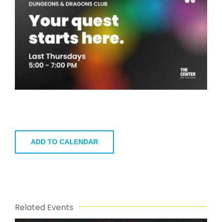
ADD TO CALENDAR
Related Events