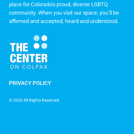
place for Colorado's proud, diverse LGBTQ
community. When you visit our space, you’ll be
affirmed and accepted, heard and understood.
PRIVACY POLICY
©
2026 All Rights Reserved.