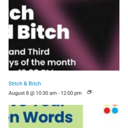
Stitch & Bitch
August 8 @ 10:30 am
-
12:00 pm