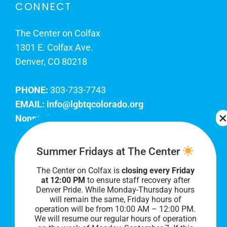
CONNECT
The Center on Colfax
1301 E. Colfax Ave.
Denver, CO 80218
PHONE:
303-733-7743
EMAIL:
info@lgbtqcolorado.org
Nonprofit EIN:
84-0738879
Join Our Team
Summer Fridays at The Center
The Center on Colfax is
closing every Friday
Our lobby hours are Monday through Friday, 10
at 12:00 PM
to ensure staff recovery after
AM to 8 PM. We hope to see you soon!
Denver Pride. While Monday-Thursday hours
will remain the same, Friday hours of
operation will be from 10:00 AM – 12:00 PM.
We will resume our regular hours of operation