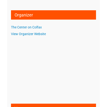
Organizer
The Center on Colfax
View Organizer Website