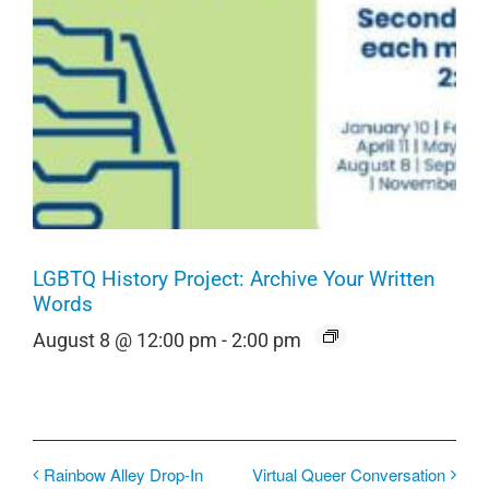
LGBTQ History Project: Archive Your Written
Words
August 8 @ 12:00 pm
-
2:00 pm
Rainbow Alley Drop-In
Virtual Queer Conversation