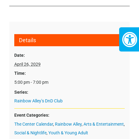
Details
Date:
April 26, 2029
Time:
5:00 pm - 7:00 pm
Series:
Rainbow Alley’s DnD Club
Event Categories:
The Center Calendar
,
Rainbow Alley
,
Arts & Entertainment
,
Social & Nightlife
,
Youth & Young Adult