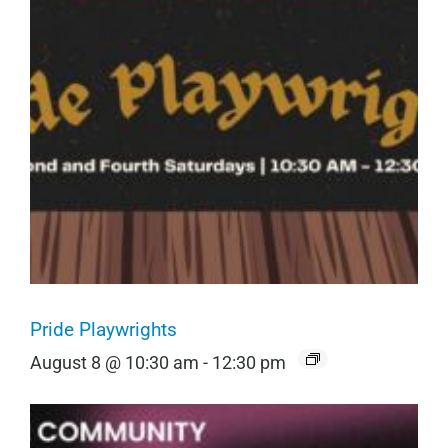
Pride Playwrights
August 8 @ 10:30 am
-
12:30 pm