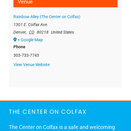
Venue
Rainbow Alley (The Center on Colfax)
1301 E. Colfax Ave.
Denver
,
CO
80218
United States
+ Google Map
Phone
303-733-7743
View Venue Website
THE CENTER ON COLFAX
The Center on Colfax is a safe and welcoming