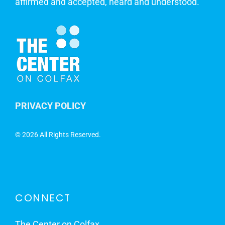
affirmed and accepted, heard and understood.
PRIVACY POLICY
©
2026 All Rights Reserved.
CONNECT
The Center on Colfax