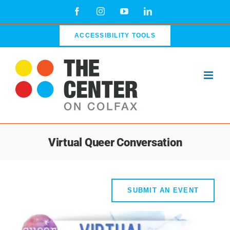
Skip
Facebook
Instagram
YouTube
LinkedIn
to
content
ACCESSIBILITY TOOLS
Virtual Queer Conversation
SUBMIT AN EVENT