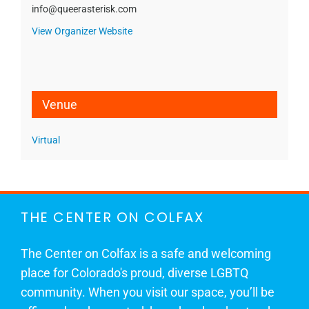
info@queerasterisk.com
View Organizer Website
Venue
Virtual
THE CENTER ON COLFAX
The Center on Colfax is a safe and welcoming
place for Colorado's proud, diverse LGBTQ
community. When you visit our space, you’ll be