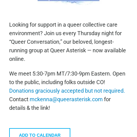
Looking for support in a queer collective care
environment? Join us every Thursday night for
“Queer Conversation,” our beloved, longest-
running group at Queer Asterisk — now available
online.
We meet 5:30-7pm MT/7:30-9pm Eastern. Open
to the public, including folks outside CO!
Donations graciously accepted but not required.
Contact
mckenna@queerasterisk.com
for
details & the link!
ADD TO CALENDAR