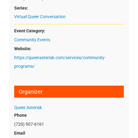
Series:
Virtual Queer Conversation
Event Category:
Community Events
Website:
https://queerasterisk.com/services/community-
programs/
Organizer
Queer Asterisk
Phone
(720) 507-6161
Email