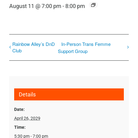
August 11 @ 7:00 pm
-
8:00 pm
Rainbow Alley’s DnD
In-Person Trans Femme
Club
Support Group
Details
Date:
April 26, 2029
Time:
5:30 pm - 7:00 pm