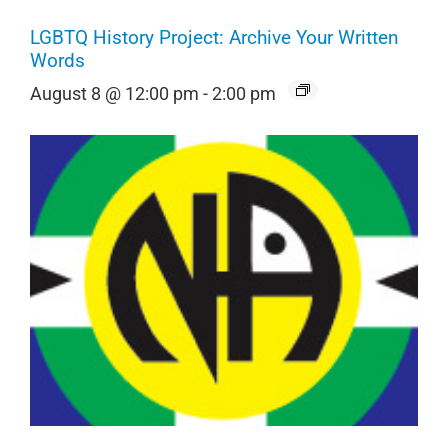
LGBTQ History Project: Archive Your Written
Words
August 8 @ 12:00 pm
-
2:00 pm