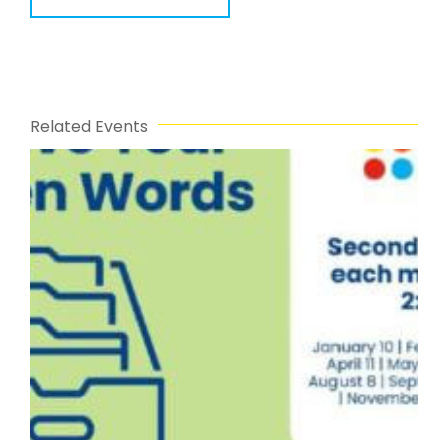
Related Events