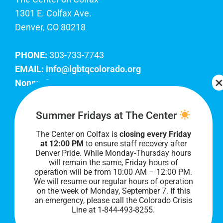
1301 E. Colfax Ave.
Denver, CO 80218
PHONE:
303-733-7743
EMAIL:
info@lgbtqcolorado.org
Nonprofit EIN:
84-0738879
Join Our Team
Summer Fridays at The Center
The Center on Colfax is
closing every Friday
Our lobby hours are Monday through Friday, 10
at 12:00 PM
to ensure staff recovery after
AM to 8 PM. We hope to see you soon!
Denver Pride. While Monday-Thursday hours
will remain the same, Friday hours of
operation will be from 10:00 AM – 12:00 PM.
We will resume our regular hours of operation
on the week of Monday, September 7. I
f this
an emergency, please call the Colorado Crisis
Line at 1-844-493-8255.