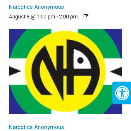
Narcotics Anonymous
August 8 @ 1:00 pm
-
2:00 pm
Narcotics Anonymous