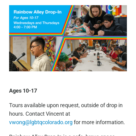
Ages 10-17
Tours available upon request, outside of drop in
hours. Contact Vincent at
vwong@lgbtqcolorado.org
for more information.