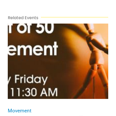
Related Events
Movement