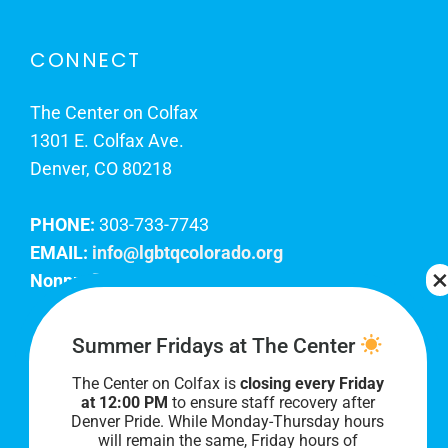
CONNECT
The Center on Colfax
1301 E. Colfax Ave.
Denver, CO 80218
PHONE:
303-733-7743
EMAIL:
info@lgbtqcolorado.org
Nonprofit EIN:
84-0738879
Join Our Team
Summer Fridays at The Center
The Center on Colfax is
closing every Friday
Our lobby hours are Monday through Friday, 10
at 12:00 PM
to ensure staff recovery after
AM to 8 PM. We hope to see you soon!
Denver Pride. While Monday-Thursday hours
will remain the same, Friday hours of