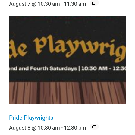
August 7 @ 10:30 am
-
11:30 am
Pride Playwrights
August 8 @ 10:30 am
-
12:30 pm