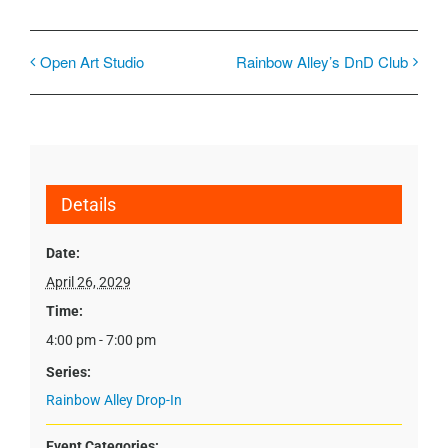
Open Art Studio
Rainbow Alley’s DnD Club
Details
Date:
April 26, 2029
Time:
4:00 pm - 7:00 pm
Series:
Rainbow Alley Drop-In
Event Categories: