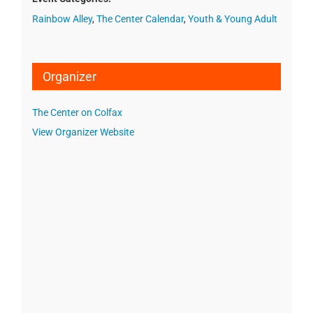
Rainbow Alley
,
The Center Calendar
,
Youth & Young Adult
Organizer
The Center on Colfax
View Organizer Website