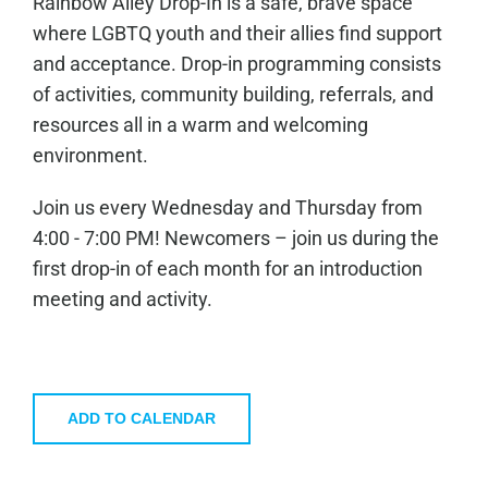
Rainbow Alley Drop-In is a safe, brave space
where LGBTQ youth and their allies find support
and acceptance. Drop-in programming consists
of activities, community building, referrals, and
resources all in a warm and welcoming
environment.
Join us every Wednesday and Thursday from
4:00 - 7:00 PM! Newcomers – join us during the
first drop-in of each month for an introduction
meeting and activity.
ADD TO CALENDAR