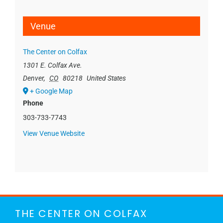
Venue
The Center on Colfax
1301 E. Colfax Ave.
Denver
,
CO
80218
United States
+ Google Map
Phone
303-733-7743
View Venue Website
THE CENTER ON COLFAX