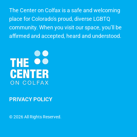
The Center on Colfax is a safe and welcoming
place for Colorado's proud, diverse LGBTQ
community. When you visit our space, you’ll be
affirmed and accepted, heard and understood.
PRIVACY POLICY
©
2026 All Rights Reserved.