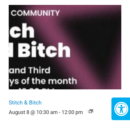
Stitch & Bitch
August 8 @ 10:30 am
-
12:00 pm