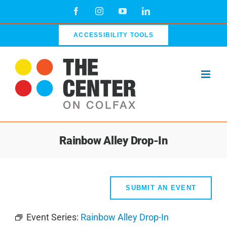
Skip
Facebook
Instagram
YouTube
LinkedIn
to
content
ACCESSIBILITY TOOLS
Rainbow Alley Drop-In
SUBMIT AN EVENT
Event Series:
Rainbow Alley Drop-In