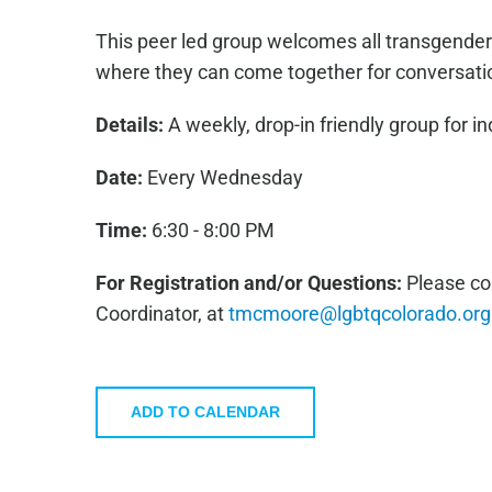
This peer led group welcomes all transgender
where they can come together for conversati
Details:
A weekly, drop-in friendly group for in
Date:
Every Wednesday
Time:
6:30 - 8:00 PM
For Registration and/or Questions:
Please co
Coordinator, at
tmcmoore@lgbtqcolorado.org
ADD TO CALENDAR