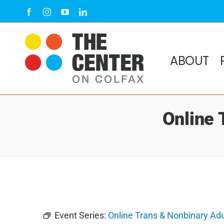
Skip
Facebook
Instagram
YouTube
LinkedIn
to
content
ABOUT
Online 
Event Series:
Online Trans & Nonbinary Ad