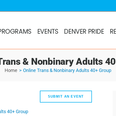
PROGRAMS
EVENTS
DENVER PRIDE
R
Trans & Nonbinary Adults 4
Home
Online Trans & Nonbinary Adults 40+ Group
SUBMIT AN EVENT
ults 40+ Group