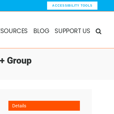
ACCESSIBILITY TOOLS
ESOURCES
BLOG
SUPPORT US
0+ Group
Details