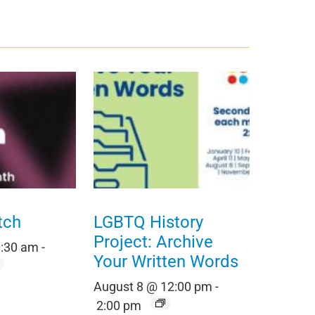
tch
LGBTQ History
Project: Archive
0:30 am
-
Your Written Words
August 8 @ 12:00 pm
-
2:00 pm