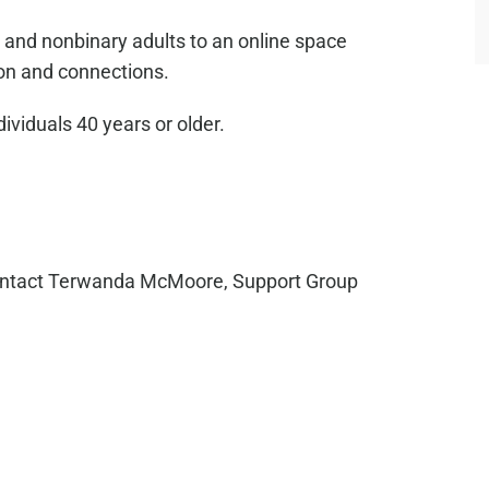
 and nonbinary adults to an online space
on and connections.
dividuals 40 years or older.
ntact Terwanda McMoore, Support Group