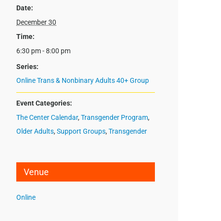
Date:
December 30
Time:
6:30 pm - 8:00 pm
Series:
Online Trans & Nonbinary Adults 40+ Group
Event Categories:
The Center Calendar
,
Transgender Program
,
Older Adults
,
Support Groups
,
Transgender
Venue
Online