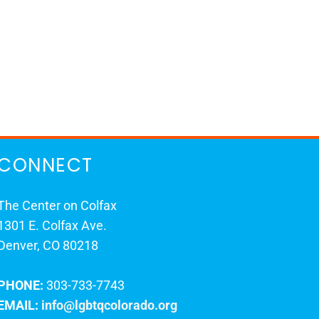
CONNECT
The Center on Colfax
1301 E. Colfax Ave.
Denver, CO 80218
PHONE:
303-733-7743
EMAIL:
info@lgbtqcolorado.org