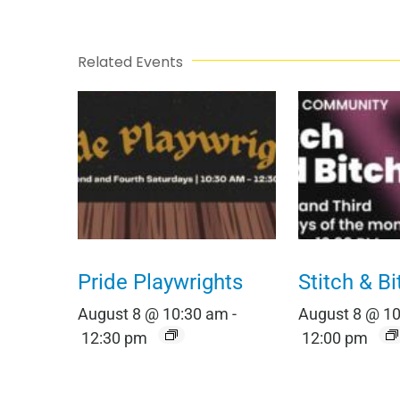
Related Events
Pride Playwrights
Stitch & Bi
August 8 @ 10:30 am
-
August 8 @ 1
12:30 pm
12:00 pm