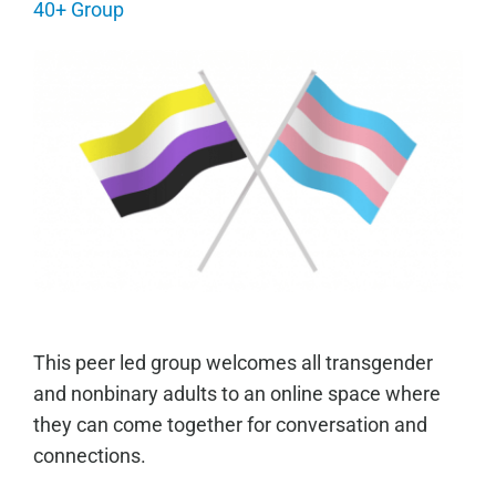
40+ Group
This peer led group welcomes all transgender
and nonbinary adults to an online space where
they can come together for conversation and
connections.