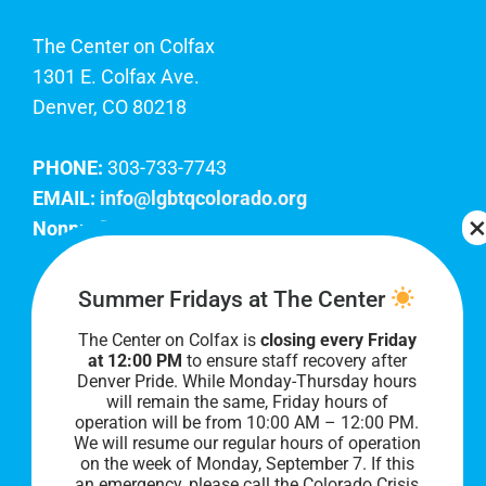
The Center on Colfax
1301 E. Colfax Ave.
Denver, CO 80218
PHONE:
303-733-7743
EMAIL:
info@lgbtqcolorado.org
Nonprofit EIN:
84-0738879
Join Our Team
Summer Fridays at The Center
The Center on Colfax is
closing every Friday
Our lobby hours are Monday through Friday, 10
at 12:00 PM
to ensure staff recovery after
AM to 8 PM. We hope to see you soon!
Denver Pride. While Monday-Thursday hours
will remain the same, Friday hours of
operation will be from 10:00 AM – 12:00 PM.
We will resume our regular hours of operation
on the week of Monday, September 7. I
f this
an emergency, please call the Colorado Crisis