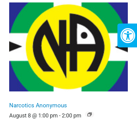
Narcotics Anonymous
August 8 @ 1:00 pm
-
2:00 pm