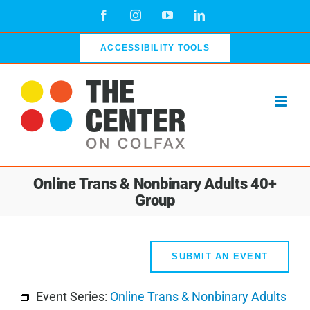
Skip
Facebook
Instagram
YouTube
LinkedIn
to
content
ACCESSIBILITY TOOLS
Online Trans & Nonbinary Adults 40+
Group
SUBMIT AN EVENT
Event Series:
Online Trans & Nonbinary Adults