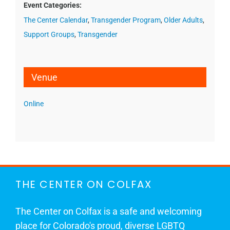
Event Categories:
The Center Calendar
,
Transgender Program
,
Older Adults
,
Support Groups
,
Transgender
Venue
Online
THE CENTER ON COLFAX
The Center on Colfax is a safe and welcoming
place for Colorado's proud, diverse LGBTQ