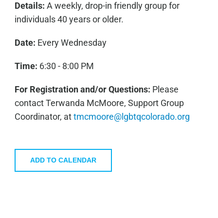
Details:
A weekly, drop-in friendly group for
individuals 40 years or older.
Date:
Every Wednesday
Time:
6:30 - 8:00 PM
For Registration and/or Questions:
Please
contact Terwanda McMoore, Support Group
Coordinator, at
tmcmoore@lgbtqcolorado.org
ADD TO CALENDAR