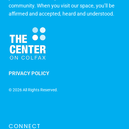
community. When you visit our space, you’ll be
affirmed and accepted, heard and understood.
PRIVACY POLICY
©
2026 All Rights Reserved.
CONNECT