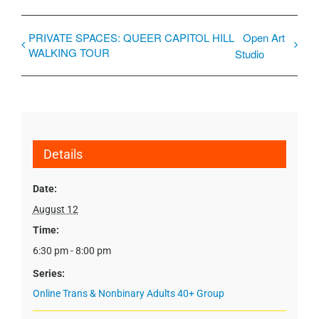
PRIVATE SPACES: QUEER CAPITOL HILL
Open Art
WALKING TOUR
Studio
Details
Date:
August 12
Time:
6:30 pm - 8:00 pm
Series:
Online Trans & Nonbinary Adults 40+ Group