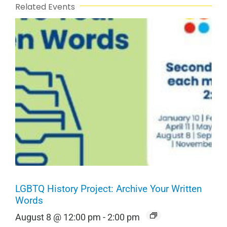
Related Events
LGBTQ History Project: Archive Your Written
Words
August 8 @ 12:00 pm
-
2:00 pm