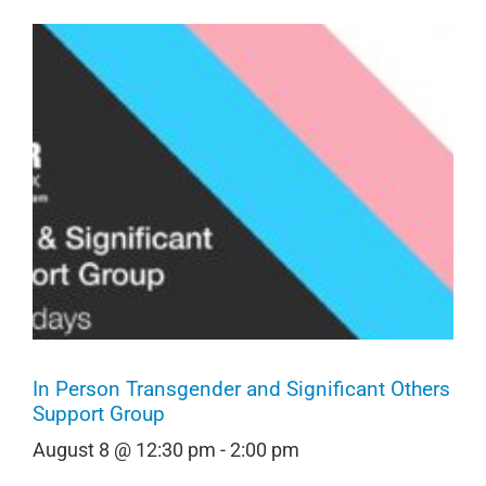
In Person Transgender and Significant Others
Support Group
August 8 @ 12:30 pm
-
2:00 pm