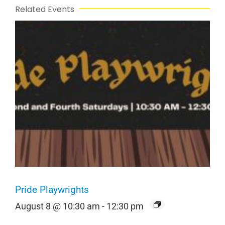
Related Events
Pride Playwrights
August 8 @ 10:30 am
-
12:30 pm