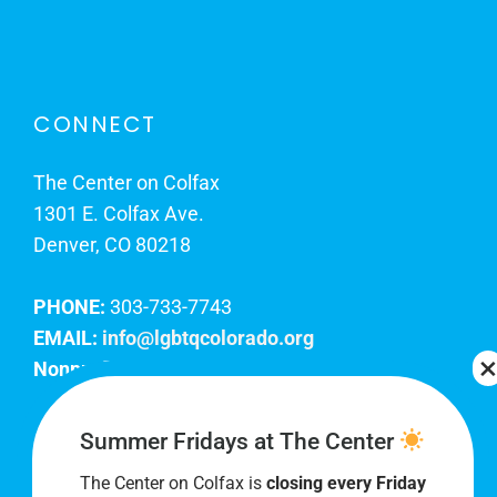
CONNECT
The Center on Colfax
1301 E. Colfax Ave.
Denver, CO 80218
PHONE:
303-733-7743
EMAIL:
info@lgbtqcolorado.org
Nonprofit EIN:
84-0738879
Join Our Team
Summer Fridays at The Center
The Center on Colfax is
closing every Friday
Our lobby hours are Monday through Friday, 10