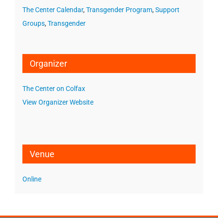
The Center Calendar
,
Transgender Program
,
Support
Groups
,
Transgender
Organizer
The Center on Colfax
View Organizer Website
Venue
Online