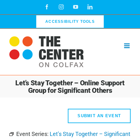
Skip
Facebook
Instagram
YouTube
LinkedIn
to
content
ACCESSIBILITY TOOLS
Let’s Stay Together – Online Support
Group for Significant Others
SUBMIT AN EVENT
Event Series:
Let’s Stay Together – Significant