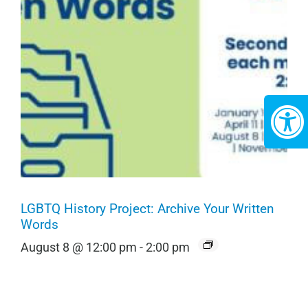
LGBTQ History Project: Archive Your Written
Words
August 8 @ 12:00 pm
-
2:00 pm