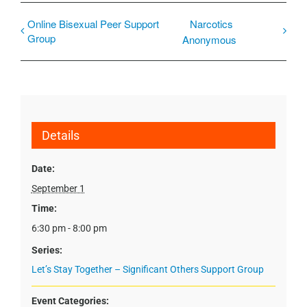
Online Bisexual Peer Support
Narcotics
Group
Anonymous
Details
Date:
September 1
Time:
6:30 pm - 8:00 pm
Series:
Let’s Stay Together – Significant Others Support Group
Event Categories: