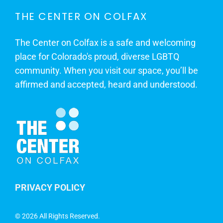
THE CENTER ON COLFAX
The Center on Colfax is a safe and welcoming
place for Colorado's proud, diverse LGBTQ
community. When you visit our space, you’ll be
affirmed and accepted, heard and understood.
PRIVACY POLICY
©
2026 All Rights Reserved.