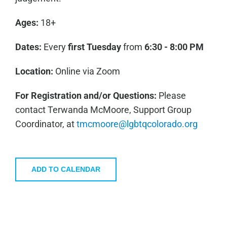
Ages:
18+
Dates:
Every
first
Tuesday
from
6:30 - 8:00 PM
Location:
Online via Zoom
For Registration and/or Questions:
Please
contact Terwanda McMoore, Support Group
Coordinator, at
tmcmoore@lgbtqcolorado.org
ADD TO CALENDAR