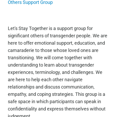
Others Support Group
Let's Stay Together is a support group for
significant others of transgender people. We are
here to offer emotional support, education, and
camaraderie to those whose loved ones are
transitioning. We will come together with
understanding to learn about transgender
experiences, terminology, and challenges. We
are here to help each other navigate
relationships and discuss communication,
empathy, and coping strategies. This group is a
safe space in which participants can speak in
confidentiality and express themselves without
judgement.