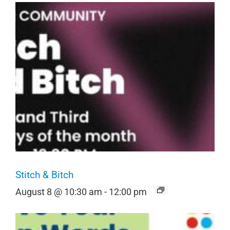
Stitch & Bitch
August 8 @ 10:30 am
-
12:00 pm