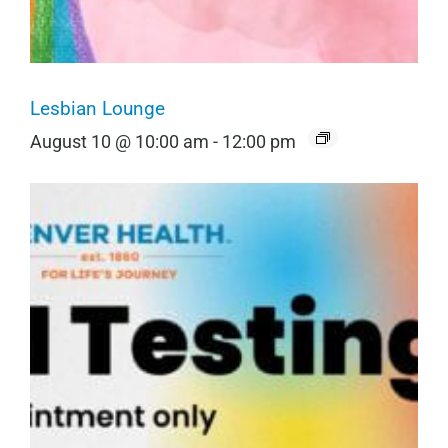
Lesbian Lounge
August 10 @ 10:00 am
-
12:00 pm