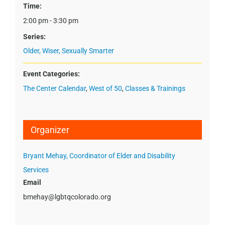
Time:
2:00 pm - 3:30 pm
Series:
Older, Wiser, Sexually Smarter
Event Categories:
The Center Calendar
,
West of 50
,
Classes & Trainings
Organizer
Bryant Mehay, Coordinator of Elder and Disability
Services
Email
bmehay@lgbtqcolorado.org