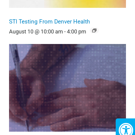
STI Testing From Denver Health
August 10 @ 10:00 am
-
4:00 pm