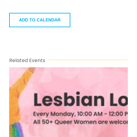
ADD TO CALENDAR
Related Events