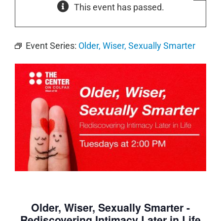
This event has passed.
Event Series:
Older, Wiser, Sexually Smarter
Older, Wiser, Sexually Smarter -
Rediscovering Intimacy Later in Life