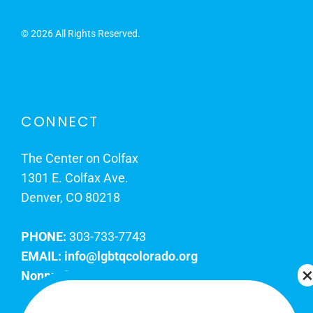
©
2026 All Rights Reserved.
CONNECT
The Center on Colfax
1301 E. Colfax Ave.
Denver, CO 80218
PHONE:
303-733-7743
EMAIL:
info@lgbtqcolorado.org
Nonprofit EIN:
84-0738879