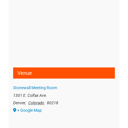
Venue
Stonewall Meeting Room
1301 E. Colfax Ave.
Denver
,
Colorado
80218
+ Google Map