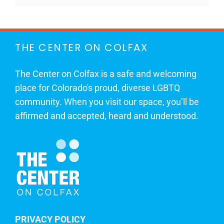
THE CENTER ON COLFAX
The Center on Colfax is a safe and welcoming
place for Colorado's proud, diverse LGBTQ
community. When you visit our space, you’ll be
affirmed and accepted, heard and understood.
PRIVACY POLICY