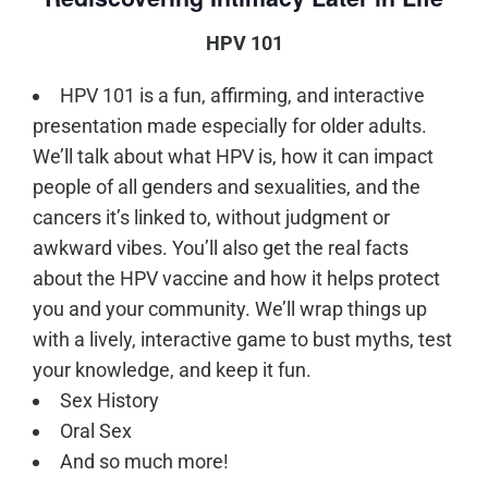
HPV 101
HPV 101 is a fun, affirming, and interactive
presentation made especially for older adults.
We’ll talk about what HPV is, how it can impact
people of all genders and sexualities, and the
cancers it’s linked to, without judgment or
awkward vibes. You’ll also get the real facts
about the HPV vaccine and how it helps protect
you and your community. We’ll wrap things up
with a lively, interactive game to bust myths, test
your knowledge, and keep it fun.
Sex History
Oral Sex
And so much more!