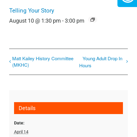
Telling Your Story
August 10 @ 1:30 pm
-
3:00 pm
Matt Kailey History Committee
Young Adult Drop In
(MKHC)
Hours
Details
Date:
April 14