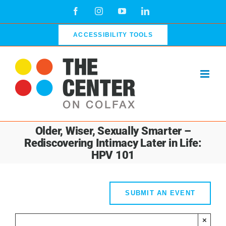
Skip
Facebook
Instagram
YouTube
LinkedIn
to
content
ACCESSIBILITY TOOLS
Older, Wiser, Sexually Smarter –
Rediscovering Intimacy Later in Life:
HPV 101
SUBMIT AN EVENT
×